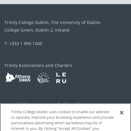
Trinity College Dublin, The University of Dublin.
College Green, Dublin 2, Ireland
T: +353 1 896 1000
Trinity Associations and Charters
Accessibility
Cookie policy
Trinity College Dublin uses cookies to enable our website
Cookies Settings
Privacy
to operate, improve your browsing experience and provide
personalised advertising which we believe may be of
Disclaimer
Contact
interest to you. By clicking “Accept All Cookies” you