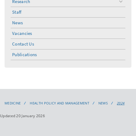
Research
toggle
menu
Staff
News
Vacancies
Contact Us
Publications
MEDICINE
HEALTH POLICY AND MANAGEMENT
NEWS
2024
Updated 20 January 2026