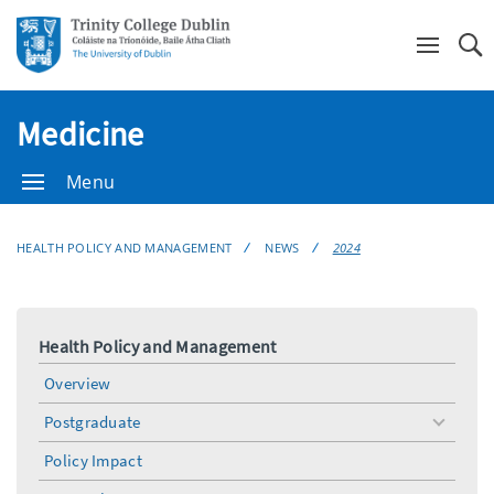
Se
Medicine
Menu
HEALTH POLICY AND MANAGEMENT
NEWS
2024
Health Policy and Management
Overview
Postgraduate
toggle
menu
Policy Impact