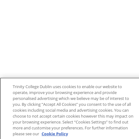
Trinity College Dublin uses cookies to enable our website to
operate, improve your browsing experience and provide
personalised advertising which we believe may be of interest to
you. By clicking “Accept All Cookies” you consent to the use of all
cookies including social media and advertising cookies. You can
choose to not accept certain cookies however this may impact on
your browsing experience. Select “Cookies Settings” to find out
more and customise your preferences. For further information
please see our
Cookie Policy