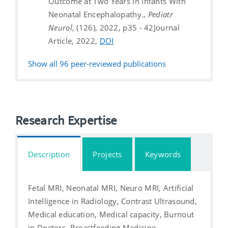
Outcome at Two Years in Infants With
Neonatal Encephalopathy.,
Pediatr
Neurol
, (126), 2022, p35 - 42
Journal
Article, 2022,
DOI
Show all
96
peer-reviewed publications
Research Expertise
Description
Projects
Keywords
Fetal MRI, Neonatal MRI, Neuro MRI, Artificial
Intelligence in Radiology, Contrast Ultrasound,
Medical education, Medical capacity, Burnout
in Doctors, Breastfeeding Medicine