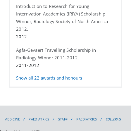
Introduction to Research for Young
Internvation Academics (IRIYA) Scholarship
Winner, Radiology Society of North America
2012.
2012
Agfa-Gevaert Travelling Scholarship in
Radiology Winner 2011-2012.
2011-2012
Show all
22
awards and honours
MEDICINE
PAEDIATRICS
STAFF
PAEDIATRICS
COLLERAG