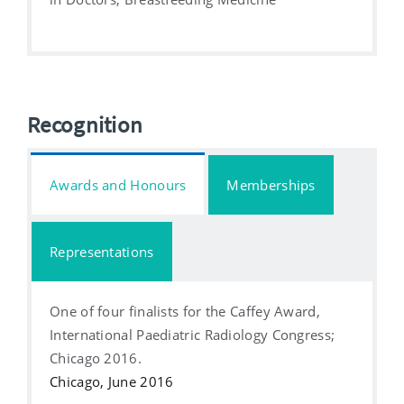
Recognition
Awards and Honours
Memberships
Representations
One of four finalists for the Caffey Award,
International Paediatric Radiology Congress;
Chicago 2016.
Chicago, June 2016