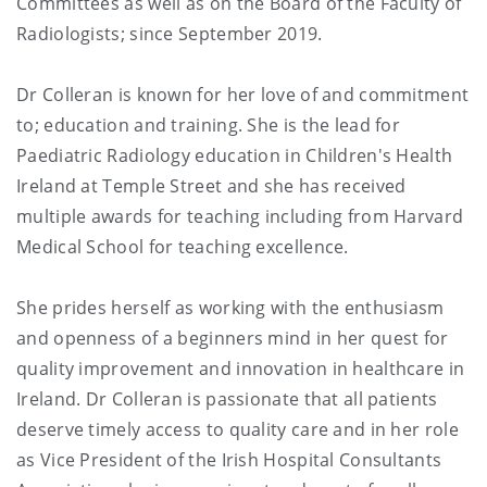
Committees as well as on the Board of the Faculty of
Radiologists; since September 2019.
Dr Colleran is known for her love of and commitment
to; education and training. She is the lead for
Paediatric Radiology education in Children's Health
Ireland at Temple Street and she has received
multiple awards for teaching including from Harvard
Medical School for teaching excellence.
She prides herself as working with the enthusiasm
and openness of a beginners mind in her quest for
quality improvement and innovation in healthcare in
Ireland. Dr Colleran is passionate that all patients
deserve timely access to quality care and in her role
as Vice President of the Irish Hospital Consultants