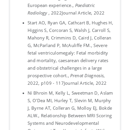
European experience.,
Paediatric
Radiology
, 2022
Journal Article, 2022
Start AO, Ryan GA, Cathcart B, Hughes H,
Higgins S, Corcoran S, Walsh J, Carroll S,
Mahony R, Crimmins D, Caird J, Colleran
G, McParland P, McAuliffe FM., Severe
fetal ventriculomegaly: Fetal morbidity
and mortality, caesarean delivery rates
and obstetrical challenges in a large
prospective cohort.,
Prenat Diagnosis
,
2022, p109 - 117
Journal Article, 2022
Ní Bhroin M, Kelly L, Sweetman D, Aslam
S, O'Dea MI, Hurley T, Slevin M, Murphy
J, Byrne AT, Colleran G, Molloy EJ, Bokde
ALW., Relationship Between MRI Scoring
Systems and Neurodevelopmental