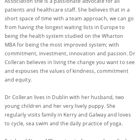
Association she is a passionate advocate for all
patients and healthcare staff. She believes that in a
short space of time with a team approach, we can go
from having the longest waiting lists in Europe to
being the health system studied on the Wharton
MBA for being the most improved system; with
commitment, investment, innovation and passion. Dr
Colleran believes in living the change you want to see
and espouses the values of kindness, commitment
and equity.
Dr Colleran lives in Dublin with her husband, two
young children and her very lively puppy. She
regularly visits family in Kerry and Galway and loves
to cycle, sea swim and the daily practice of yoga.