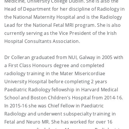
Medicine, University College Dublin. She is also the
Head of Department for her discipline of Radiology in
the National Maternity Hospital and is the Radiology
Lead for the National Fetal MRI program. She is also
currently serving as the Vice President of the Irish
Hospital Consultants Association.
Dr Colleran graduated from NUI, Galway in 2005 with
a First Class Honours degree and completed
radiology training in the Mater Misericordiae
University Hospital before completing 2 years
Paediatric Radiology fellowship in Harvard Medical
School and Boston Children's Hospital from 2014-16.
In 2015-16 she was Chief Fellow in Paediatric
Radiology and underwent subspecialty training in
Fetal and Neuro MR. She has worked for over 16