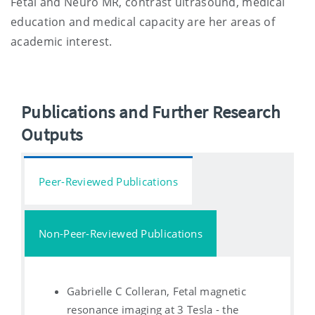
Fetal and Neuro MR, contrast ultrasound, medical
education and medical capacity are her areas of
academic interest.
Publications and Further Research
Outputs
Peer-Reviewed Publications
Non-Peer-Reviewed Publications
Gabrielle C Colleran, Fetal magnetic
resonance imaging at 3 Tesla - the