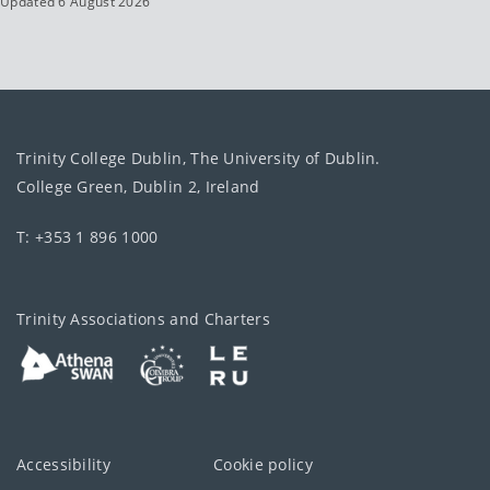
Updated 6 August 2026
Trinity College Dublin, The University of Dublin.
College Green, Dublin 2, Ireland
T: +353 1 896 1000
Trinity Associations and Charters
Accessibility
Cookie policy