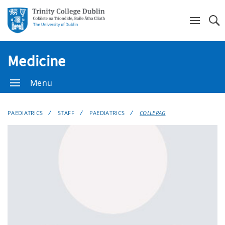
Se
Medicine
Menu
PAEDIATRICS
STAFF
PAEDIATRICS
COLLERAG