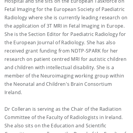
Hospital and she sits on the European Taskforce on
Fetal Imaging for the European Society of Paediatric
Radiology where she is currently leading research on
the application of 3T MRI in Fetal Imaging in Europe.
She is the Section Editor for Paediatric Radiology for
the European Journal of Radiology. She has also
received grant funding from NDTP-SPARK for her
research on patient centred MRI for autistic children
and children with intellectual disability. She is a
member of the Neuroimaging working group within
the Neonatal and Children's Brain Consortium
Ireland.
Dr Colleran is serving as the Chair of the Radiation
Committee of the Faculty of Radiologists in Ireland.
She also sits on the Education and Scientific