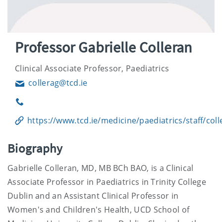
Professor Gabrielle Colleran
Clinical Associate Professor, Paediatrics
collerag@tcd.ie
Email
Phone
https://www.tcd.ie/medicine/paediatrics/staff/coll
Biography
Gabrielle Colleran, MD, MB BCh BAO, is a Clinical
Associate Professor in Paediatrics in Trinity College
Dublin and an Assistant Clinical Professor in
Women's and Children's Health, UCD School of