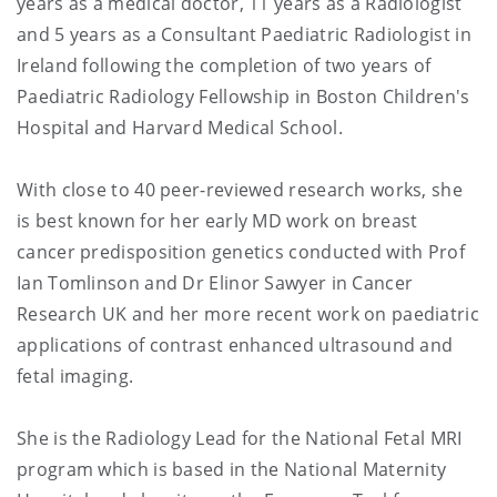
years as a medical doctor, 11 years as a Radiologist
and 5 years as a Consultant Paediatric Radiologist in
Ireland following the completion of two years of
Paediatric Radiology Fellowship in Boston Children's
Hospital and Harvard Medical School.
With close to 40 peer-reviewed research works, she
is best known for her early MD work on breast
cancer predisposition genetics conducted with Prof
Ian Tomlinson and Dr Elinor Sawyer in Cancer
Research UK and her more recent work on paediatric
applications of contrast enhanced ultrasound and
fetal imaging.
She is the Radiology Lead for the National Fetal MRI
program which is based in the National Maternity