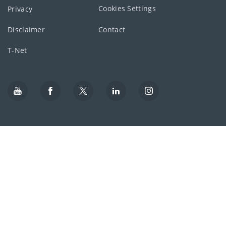
Cookies Settings
Privacy
Disclaimer
Contact
T-Net