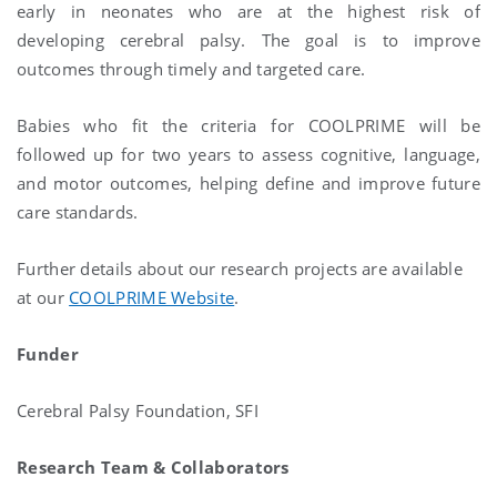
early in neonates who are at the highest risk of
developing cerebral palsy. The goal is to improve
outcomes through timely and targeted care.
Babies who fit the criteria for COOLPRIME will be
followed up for two years to assess cognitive, language,
and motor outcomes, helping define and improve future
care standards.
Further details about our research projects are available
at our
COOLPRIME Website
.
Funder
Cerebral Palsy Foundation, SFI
Research Team & Collaborators