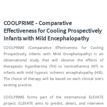
COOLPRIME
-
C
omparative
E
ffectiveness for
C
ooling
P
rospectively
I
nfants with
M
ild
E
ncephalopathy
COOLPRIME (Comparative Effectiveness for Cooling
Prospectively Infants with Mild Encephalopathy) is an
observational study that will observe the effects of
therapeutic hypothermia (TH) vs normothermia (NT) in
infants with mild hypoxic ischemic encephalopathy (HIE).
The choice of therapy will be based on each clinical site’s
existing practice.
COOLPRIME forms part of the international ELEVATE
project. ELEVATE aims to predict, detect, and intervene