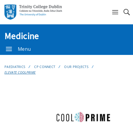
Se
Medicine
Menu
PAEDIATRICS
CP CONNECT
OUR PROJECTS
ELEVATE COOLPRIME