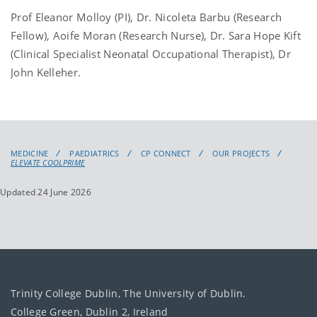
Prof Eleanor Molloy (PI), Dr. Nicoleta Barbu (Research
Fellow), Aoife Moran (Research Nurse), Dr. Sara Hope Kift
(Clinical Specialist Neonatal Occupational Therapist), Dr
John Kelleher.
MEDICINE
PAEDIATRICS
CP CONNECT
OUR PROJECTS
ELEVATE COOLPRIME
Updated 24 June 2026
Trinity College Dublin, The University of Dublin.
College Green, Dublin 2, Ireland