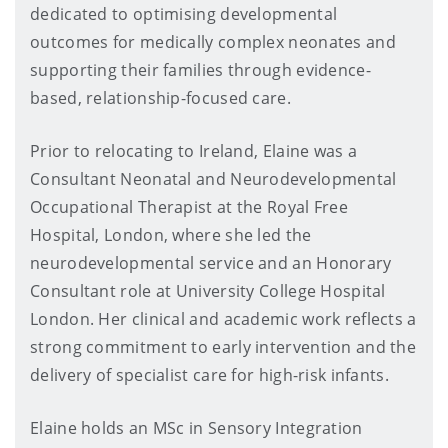
dedicated to optimising developmental
outcomes for medically complex neonates and
supporting their families through evidence-
based, relationship-focused care.
Prior to relocating to Ireland, Elaine was a
Consultant Neonatal and Neurodevelopmental
Occupational Therapist at the Royal Free
Hospital, London, where she led the
neurodevelopmental service and an Honorary
Consultant role at University College Hospital
London. Her clinical and academic work reflects a
strong commitment to early intervention and the
delivery of specialist care for high-risk infants.
Elaine holds an MSc in Sensory Integration