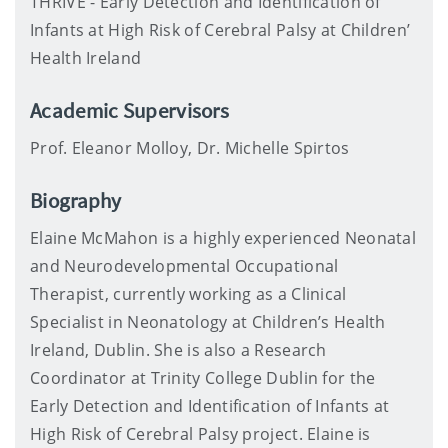
THRIVE - Early Detection and Identification of
Infants at High Risk of Cerebral Palsy at Children’
Health Ireland
Academic Supervisors
Prof. Eleanor Molloy, Dr. Michelle Spirtos
Biography
Elaine McMahon is a highly experienced Neonatal
and Neurodevelopmental Occupational
Therapist, currently working as a Clinical
Specialist in Neonatology at Children’s Health
Ireland, Dublin. She is also a Research
Coordinator at Trinity College Dublin for the
Early Detection and Identification of Infants at
High Risk of Cerebral Palsy project. Elaine is