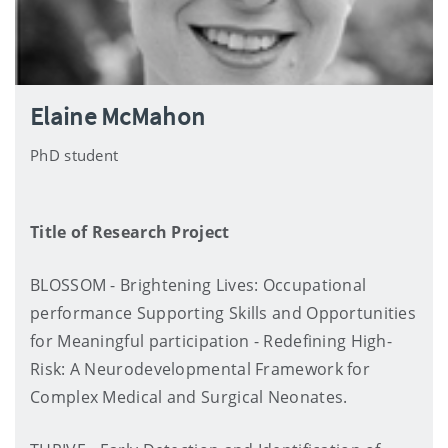
Elaine McMahon
PhD student
Title of Research Project
BLOSSOM - Brightening Lives: Occupational
performance Supporting Skills and Opportunities
for Meaningful participation - Redefining High-
Risk: A Neurodevelopmental Framework for
Complex Medical and Surgical Neonates.