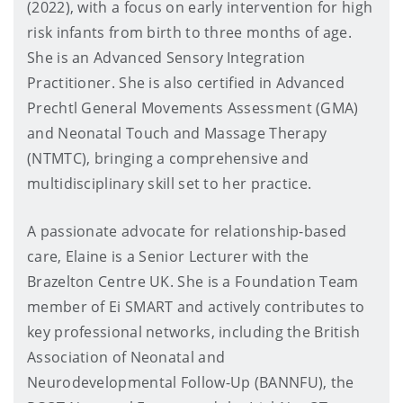
(2022), with a focus on early intervention for high
risk infants from birth to three months of age.
She is an Advanced Sensory Integration
Practitioner. She is also certified in Advanced
Prechtl General Movements Assessment (GMA)
and Neonatal Touch and Massage Therapy
(NTMTC), bringing a comprehensive and
multidisciplinary skill set to her practice.
A passionate advocate for relationship-based
care, Elaine is a Senior Lecturer with the
Brazelton Centre UK. She is a Foundation Team
member of Ei SMART and actively contributes to
key professional networks, including the British
Association of Neonatal and
Neurodevelopmental Follow-Up (BANNFU), the