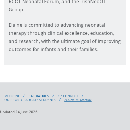
RCOT Neonatal Forum, and the IrishNeoOT
Group.
Elaine is committed to advancing neonatal
therapy through clinical excellence, education,
and research, with the ultimate goal of improving
outcomes for infants and their families.
MEDICINE
PAEDIATRICS
CP CONNECT
OUR POSTGRADUATE STUDENTS
ELAINE MCMAHON
Updated 24 June 2026