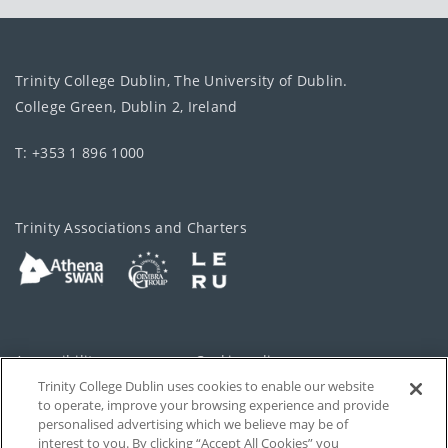
Trinity College Dublin, The University of Dublin.
College Green, Dublin 2, Ireland
T: +353 1 896 1000
Trinity Associations and Charters
Accessibility
Cookie policy
Trinity College Dublin uses cookies to enable our website
Cookies Settings
Privacy
to operate, improve your browsing experience and provide
personalised advertising which we believe may be of
Disclaimer
Contact
interest to you. By clicking “Accept All Cookies” you