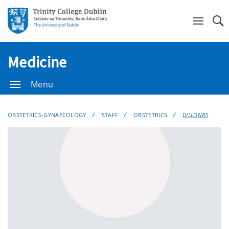
Se
Medicine
Menu
OBSTETRICS-GYNAECOLOGY
STAFF
OBSTETRICS
DILLONR5