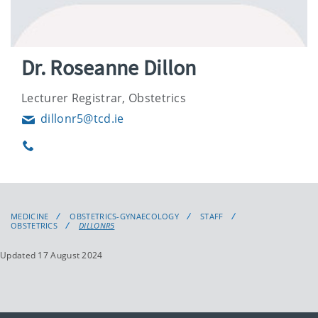
Dr. Roseanne Dillon
Lecturer Registrar, Obstetrics
dillonr5@tcd.ie
Email
Phone
MEDICINE
OBSTETRICS-GYNAECOLOGY
STAFF
OBSTETRICS
DILLONR5
Updated 17 August 2024