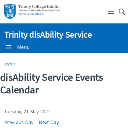
Se
Trinity disAbility Service
Menu
EVENTS
disAbility Service Events
Calendar
Tuesday, 21 May 2024
Previous Day
|
Next Day