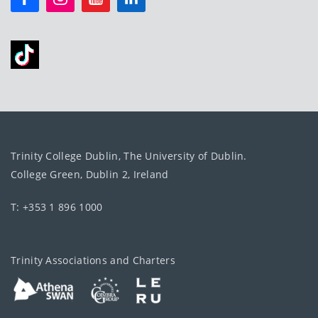
Trinity College Dublin, The University of Dublin.
College Green, Dublin 2, Ireland
T: +353 1 896 1000
Trinity Associations and Charters