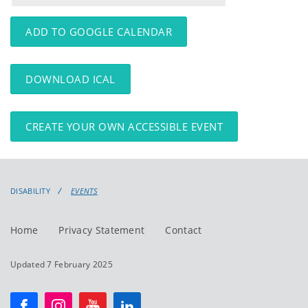
events
events:
ADD TO GOOGLE CALENDAR
DOWNLOAD ICAL
CREATE YOUR OWN ACCESSIBLE EVENT
DISABILITY
EVENTS
Home
Privacy Statement
Contact
Updated 7 February 2025