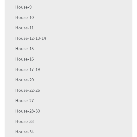
House-9
House-10
House-11
House-12-13-14
House-15
House-16
House-17-19
House-20
House-22-26
House-27
House-28-30
House-33
House-34