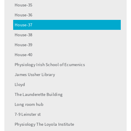
House-35
House-36
House-37
House-38
House-39
House-40
Physiology Irish School of Ecumenics
James Ussher Library
Lloyd
The Launderette Building
Long room hub
7-9 Leinster st
Physiology The Loyola Institute