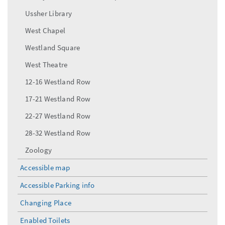
Ussher Library
West Chapel
Westland Square
West Theatre
12-16 Westland Row
17-21 Westland Row
22-27 Westland Row
28-32 Westland Row
Zoology
Accessible map
Accessible Parking info
Changing Place
Enabled Toilets