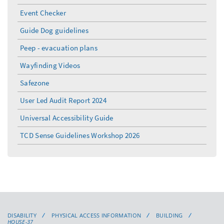
Event Checker
Guide Dog guidelines
Peep - evacuation plans
Wayfinding Videos
Safezone
User Led Audit Report 2024
Universal Accessibility Guide
TCD Sense Guidelines Workshop 2026
DISABILITY
PHYSICAL ACCESS INFORMATION
BUILDING
HOUSE-37