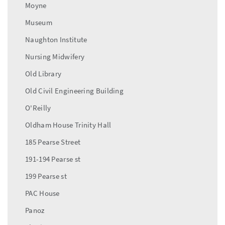
Moyne
Museum
Naughton Institute
Nursing Midwifery
Old Library
Old Civil Engineering Building
O'Reilly
Oldham House Trinity Hall
185 Pearse Street
191-194 Pearse st
199 Pearse st
PAC House
Panoz