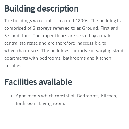
Building description
The buildings were built circa mid 1800s. The building is
comprised of 3 storeys referred to as Ground, First and
Second floor. The upper floors are served by a main
central staircase and are therefore inaccessible to
wheelchair users. The buildings comprise of varying sized
apartments with bedrooms, bathrooms and Kitchen
facilities.
Facilities available
Apartments which consist of: Bedrooms, Kitchen,
Bathroom, Living room.