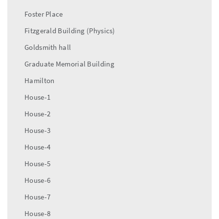
Foster Place
Fitzgerald Building (Physics)
Goldsmith hall
Graduate Memorial Building
Hamilton
House-1
House-2
House-3
House-4
House-5
House-6
House-7
House-8