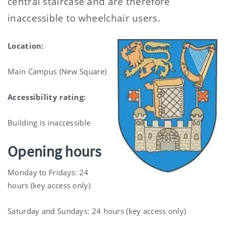
central staircase and are therefore
inaccessible to wheelchair users.
Location:
Main Campus (New Square)
Accessibility rating:
Building is inaccessible
Opening hours
Monday to Fridays: 24
hours (key access only)
Saturday and Sundays: 24 hours (key access only)