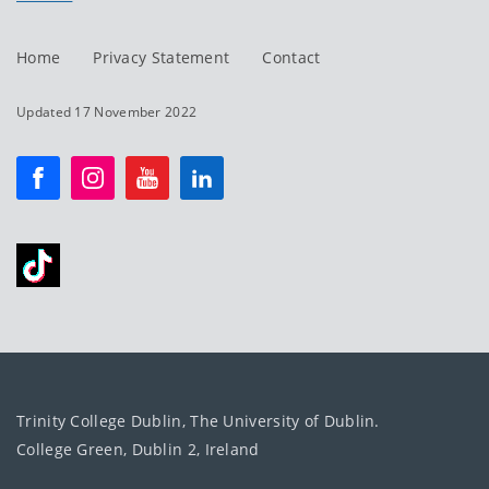
Home
Privacy Statement
Contact
Updated 17 November 2022
Trinity College Dublin, The University of Dublin.
College Green, Dublin 2, Ireland