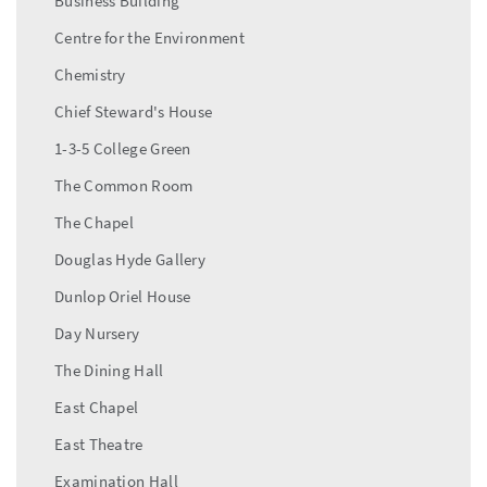
Business Building
Centre for the Environment
Chemistry
Chief Steward's House
1-3-5 College Green
The Common Room
The Chapel
Douglas Hyde Gallery
Dunlop Oriel House
Day Nursery
The Dining Hall
East Chapel
East Theatre
Examination Hall