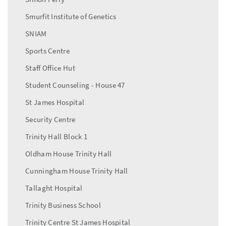
Smurfit Institute of Genetics
SNIAM
Sports Centre
Staff Office Hut
Student Counseling - House 47
St James Hospital
Security Centre
Trinity Hall Block 1
Oldham House Trinity Hall
Cunningham House Trinity Hall
Tallaght Hospital
Trinity Business School
Trinity Centre St James Hospital