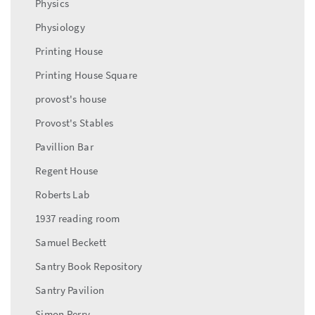
Physics
Physiology
Printing House
Printing House Square
provost's house
Provost's Stables
Pavillion Bar
Regent House
Roberts Lab
1937 reading room
Samuel Beckett
Santry Book Repository
Santry Pavilion
Simon Perry