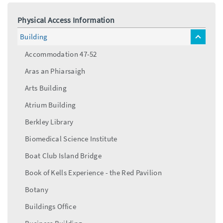
Physical Access Information
Building
toggle
menu
Accommodation 47-52
Aras an Phiarsaigh
Arts Building
Atrium Building
Berkley Library
Biomedical Science Institute
Boat Club Island Bridge
Book of Kells Experience - the Red Pavilion
Botany
Buildings Office