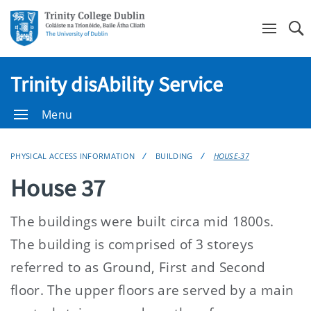
Se
Trinity disAbility Service
Menu
PHYSICAL ACCESS INFORMATION
BUILDING
HOUSE-37
House 37
The buildings were built circa mid 1800s.
The building is comprised of 3 storeys
referred to as Ground, First and Second
floor. The upper floors are served by a main