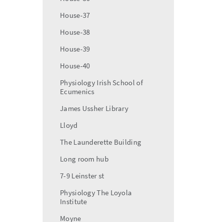
House-37
House-38
House-39
House-40
Physiology Irish School of
Ecumenics
James Ussher Library
Lloyd
The Launderette Building
Long room hub
7-9 Leinster st
Physiology The Loyola
Institute
Moyne