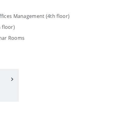
fices Management (4th floor)
 floor)
inar Rooms