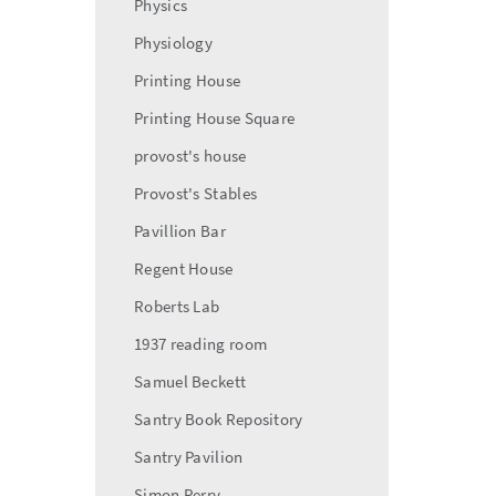
Physics
Physiology
Printing House
Printing House Square
provost's house
Provost's Stables
Pavillion Bar
Regent House
Roberts Lab
1937 reading room
Samuel Beckett
Santry Book Repository
Santry Pavilion
Simon Perry