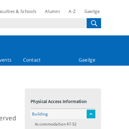
aculties & Schools
Alumni
A-Z
Gaeilge
vents
Contact
Gaeilge
Physical Access Information
Building
toggle
Served
menu
Accommodation 47-52
.