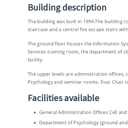
Building description
The building was built in 1994.The building 
staircase and a central fire escape stairs with a
The ground floor houses the Information Sy
Services training room, the department of cl
facility.
The upper levels are administration offices, 
Psychology and seminar rooms. Evac Chair is
Facilities available
General Administration Offices Cell a
Department of Psychology (ground and 