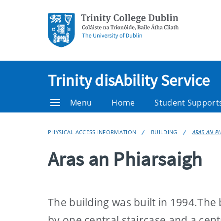
Trinity disAbility Service
Menu
Home
Student Support
PHYSICAL ACCESS INFORMATION
BUILDING
ARAS AN P
Aras an Phiarsaigh
The building was built in 1994.The
by one central staircase and a central