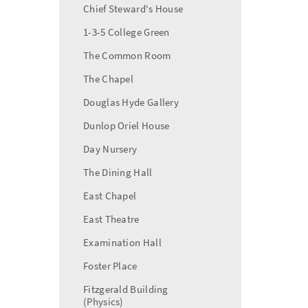
Chief Steward's House
1-3-5 College Green
The Common Room
The Chapel
Douglas Hyde Gallery
Dunlop Oriel House
Day Nursery
The Dining Hall
East Chapel
East Theatre
Examination Hall
Foster Place
Fitzgerald Building
(Physics)