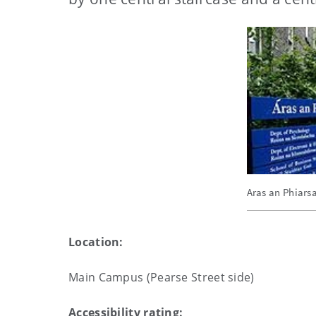
Aras an Phiarsa
Location:
Main Campus (Pearse Street side)
Accessibility rating: