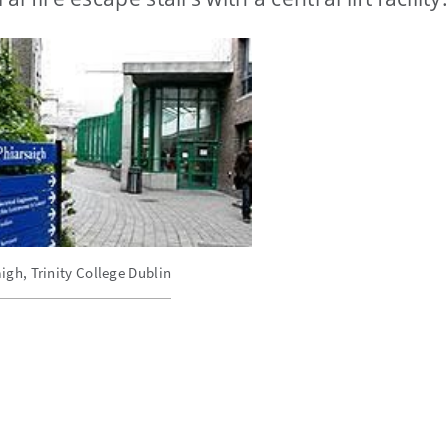
igh, Trinity College Dublin