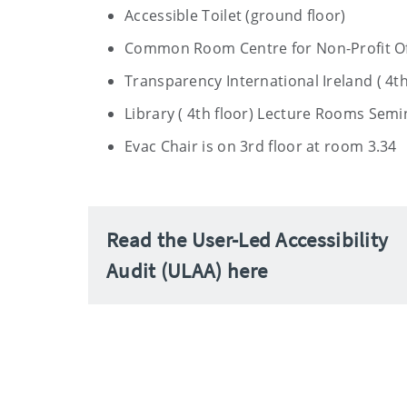
Accessible Toilet (ground floor)
Common Room Centre for Non-Profit Of
Transparency International Ireland ( 4th
Library ( 4th floor) Lecture Rooms Sem
Evac Chair is on 3rd floor at room 3.34
Read the User-Led Accessibility
Audit (ULAA) here