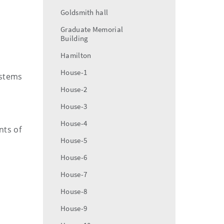
Goldsmith hall
Graduate Memorial
Building
Hamilton
House-1
ystems
House-2
House-3
House-4
nts of
House-5
House-6
House-7
House-8
House-9