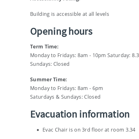
Building is accessible at all levels
Opening hours
Term Time:
Monday to Fridays: 8am - 10pm Saturday: 8.
Sundays: Closed
Summer Time:
Monday to Fridays: 8am - 6pm
Saturdays & Sundays: Closed
Evacuation information
Evac Chair is on 3rd floor at room 3.34