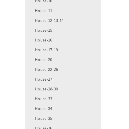
House-10
House-11
House-12-13-14
House-15
House-16
House-17-19
House-20
House-22-26
House-27
House-28-30
House-33
House-34
House-35
House-36