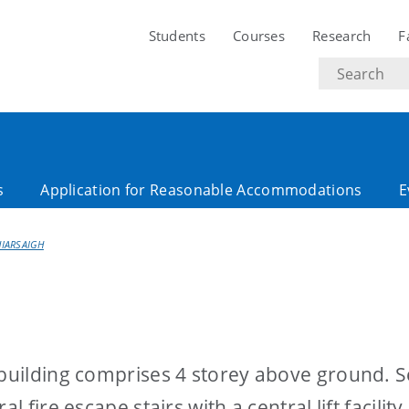
Students
Courses
Research
F
Search
text
s
Application for Reasonable Accommodations
E
HIARSAIGH
 building comprises 4 storey above ground. 
 fire escape stairs with a central lift facility