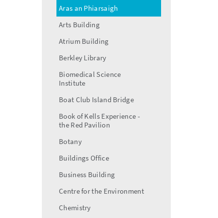
Aras an Phiarsaigh
Arts Building
Atrium Building
Berkley Library
Biomedical Science
Institute
Boat Club Island Bridge
Book of Kells Experience -
the Red Pavilion
Botany
Buildings Office
Business Building
Centre for the Environment
Chemistry