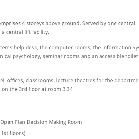
comprises 4 storeys above ground. Served by one central
 central lift facility.
stems help desk, the computer rooms, the Information S
inical psychology, seminar rooms and an accessible toilet
cell offices, classrooms, lecture theatres for the departme
 on the 3rd floor at room 3.34
nd Open Plan Decision Making Room
1st floors)