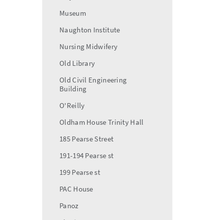
Museum
Naughton Institute
Nursing Midwifery
Old Library
Old Civil Engineering
Building
O'Reilly
Oldham House Trinity Hall
185 Pearse Street
191-194 Pearse st
199 Pearse st
PAC House
Panoz