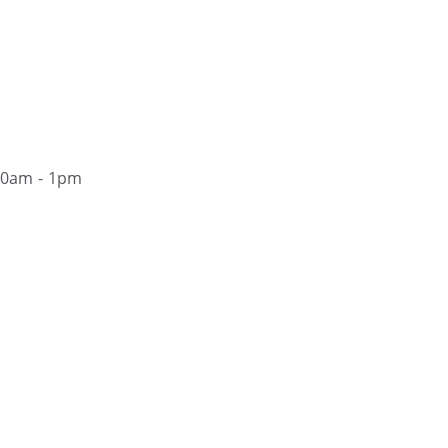
30am - 1pm