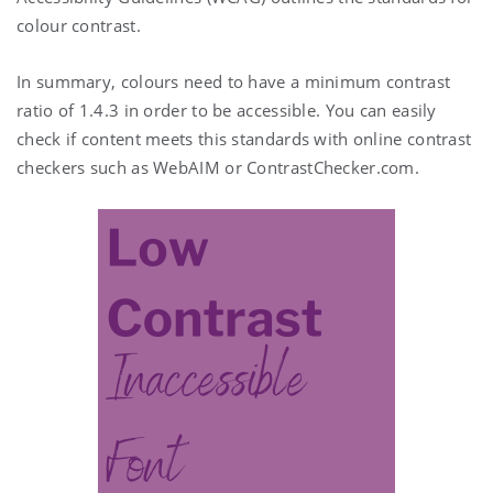
colour contrast.
In summary, colours need to have a minimum contrast
ratio of 1.4.3 in order to be accessible. You can easily
check if content meets this standards with online contrast
checkers such as WebAIM or ContrastChecker.com.