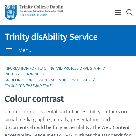
Se
Trinity disAbility Service
Menu
INFORMATION FOR TEACHING AND PROFESSIONAL STAFF
INCLUSIVE LEARNING
GUIDELINES FOR CREATING ACCESSIBLE MATERIALS
COLOUR CONTRAST AND FONT
Colour contrast
Colour contrast is a vital part of accessibility. Colours on
social media graphics, emails, presentations and
documents should be fully accessibility. The Web Content
Accessibility Guidelines (WCAG) outlines the standards for