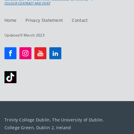
COLOUR CONTRAST AND FONT
Home
Privacy Statement
Contact
Updated 9 March 2023
Trinity College Dublin, The University of Dublin.
College Green, Dublin 2, Ireland