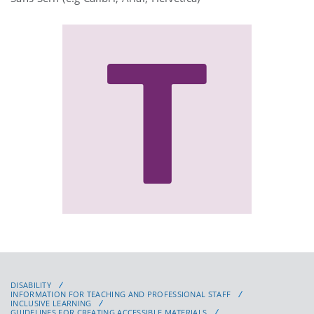
DISABILITY
INFORMATION FOR TEACHING AND PROFESSIONAL STAFF
INCLUSIVE LEARNING
GUIDELINES FOR CREATING ACCESSIBLE MATERIALS