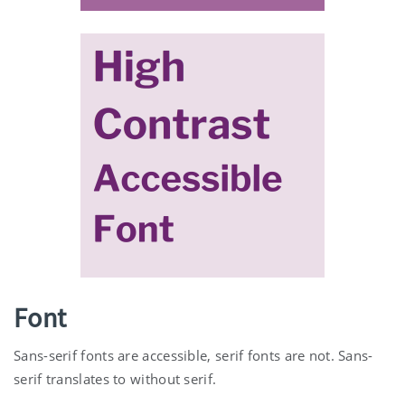
Font
Sans-serif fonts are accessible, serif fonts are not. Sans-
serif translates to without serif.