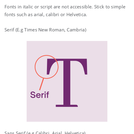
Fonts in italic or script are not accessible. Stick to simple
fonts such as arial, calibri or Helvetica.
Serif (E.g Times New Roman, Cambria)
Sans Serif (e.g Calibri, Arial, Helvetica)