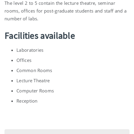
The level 2 to 5 contain the lecture theatre, seminar
rooms, offices for post-graduate students and staff and a
number of labs.
Facilities available
Laboratories
Offices
Common Rooms
Lecture Theatre
Computer Rooms
Reception