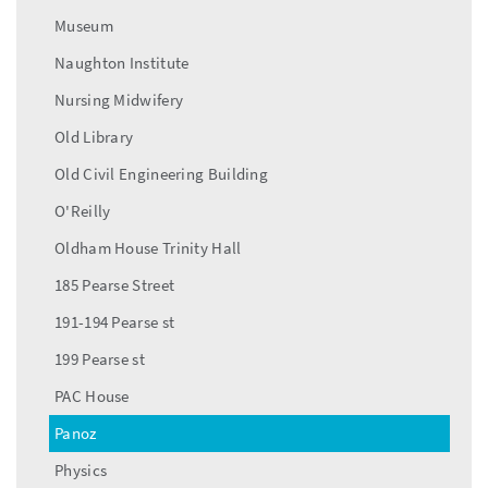
Museum
Naughton Institute
Nursing Midwifery
Old Library
Old Civil Engineering Building
O'Reilly
Oldham House Trinity Hall
185 Pearse Street
191-194 Pearse st
199 Pearse st
PAC House
Panoz
Physics