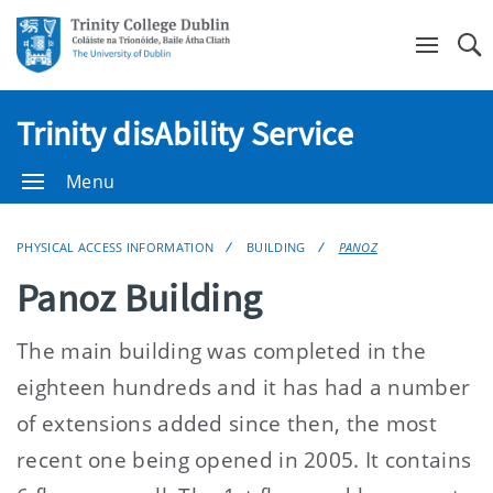
Se
Trinity disAbility Service
Menu
PHYSICAL ACCESS INFORMATION
BUILDING
PANOZ
Panoz Building
The main building was completed in the
eighteen hundreds and it has had a number
of extensions added since then, the most
recent one being opened in 2005. It contains