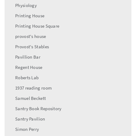
Physiology
Printing House
Printing House Square
provost's house
Provost's Stables
Pavillion Bar
Regent House
Roberts Lab
1937 reading room
Samuel Beckett
Santry Book Repository
Santry Pavilion
Simon Perry