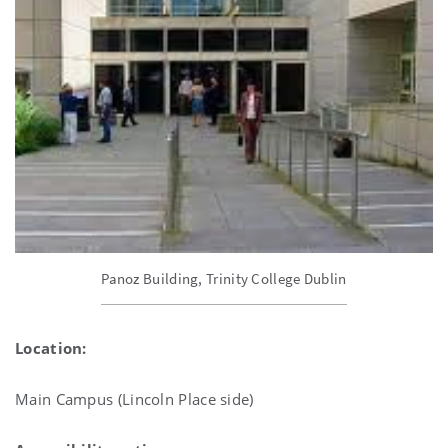
Panoz Building, Trinity College Dublin
Location:
Main Campus (Lincoln Place side)