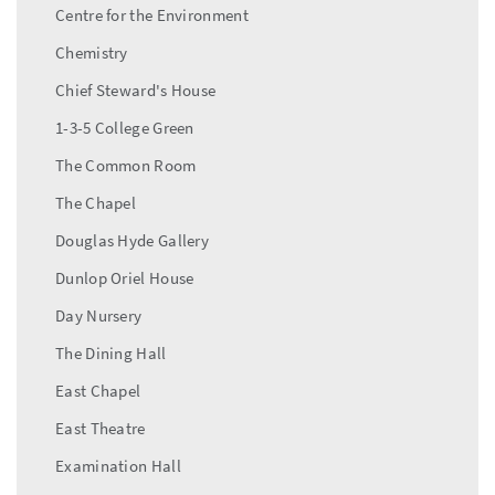
Centre for the Environment
Chemistry
Chief Steward's House
1-3-5 College Green
The Common Room
The Chapel
Douglas Hyde Gallery
Dunlop Oriel House
Day Nursery
The Dining Hall
East Chapel
East Theatre
Examination Hall