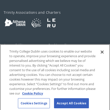
Trinity Associations and Charters
Accessibility
Cookie policy
Trinity College Dublin uses cookies to enable our website
Cookies Settings
Privacy
to operate, improve your browsing experience and provide
personalised advertising which we believe may be of
Disclaimer
Contact
interest to you. By clicking “Accept All Cookies” you
consent to the use of all cookies including social media and
advertising cookies. You can choose to not accept certain
T-Net
cookies however this may impact on your browsing
experience. Select “Cookies Settings” to find out more and
customise your preferences. For further information please
see our
Cookie Policy
Cookies Settings
Accept All Cookies