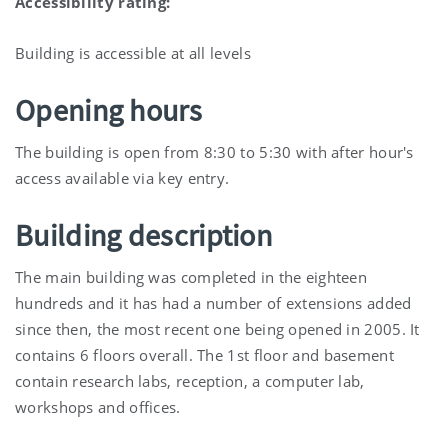
Accessibility rating:
Building is accessible at all levels
Opening hours
The building is open from 8:30 to 5:30 with after hour's
access available via key entry.
Building description
The main building was completed in the eighteen
hundreds and it has had a number of extensions added
since then, the most recent one being opened in 2005. It
contains 6 floors overall. The 1st floor and basement
contain research labs, reception, a computer lab,
workshops and offices.