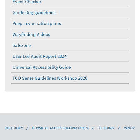
Event Checker
Guide Dog guidelines
Peep - evacuation plans
Wayfinding Videos
Safezone
User Led Audit Report 2024
Universal Accessibility Guide
TCD Sense Guidelines Workshop 2026
DISABILITY
PHYSICAL ACCESS INFORMATION
BUILDING
PANOZ