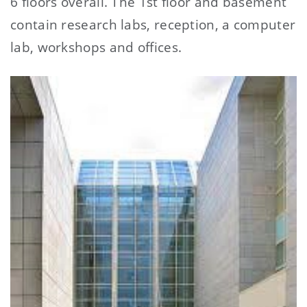
6 floors overall. The 1st floor and basement
contain research labs, reception, a computer
lab, workshops and offices.