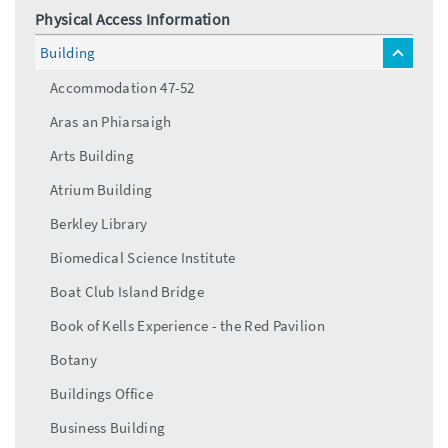
Physical Access Information
Building
toggle
menu
Accommodation 47-52
Aras an Phiarsaigh
Arts Building
Atrium Building
Berkley Library
Biomedical Science Institute
Boat Club Island Bridge
Book of Kells Experience - the Red Pavilion
Botany
Buildings Office
Business Building