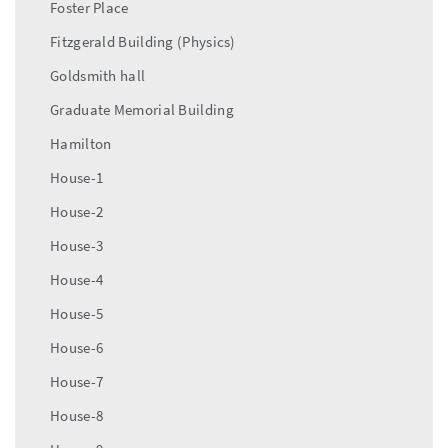
Foster Place
Fitzgerald Building (Physics)
Goldsmith hall
Graduate Memorial Building
Hamilton
House-1
House-2
House-3
House-4
House-5
House-6
House-7
House-8