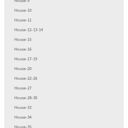
House-9
House-10
House-11
House-12-13-14
House-15
House-16
House-17-19
House-20
House-22-26
House-27
House-28-30
House-33
House-34
House-35