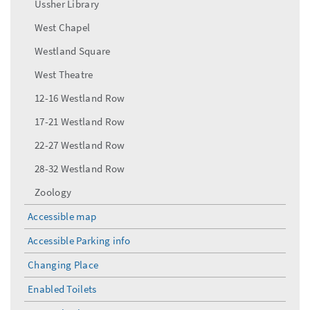
Ussher Library
West Chapel
Westland Square
West Theatre
12-16 Westland Row
17-21 Westland Row
22-27 Westland Row
28-32 Westland Row
Zoology
Accessible map
Accessible Parking info
Changing Place
Enabled Toilets