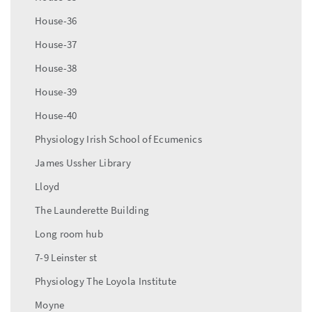
House-36
House-37
House-38
House-39
House-40
Physiology Irish School of Ecumenics
James Ussher Library
Lloyd
The Launderette Building
Long room hub
7-9 Leinster st
Physiology The Loyola Institute
Moyne