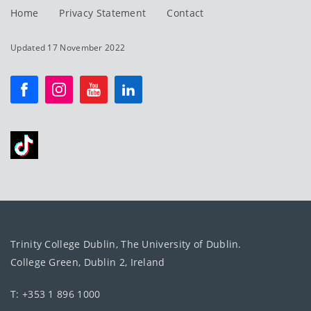
Home
Privacy Statement
Contact
Updated 17 November 2022
Trinity College Dublin, The University of Dublin.
College Green, Dublin 2, Ireland
T: +353 1 896 1000