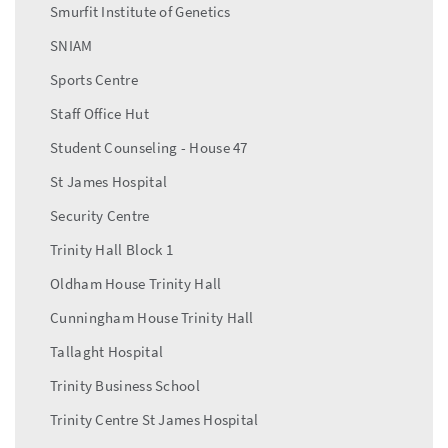
Smurfit Institute of Genetics
SNIAM
Sports Centre
Staff Office Hut
Student Counseling - House 47
St James Hospital
Security Centre
Trinity Hall Block 1
Oldham House Trinity Hall
Cunningham House Trinity Hall
Tallaght Hospital
Trinity Business School
Trinity Centre St James Hospital