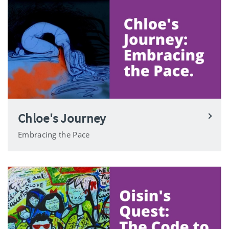
Chloe's Journey
Embracing the Pace