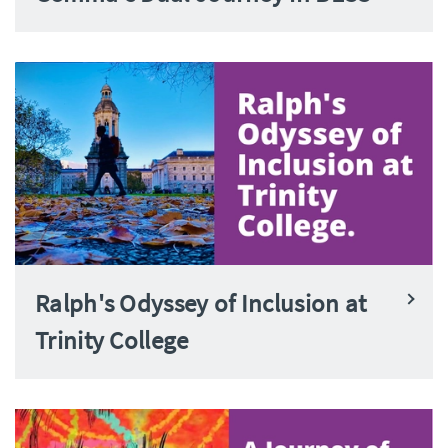
Ralph's Odyssey of Inclusion at
Trinity College