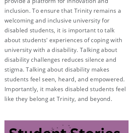
provide a platform for innovation and
inclusion. To ensure that Trinity remains a
welcoming and inclusive university for
disabled students, it is important to talk
about students' experiences of coping with
university with a disability. Talking about
disability challenges reduces silence and
stigma. Talking about disability makes
students feel seen, heard, and empowered.
Importantly, it makes disabled students feel
like they belong at Trinity, and beyond.