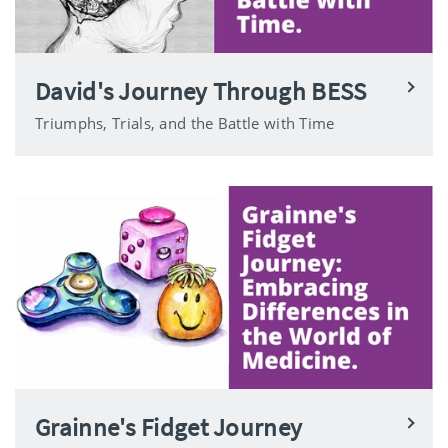
David's Journey Through BESS
Triumphs, Trials, and the Battle with Time
Grainne's Fidget Journey