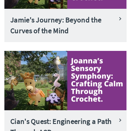
Jamie's Journey: Beyond the
Curves of the Mind
Cian's Quest: Engineering a Path