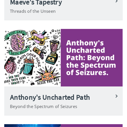
Maeve's Tapestry
Threads of the Unseen
Anthony's Uncharted Path
Beyond the Spectrum of Seizures