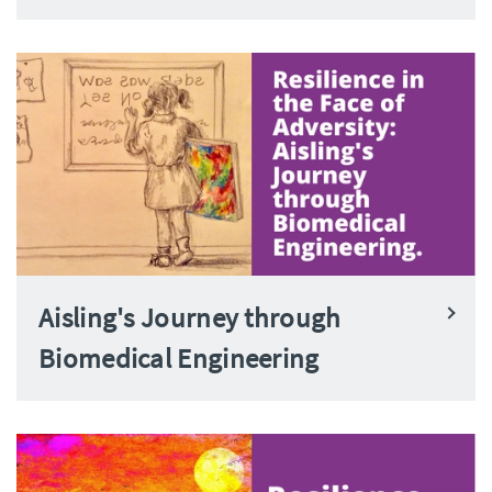
Aisling's Journey through
Biomedical Engineering