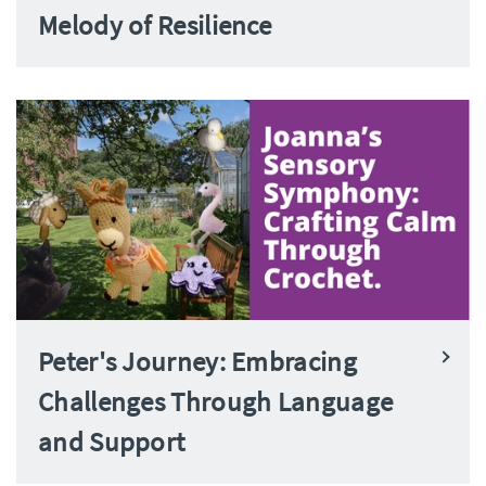
Melody of Resilience
Peter's Journey: Embracing
Challenges Through Language
and Support