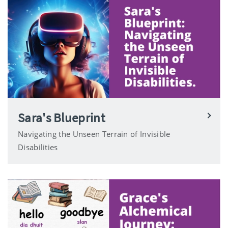
Sara's Blueprint
Navigating the Unseen Terrain of Invisible
Disabilities