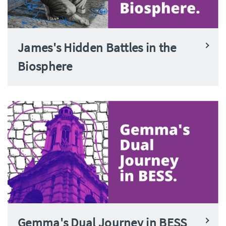
James's Hidden Battles in the
Biosphere
Gemma's Dual Journey in BESS