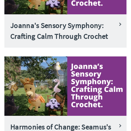
Joanna's Sensory Symphony:
Crafting Calm Through Crochet
Harmonies of Change: Seamus's