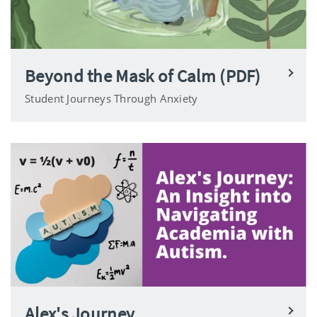
Beyond the Mask of Calm (PDF)
Student Journeys Through Anxiety
Alex's Journey