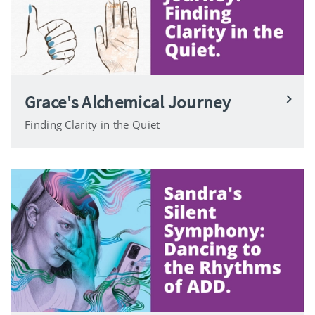
Grace's Alchemical Journey
Finding Clarity in the Quiet