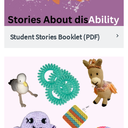
Student Stories Booklet (PDF)