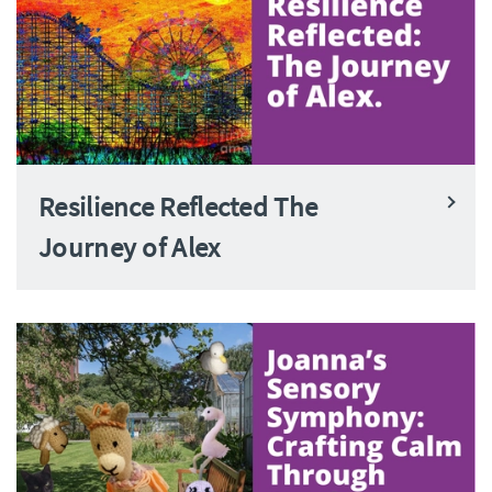
Resilience Reflected The
Journey of Alex