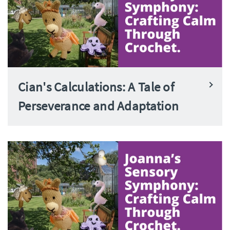
Cian's Calculations: A Tale of
Perseverance and Adaptation