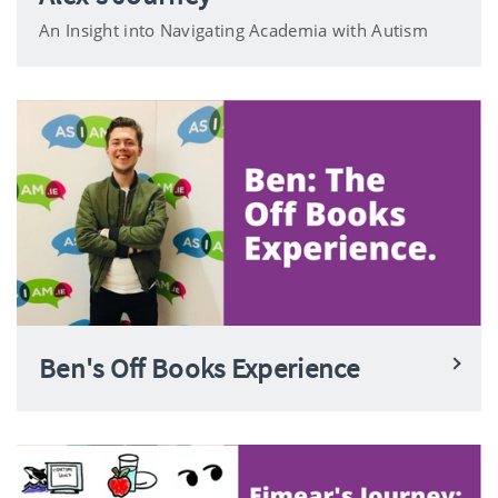
An Insight into Navigating Academia with Autism
Ben's Off Books Experience