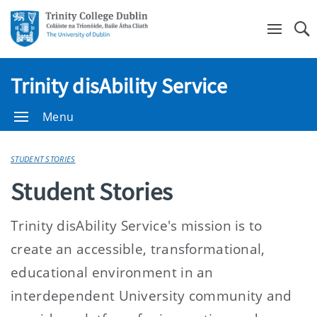
Se
Trinity disAbility Service
Menu
STUDENT STORIES
Student Stories
Trinity disAbility Service's mission is to
create an accessible, transformational,
educational environment in an
interdependent University community and