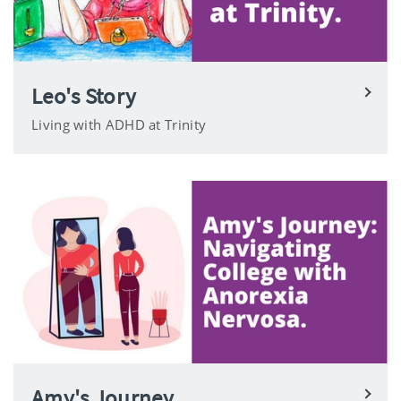
Leo's Story
Living with ADHD at Trinity
Amy's Journey