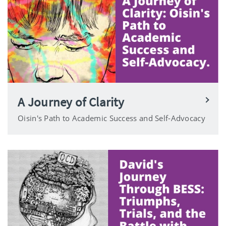
A Journey of Clarity
Oisin's Path to Academic Success and Self-Advocacy