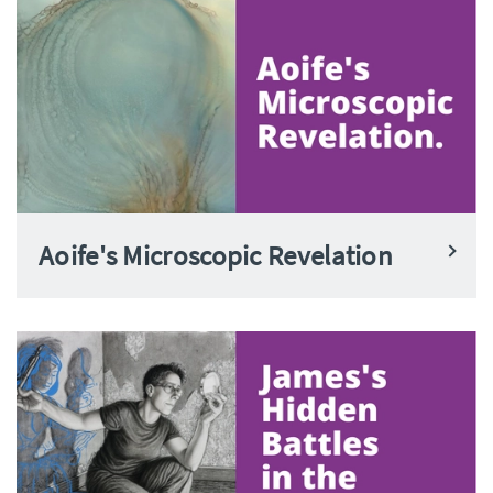
Aoife's Microscopic Revelation