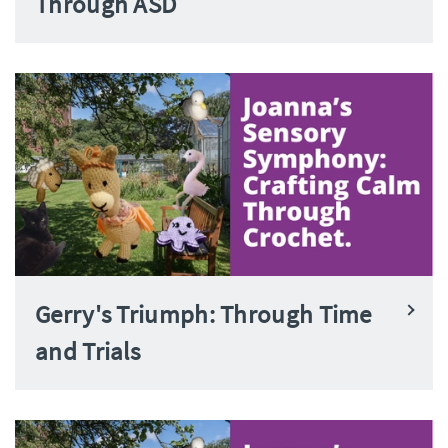
Through ASD
Gerry's Triumph: Through Time
and Trials