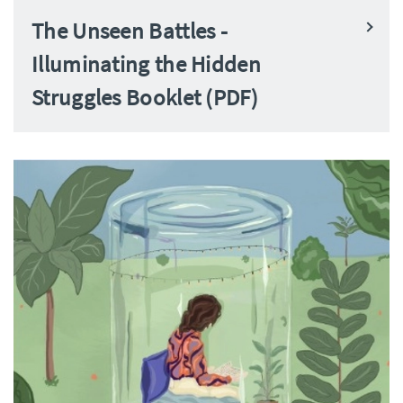
The Unseen Battles -
Illuminating the Hidden
Struggles Booklet (PDF)