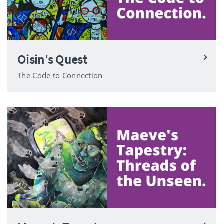
Oisin's Quest
The Code to Connection