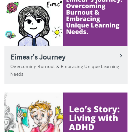
Eimear's Journey
Overcoming Burnout & Embracing Unique Learning
Needs