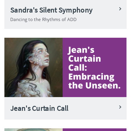
Sandra's Silent Symphony
Dancing to the Rhythms of ADD
Jean's Curtain Call