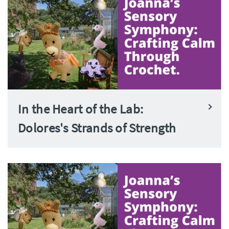
In the Heart of the Lab:
Dolores's Strands of Strength