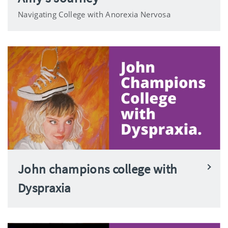
Navigating College with Anorexia Nervosa
John champions college with
Dyspraxia