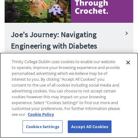
Joe's Journey: Navigating
Engineering with Diabetes
Trinity College Dublin uses cookies to enable our website
to operate, improve your browsing experience and provide
personalised advertising which we believe may be of
interest to you. By clicking “Accept All Cookies” you
consent to the use of all cookies including social media and
advertising cookies. You can choose to not accept certain
cookies however this may impact on your browsing
experience. Select “Cookies Settings” to find out more and
customise your preferences. For further information please
see our
Cookie Policy
Cookies Settings
Accept All Cookies