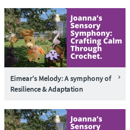
Eimear's Melody: A symphony of
Resilience & Adaptation