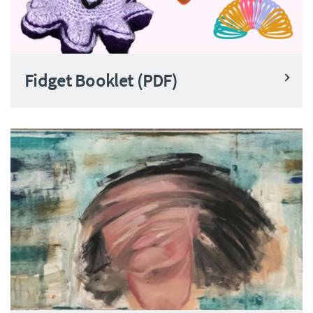
Fidget Booklet (PDF)