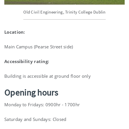
Old Civil Engineering, Trinity College Dublin
Location:
Main Campus (Pearse Street side)
Accessibility rating:
Building is accessible at ground floor only
Opening hours
Monday to Fridays: 0900hr - 1700hr
Saturday and Sundays: Closed