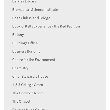
Berkley Library
Biomedical Science Institute
Boat Club Island Bridge
Book of Kells Experience - the Red Pavilion
Botany
Buildings Office
Business Building
Centre for the Environment
Chemistry
Chief Steward's House
1-3-5 College Green
The Common Room
The Chapel
Douglas Hyde Gallery