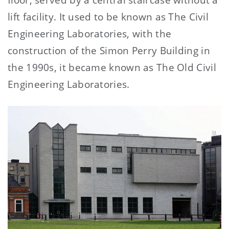
lift facility. It used to be known as The Civil
Engineering Laboratories, with the
construction of the Simon Perry Building in
the 1990s, it became known as The Old Civil
Engineering Laboratories.