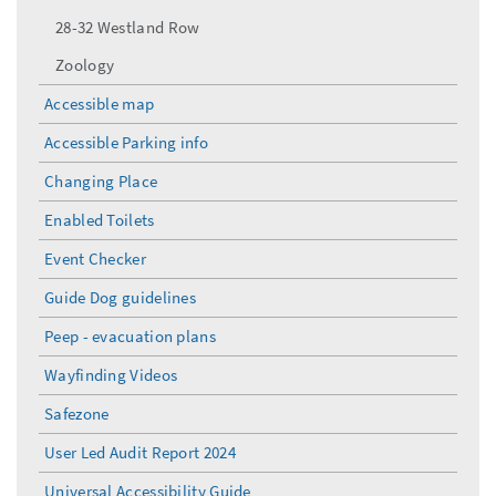
28-32 Westland Row
Zoology
Accessible map
Accessible Parking info
Changing Place
Enabled Toilets
Event Checker
Guide Dog guidelines
Peep - evacuation plans
Wayfinding Videos
Safezone
User Led Audit Report 2024
Universal Accessibility Guide