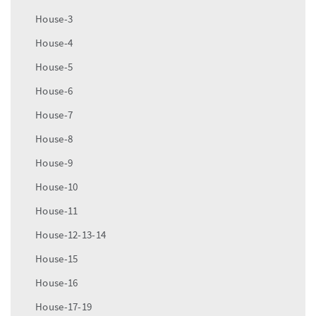
House-3
House-4
House-5
House-6
House-7
House-8
House-9
House-10
House-11
House-12-13-14
House-15
House-16
House-17-19