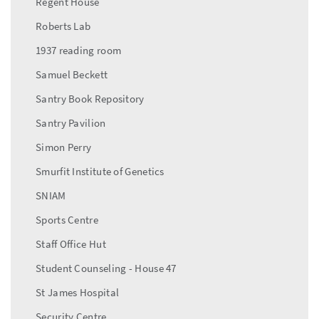
Regent House
Roberts Lab
1937 reading room
Samuel Beckett
Santry Book Repository
Santry Pavilion
Simon Perry
Smurfit Institute of Genetics
SNIAM
Sports Centre
Staff Office Hut
Student Counseling - House 47
St James Hospital
Security Centre