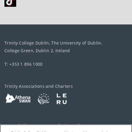
Trinity College Dublin, The University of Dublin.
College Green, Dublin 2, Ireland
T: +353 1 896 1000
Trinity Associations and Charters
Accessibility
Cookie policy