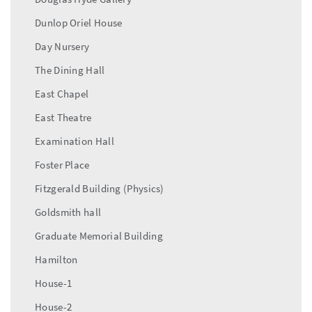
Dunlop Oriel House
Day Nursery
The Dining Hall
East Chapel
East Theatre
Examination Hall
Foster Place
Fitzgerald Building (Physics)
Goldsmith hall
Graduate Memorial Building
Hamilton
House-1
House-2