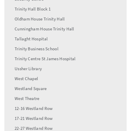
Trinity Hall Block 1
Oldham House Trinity Hall
Cunningham House Trinity Hall
Tallaght Hospital
Trinity Business School
Trinity Centre St James Hospital
Ussher Library
West Chapel
Westland Square
West Theatre
12-16 Westland Row
17-21 Westland Row
22-27 Westland Row