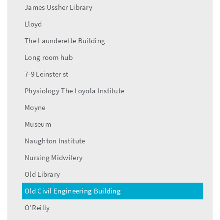
James Ussher Library
Lloyd
The Launderette Building
Long room hub
7-9 Leinster st
Physiology The Loyola Institute
Moyne
Museum
Naughton Institute
Nursing Midwifery
Old Library
Old Civil Engineering Building
O'Reilly