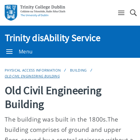
Se
Trinity disAbility Service
Menu
PHYSICAL ACCESS INFORMATION
BUILDING
OLD CIVIL ENGINEERING BUILDING
Old Civil Engineering
Building
The building was built in the 1800s.The
building comprises of ground and upper
floor, served by a central staircase without a