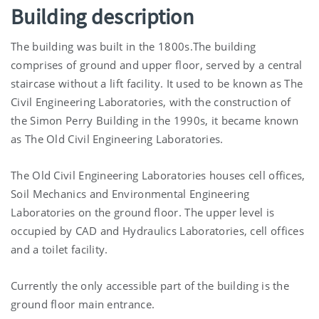
Building description
The building was built in the 1800s.The building
comprises of ground and upper floor, served by a central
staircase without a lift facility. It used to be known as The
Civil Engineering Laboratories, with the construction of
the Simon Perry Building in the 1990s, it became known
as The Old Civil Engineering Laboratories.
The Old Civil Engineering Laboratories houses cell offices,
Soil Mechanics and Environmental Engineering
Laboratories on the ground floor. The upper level is
occupied by CAD and Hydraulics Laboratories, cell offices
and a toilet facility.
Currently the only accessible part of the building is the
ground floor main entrance.