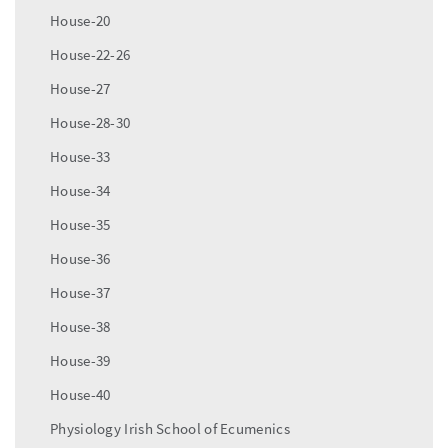
House-20
House-22-26
House-27
House-28-30
House-33
House-34
House-35
House-36
House-37
House-38
House-39
House-40
Physiology Irish School of Ecumenics