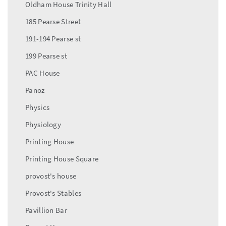
Oldham House Trinity Hall
185 Pearse Street
191-194 Pearse st
199 Pearse st
PAC House
Panoz
Physics
Physiology
Printing House
Printing House Square
provost's house
Provost's Stables
Pavillion Bar