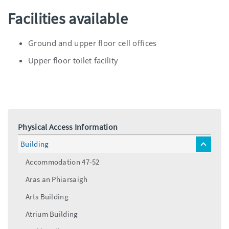
Facilities available
Ground and upper floor cell offices
Upper floor toilet facility
Physical Access Information
Building
toggle
menu
Accommodation 47-52
Aras an Phiarsaigh
Arts Building
Atrium Building