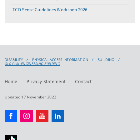
TCD Sense Guidelines Workshop 2026
DISABILITY
PHYSICAL ACCESS INFORMATION
BUILDING
OLD CIVIL ENGINEERING BUILDING
Home
Privacy Statement
Contact
Updated 17 November 2022