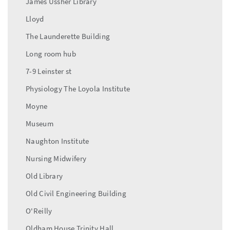
James Ussher Library
Lloyd
The Launderette Building
Long room hub
7-9 Leinster st
Physiology The Loyola Institute
Moyne
Museum
Naughton Institute
Nursing Midwifery
Old Library
Old Civil Engineering Building
O'Reilly
Oldham House Trinity Hall