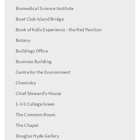
Biomedical Science Institute
Boat Club Island Bridge
Book of Kells Experience - the Red Pavilion
Botany
Buildings Office
Business Building
Centre for the Environment
Chemistry
Chief Steward's House
1-3-5 College Green
The Common Room
The Chapel
Douglas Hyde Gallery