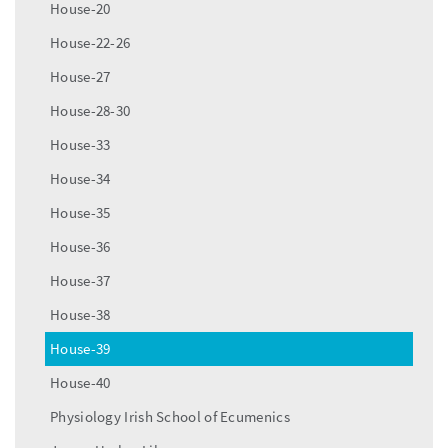
House-20
House-22-26
House-27
House-28-30
House-33
House-34
House-35
House-36
House-37
House-38
House-39
House-40
Physiology Irish School of Ecumenics