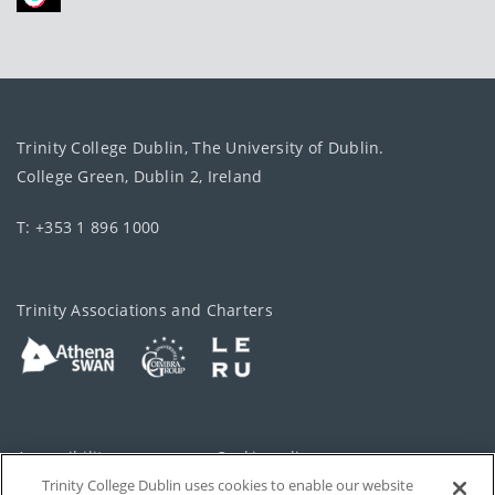
Trinity College Dublin, The University of Dublin.
College Green, Dublin 2, Ireland
T: +353 1 896 1000
Trinity Associations and Charters
Accessibility
Cookie policy
Trinity College Dublin uses cookies to enable our website