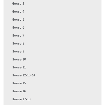
House-3
House-4
House-5
House-6
House-7
House-8
House-9
House-10
House-11
House-12-13-14
House-15
House-16
House-17-19