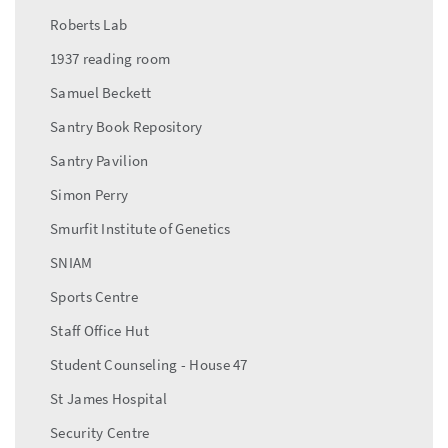
Roberts Lab
1937 reading room
Samuel Beckett
Santry Book Repository
Santry Pavilion
Simon Perry
Smurfit Institute of Genetics
SNIAM
Sports Centre
Staff Office Hut
Student Counseling - House 47
St James Hospital
Security Centre