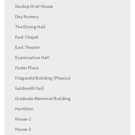
Dunlop Oriel House
Day Nursery
The Dining Hall
East Chapel
East Theatre
Examination Hall
Foster Place
Fitzgerald Building (Physics)
Goldsmith hall
Graduate Memorial Building
Hamilton
House-1
House-2