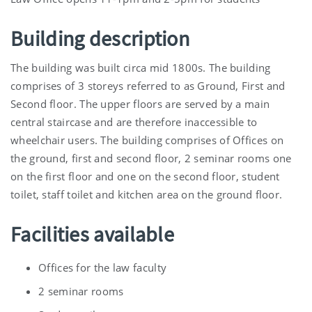
Building description
The building was built circa mid 1800s. The building
comprises of 3 storeys referred to as Ground, First and
Second floor. The upper floors are served by a main
central staircase and are therefore inaccessible to
wheelchair users. The building comprises of Offices on
the ground, first and second floor, 2 seminar rooms one
on the first floor and one on the second floor, student
toilet, staff toilet and kitchen area on the ground floor.
Facilities available
Offices for the law faculty
2 seminar rooms