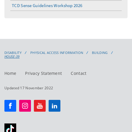
TCD Sense Guidelines Workshop 2026
DISABILITY
PHYSICAL ACCESS INFORMATION
BUILDING
HOUSE-39
Home
Privacy Statement
Contact
Updated 17 November 2022