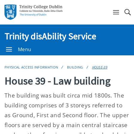
Se
Trinity disAbility Service
Menu
PHYSICAL ACCESS INFORMATION
BUILDING
HOUSE-39
House 39 - Law building
The building was built circa mid 1800s. The
building comprises of 3 storeys referred to
as Ground, First and Second floor. The upper
floors are served by a main central staircase