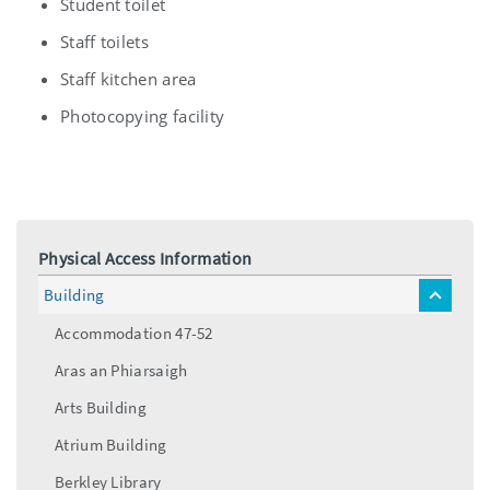
Student toilet
Staff toilets
Staff kitchen area
Photocopying facility
Physical Access Information
Building
toggle
menu
Accommodation 47-52
Aras an Phiarsaigh
Arts Building
Atrium Building
Berkley Library