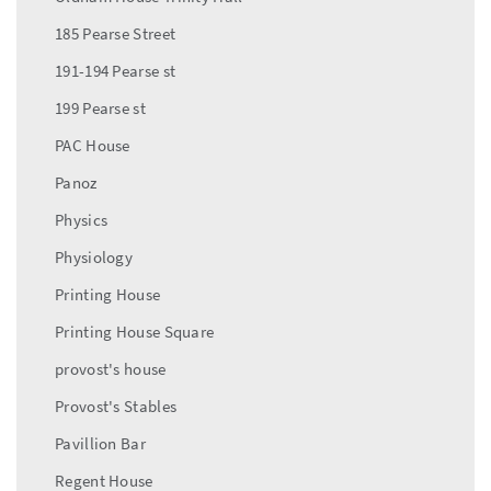
185 Pearse Street
191-194 Pearse st
199 Pearse st
PAC House
Panoz
Physics
Physiology
Printing House
Printing House Square
provost's house
Provost's Stables
Pavillion Bar
Regent House