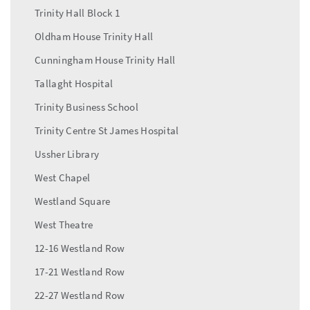
Trinity Hall Block 1
Oldham House Trinity Hall
Cunningham House Trinity Hall
Tallaght Hospital
Trinity Business School
Trinity Centre St James Hospital
Ussher Library
West Chapel
Westland Square
West Theatre
12-16 Westland Row
17-21 Westland Row
22-27 Westland Row