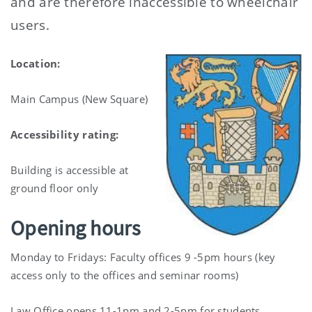
and are therefore inaccessible to wheelchair
users.
Location:
Main Campus (New Square)
Accessibility rating:
Building is accessible at
ground floor only
Opening hours
Monday to Fridays: Faculty offices 9 -5pm hours (key
access only to the offices and seminar rooms)
Law Office opens 11-1pm and 2-5pm for students