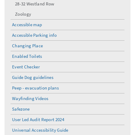
28-32 Westland Row
Zoology
Accessible map
Accessible Parking info
Changing Place
Enabled Toilets
Event Checker
Guide Dog guidelines
Peep - evacuation plans
Wayfinding Videos
Safezone
User Led Audit Report 2024
Universal Accessibility Guide