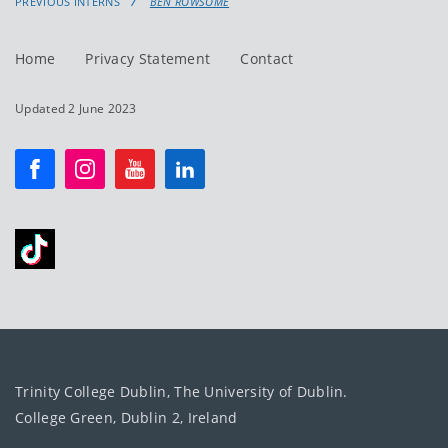
PREVIOUS INTERNS
BEN ROWSOME
Home
Privacy Statement
Contact
Updated 2 June 2023
Trinity College Dublin, The University of Dublin.
College Green, Dublin 2, Ireland