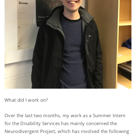
What did I work on?
Over the last two months, my work as a Summer Intern
for the Disability Services has mainly concerned the
Neurodivergent Project, which has involved the following