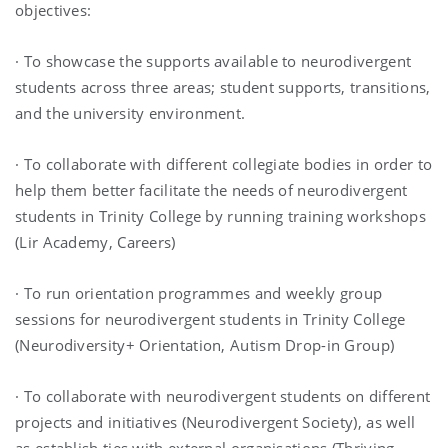
objectives:
· To showcase the supports available to neurodivergent
students across three areas; student supports, transitions,
and the university environment.
· To collaborate with different collegiate bodies in order to
help them better facilitate the needs of neurodivergent
students in Trinity College by running training workshops
(Lir Academy, Careers)
· To run orientation programmes and weekly group
sessions for neurodivergent students in Trinity College
(Neurodiversity+ Orientation, Autism Drop-in Group)
· To collaborate with neurodivergent students on different
projects and initiatives (Neurodivergent Society), as well
as establish ties with external organisations (Thriving