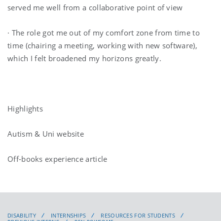
served me well from a collaborative point of view
· The role got me out of my comfort zone from time to
time (chairing a meeting, working with new software),
which I felt broadened my horizons greatly.
Highlights
Autism & Uni website
Off-books experience article
DISABILITY
INTERNSHIPS
RESOURCES FOR STUDENTS