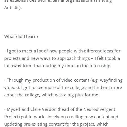
Autistic).
What did I learn?
· I got to meet a lot of new people with different ideas for
projects and new ways to approach things – I felt I took a
lot away from that during my time on the internship
· Through my production of video content (e.g. wayfinding
videos), I got to see more of the college and find out more
about the college, which was a big plus for me
· Myself and Clare Verdon (head of the Neurodivergent
Project) got to work closely on creating new content and
updating pre-existing content for the project, which