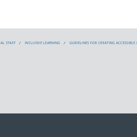
AL STAFF
INCLUSIVE LEARNING
GUIDELINES FOR CREATING ACCESSIBLE