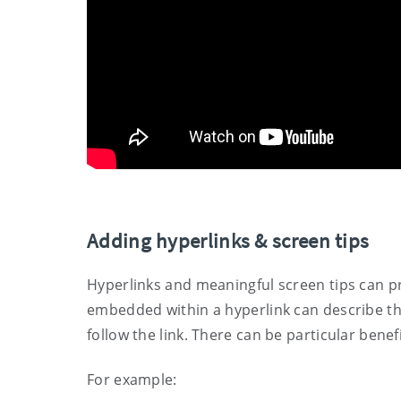
Adding hyperlinks & screen tips
Hyperlinks and meaningful screen tips can pr
embedded within a hyperlink can describe the
follow the link. There can be particular benef
For example: