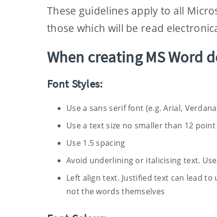
These guidelines apply to all Micr
those which will be read electronica
When creating MS Word d
Font Styles:
Use a sans serif font (e.g. Arial, Verdana,
Use a text size no smaller than 12 point
Use 1.5 spacing
Avoid underlining or italicising text. Us
Left align text. Justified text can lead 
not the words themselves