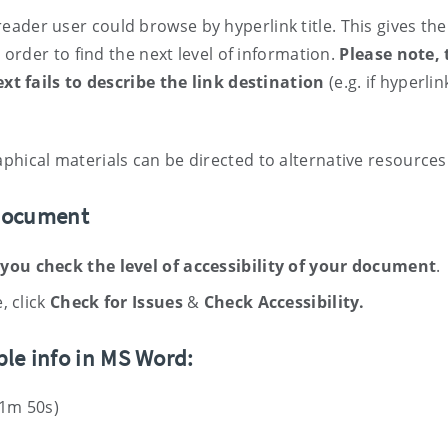
ader user could browse by hyperlink title. This gives the
n order to find the next level of information.
Please note, 
text fails to describe the link destination
(e.g. if hyperlin
phical materials can be directed to alternative resources
 document
 you check the level of accessibility of your document
.
, click
Check for Issues
&
Check Accessibility
.
ble info in MS Word:
 1m 50s)