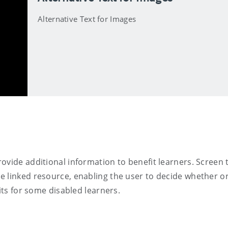
Alternative Text for Images
ovide additional information to benefit learners. Screen 
 linked resource, enabling the user to decide whether or
its for some disabled learners.