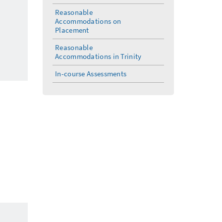
Reasonable
Accommodations on
Placement
Reasonable
Accommodations in Trinity
In-course Assessments