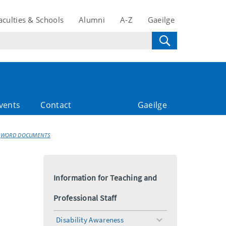
aculties & Schools
Alumni
A-Z
Gaeilge
vents
Contact
Gaeilge
WORD DOCUMENTS
Information for Teaching and
Professional Staff
Disability Awareness
toggle