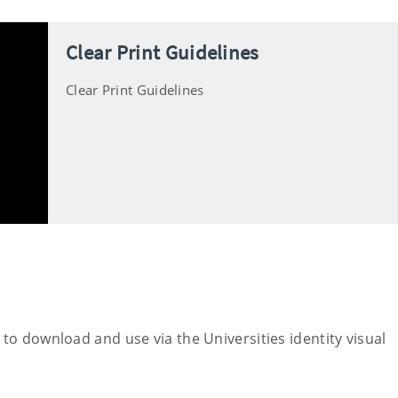
Clear Print Guidelines
Clear Print Guidelines
 to download and use via the Universities identity visual