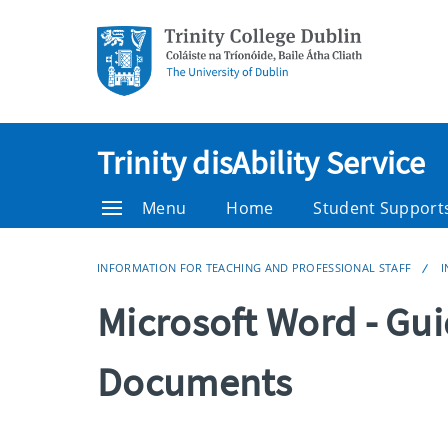
Trinity disAbility Service
Menu
Home
Student Support
INFORMATION FOR TEACHING AND PROFESSIONAL STAFF
I
Microsoft Word - Gui
Documents