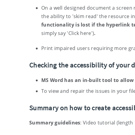
On a well designed document a screen re
the ability to 'skim read' the resource i
functionality is lost if the hyperlink 
simply say 'Click here')
.
Print impaired users requiring more gra
Checking the accessibility of your
MS Word has an in-built tool to allow
To view and repair the issues in your file
S
ummary
on how to create accessi
Summary guidelines
: Video tutorial (length