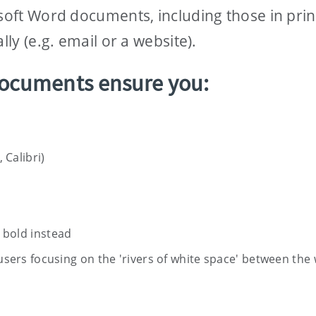
osoft Word documents, including those in pri
lly (e.g. email or a website).
ocuments ensure you:
 Calibri)
e bold instead
to users focusing on the 'rivers of white space' between the