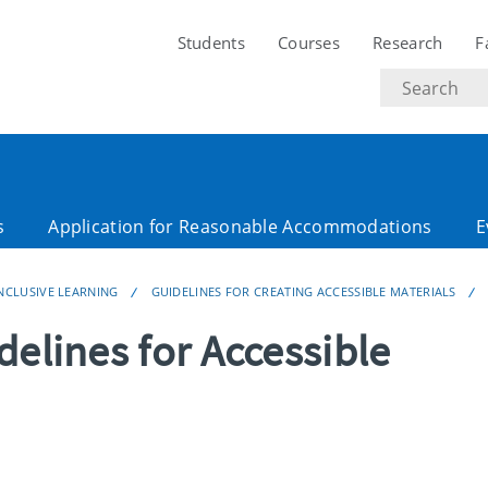
Students
Courses
Research
F
Search
text
s
Application for Reasonable Accommodations
E
NCLUSIVE LEARNING
GUIDELINES FOR CREATING ACCESSIBLE MATERIALS
delines for Accessible