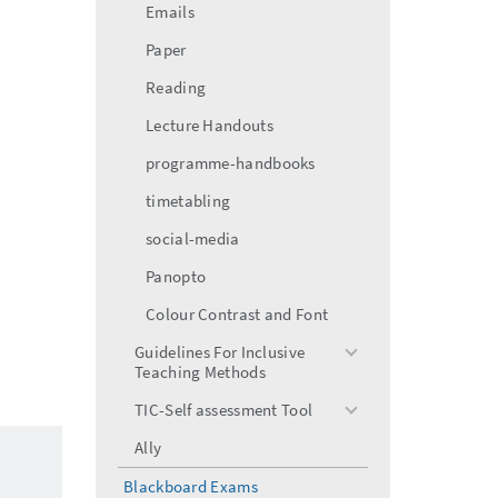
Emails
Paper
Reading
Lecture Handouts
programme-handbooks
timetabling
social-media
Panopto
Colour Contrast and Font
Guidelines For Inclusive
toggle
Teaching Methods
menu
TIC-Self assessment Tool
toggle
menu
Ally
Blackboard Exams