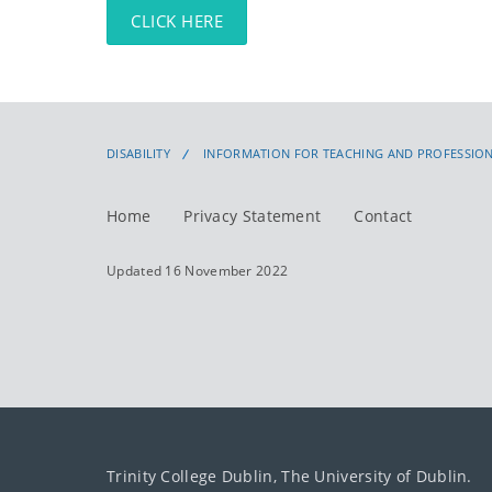
CLICK HERE
DISABILITY
INFORMATION FOR TEACHING AND PROFESSION
Home
Privacy Statement
Contact
Updated 16 November 2022
Trinity College Dublin, The University of Dublin.