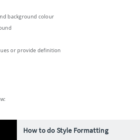
and background colour
round
sues or provide definition
ow:
How to do Style Formatting