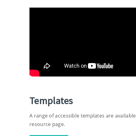
Templates
A range of accessible templates are available
resource page.