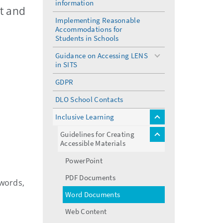
information
menu
nt and
Implementing Reasonable
Accommodations for
Students in Schools
Guidance on Accessing LENS
toggle
in SITS
menu
GDPR
DLO School Contacts
Inclusive Learning
toggle
menu
Guidelines for Creating
toggle
Accessible Materials
menu
PowerPoint
PDF Documents
 words,
Word Documents
Web Content