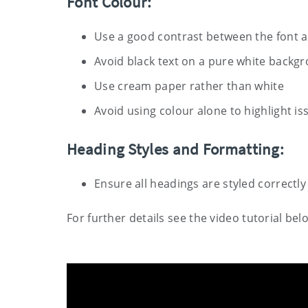
Font Colour:
Use a good contrast between the font 
Avoid black text on a pure white backg
Use cream paper rather than white
Avoid using colour alone to highlight is
Heading Styles and Formatting:
Ensure all headings are styled correctly
For further details see the video tutorial bel