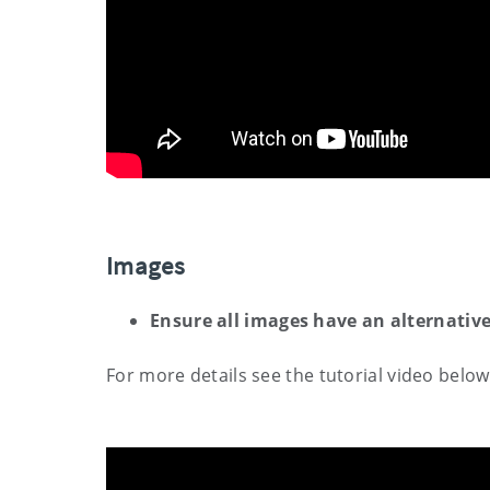
Images
Ensure all images have an alternative
For more details see the tutorial video below