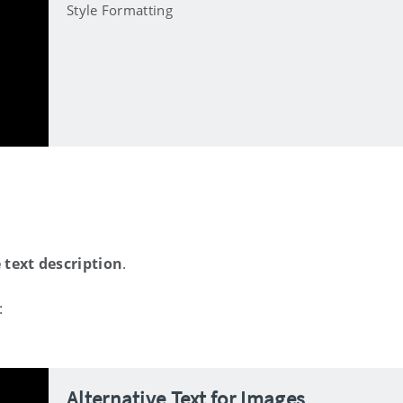
Style Formatting
 text description
.
:
Alternative Text for Images