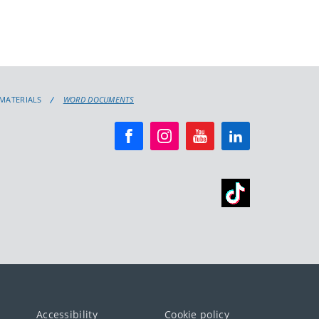
 MATERIALS
WORD DOCUMENTS
Accessibility
Cookie policy