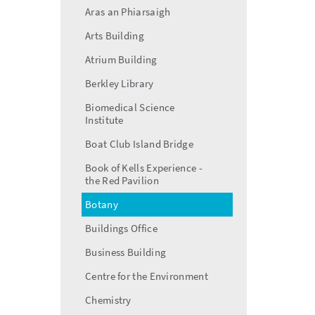
Aras an Phiarsaigh
Arts Building
Atrium Building
Berkley Library
Biomedical Science
Institute
Boat Club Island Bridge
Book of Kells Experience -
the Red Pavilion
Botany
Buildings Office
Business Building
Centre for the Environment
Chemistry