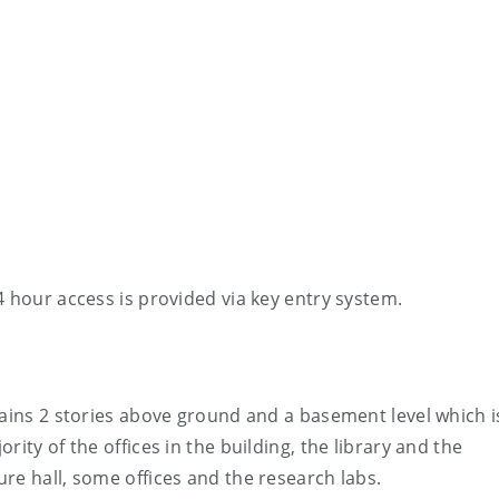
4 hour access is provided via key entry system.
tains 2 stories above ground and a basement level which 
ity of the offices in the building, the library and the
re hall, some offices and the research labs.