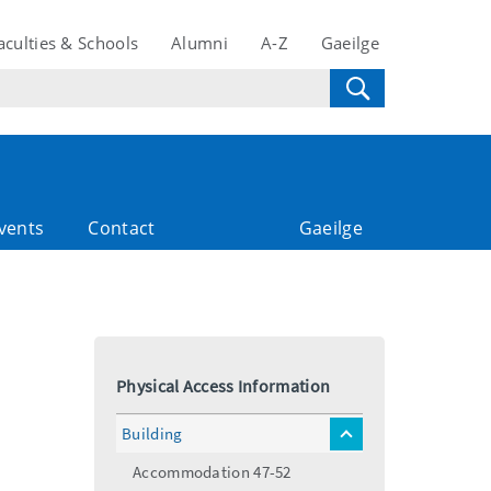
aculties & Schools
Alumni
A-Z
Gaeilge
vents
Contact
Gaeilge
Physical Access Information
Building
toggle
menu
Accommodation 47-52