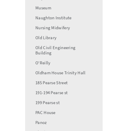
Museum
Naughton Institute
Nursing Midwifery
Old Library
Old Civil Engineering
Building
O'Reilly
Oldham House Trinity Hall
185 Pearse Street
191-194 Pearse st
199 Pearse st
PAC House
Panoz