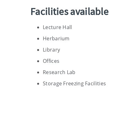
Facilities available
Lecture Hall
Herbarium
Library
Offices
Research Lab
Storage Freezing Facilities