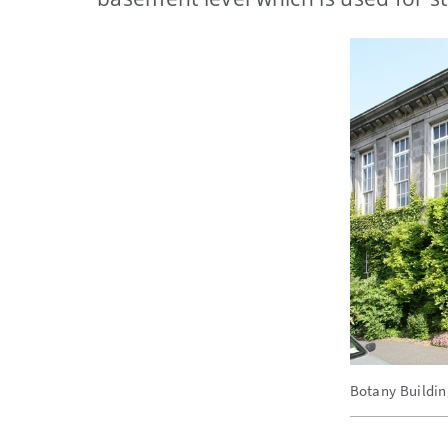
Botany Building