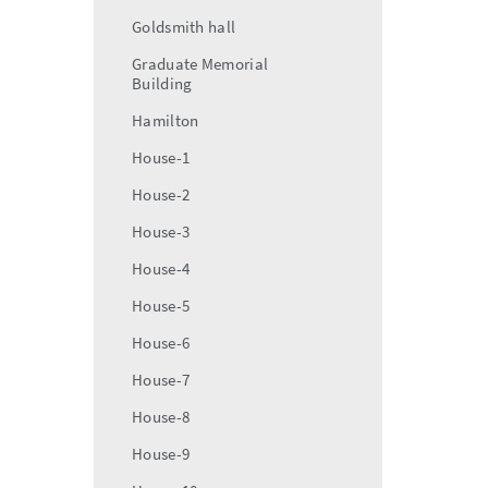
Goldsmith hall
Graduate Memorial
Building
Hamilton
House-1
House-2
House-3
House-4
House-5
House-6
House-7
House-8
House-9