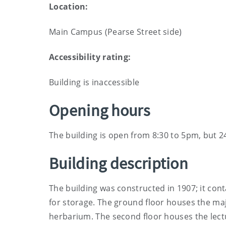
Location:
Main Campus (Pearse Street side)
Accessibility rating:
Building is inaccessible
Opening hours
The building is open from 8:30 to 5pm, but 2
Building description
The building was constructed in 1907; it con
for storage. The ground floor houses the major
herbarium. The second floor houses the lectu