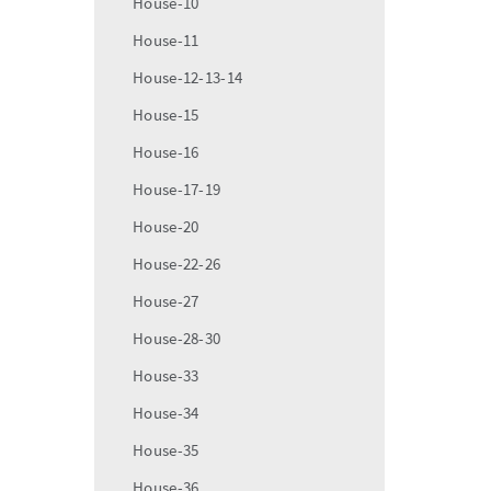
House-10
House-11
House-12-13-14
House-15
House-16
House-17-19
House-20
House-22-26
House-27
House-28-30
House-33
House-34
House-35
House-36