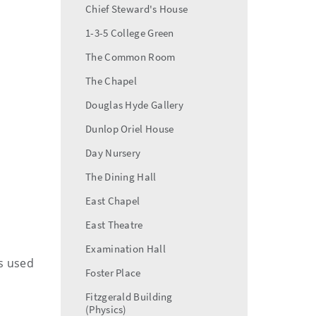
Chief Steward's House
1-3-5 College Green
The Common Room
The Chapel
Douglas Hyde Gallery
Dunlop Oriel House
Day Nursery
The Dining Hall
East Chapel
East Theatre
Examination Hall
is used
Foster Place
Fitzgerald Building
(Physics)