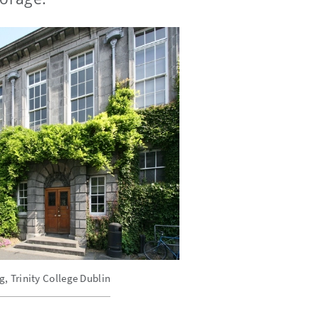
, Trinity College Dublin