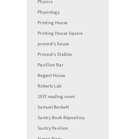
Physics
Physiology
Printing House
Printing House Square
provost's house
Provost's Stables
Pavillion Bar
Regent House
Roberts Lab
1937 reading room
Samuel Beckett
Santry Book Repository
Santry Pavilion
Simon Perry