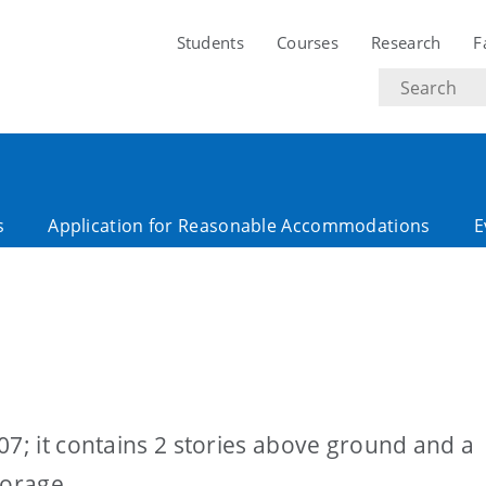
Students
Courses
Research
F
Search
text
s
Application for Reasonable Accommodations
E
07; it contains 2 stories above ground and a
torage.