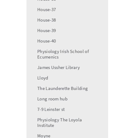
House-37
House-38
House-39
House-40
Physiology Irish School of
Ecumenics
James Ussher Library
Lloyd
The Launderette Building
Long room hub
7-9 Leinster st
Physiology The Loyola
Institute
Moyne