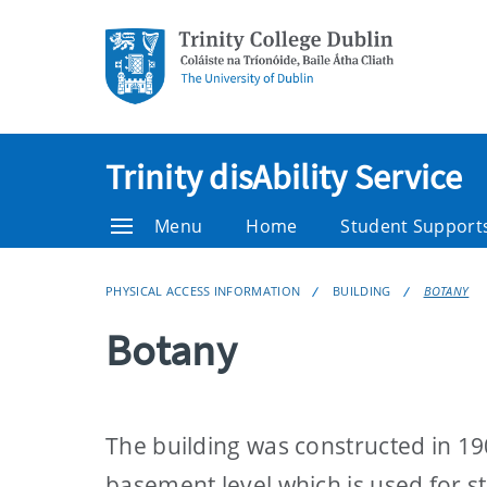
Trinity disAbility Service
Menu
Home
Student Support
PHYSICAL ACCESS INFORMATION
BUILDING
BOTANY
Botany
The building was constructed in 19
basement level which is used for s