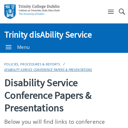
Se
Trinity disAbility Service
Menu
POLICIES, PROCEDURES & REPORTS
DISABILITY SERVICE CONFERENCE PAPERS & PRESENTATIONS
Disability Service
Conference Papers &
Presentations
Below you will find links to conference