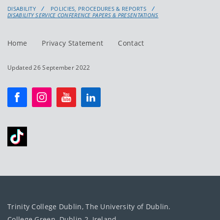
DISABILITY
POLICIES, PROCEDURES & REPORTS
DISABILITY SERVICE CONFERENCE PAPERS & PRESENTATIONS
Home
Privacy Statement
Contact
Updated 26 September 2022
Trinity College Dublin, The University of Dublin.
College Green, Dublin 2, Ireland