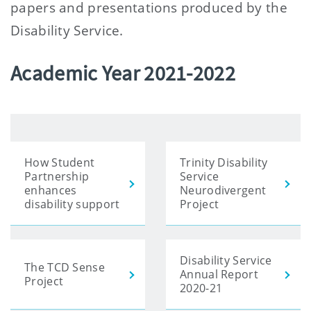
papers and presentations produced by the
Disability Service.
Academic Year 2021-2022
How Student
Trinity Disability
Partnership
Service
enhances
Neurodivergent
disability support
Project
Disability Service
The TCD Sense
Annual Report
Project
2020-21