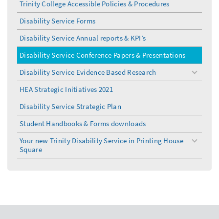
Trinity College Accessible Policies & Procedures
Disability Service Forms
Disability Service Annual reports & KPI’s
Disability Service Conference Papers & Presentations
Disability Service Evidence Based Research
toggle
menu
HEA Strategic Initiatives 2021
Disability Service Strategic Plan
Student Handbooks & Forms downloads
Your new Trinity Disability Service in Printing House
toggle
Square
menu