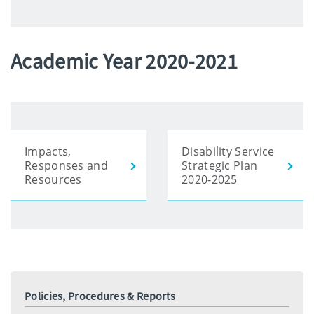
Academic Year 2020-2021
Impacts,
Disability Service
Responses and
Strategic Plan
Resources
2020-2025
Policies, Procedures & Reports