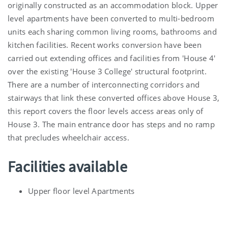
originally constructed as an accommodation block. Upper
level apartments have been converted to multi-bedroom
units each sharing common living rooms, bathrooms and
kitchen facilities. Recent works conversion have been
carried out extending offices and facilities from 'House 4'
over the existing 'House 3 College' structural footprint.
There are a number of interconnecting corridors and
stairways that link these converted offices above House 3,
this report covers the floor levels access areas only of
House 3. The main entrance door has steps and no ramp
that precludes wheelchair access.
Facilities available
Upper floor level Apartments