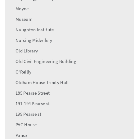
Moyne
Museum
Naughton Institute
Nursing Midwifery
Old Library
Old Civil Engineering Building
O'Reilly
Oldham House Trinity Hall
185 Pearse Street
191-194 Pearse st
199 Pearse st
PAC House
Panoz