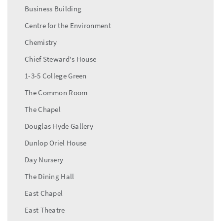
Business Building
Centre for the Environment
Chemistry
Chief Steward's House
1-3-5 College Green
The Common Room
The Chapel
Douglas Hyde Gallery
Dunlop Oriel House
Day Nursery
The Dining Hall
East Chapel
East Theatre