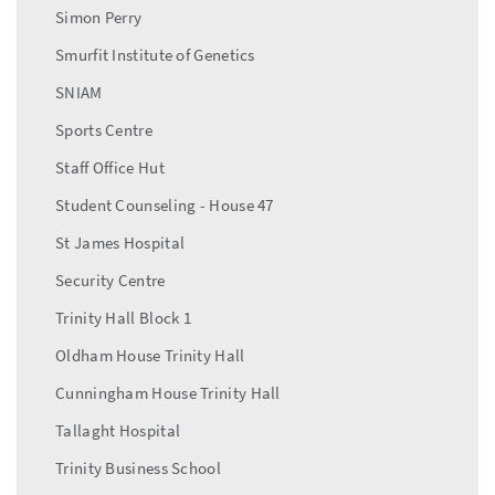
Simon Perry
Smurfit Institute of Genetics
SNIAM
Sports Centre
Staff Office Hut
Student Counseling - House 47
St James Hospital
Security Centre
Trinity Hall Block 1
Oldham House Trinity Hall
Cunningham House Trinity Hall
Tallaght Hospital
Trinity Business School