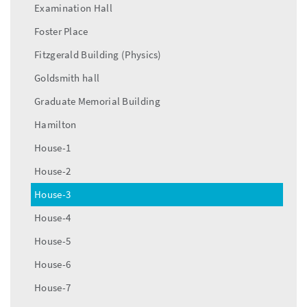
Examination Hall
Foster Place
Fitzgerald Building (Physics)
Goldsmith hall
Graduate Memorial Building
Hamilton
House-1
House-2
House-3
House-4
House-5
House-6
House-7