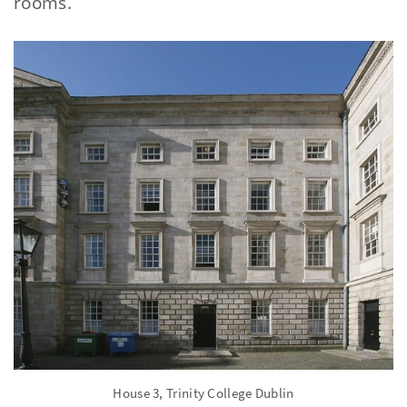
rooms.
House 3, Trinity College Dublin