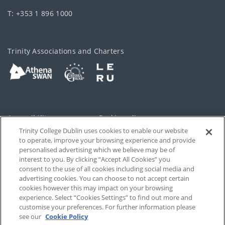
T: +353 1 896 1000
Trinity Associations and Charters
Accessibility
Cookie policy
Trinity College Dublin uses cookies to enable our website
Cookies Settings
Privacy
to operate, improve your browsing experience and provide
personalised advertising which we believe may be of
Disclaimer
Contact
interest to you. By clicking “Accept All Cookies” you
consent to the use of all cookies including social media and
advertising cookies. You can choose to not accept certain
T-Net
cookies however this may impact on your browsing
experience. Select “Cookies Settings” to find out more and
customise your preferences. For further information please
see our
Cookie Policy