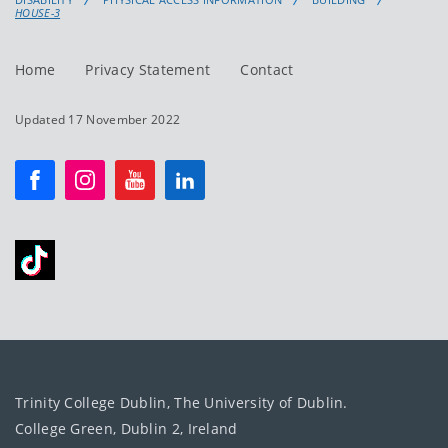
HOUSE-3
Home
Privacy Statement
Contact
Updated 17 November 2022
Trinity College Dublin, The University of Dublin.
College Green, Dublin 2, Ireland