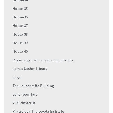
House-35
House-36
House-37
House-38
House-39
House-40
Physiology Irish School of Ecumenics
James Ussher Library
Lloyd
The Launderette Building
Long room hub
7-9 Leinster st
Physiology The Loyola Institute