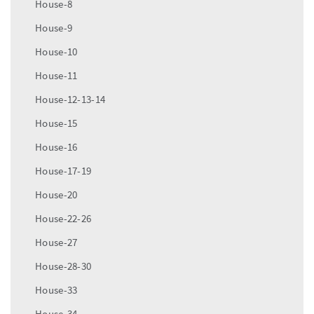
House-8
House-9
House-10
House-11
House-12-13-14
House-15
House-16
House-17-19
House-20
House-22-26
House-27
House-28-30
House-33
House-34