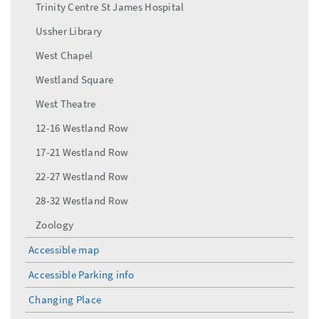
Trinity Centre St James Hospital
Ussher Library
West Chapel
Westland Square
West Theatre
12-16 Westland Row
17-21 Westland Row
22-27 Westland Row
28-32 Westland Row
Zoology
Accessible map
Accessible Parking info
Changing Place