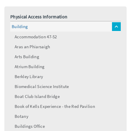
Physical Access Information
Building
toggle
menu
Accommodation 47-52
Aras an Phiarsaigh
Arts Building
Atrium Building
Berkley Library
Biomedical Science Institute
Boat Club Island Bridge
Book of Kells Experience - the Red Pavilion
Botany
Buildings Office