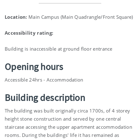
Location:
Main Campus (Main Quadrangle/Front Square)
Accessibility rating:
Building is inaccessible at ground floor entrance
Opening hours
Accessible 24hrs - Accommodation
Building description
The building was built originally circa 1700s, of 4 storey
height stone construction and served by one central
staircase accessing the upper apartment accommodation
rooms. During the buildings' life it has remained as