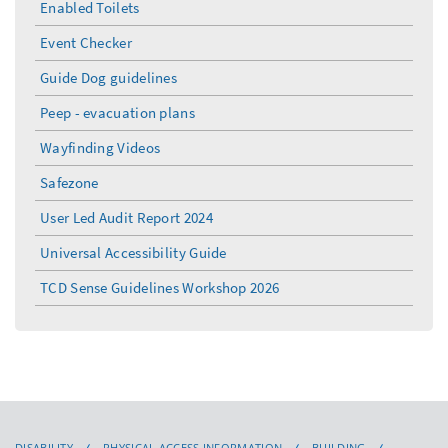
Enabled Toilets
Event Checker
Guide Dog guidelines
Peep - evacuation plans
Wayfinding Videos
Safezone
User Led Audit Report 2024
Universal Accessibility Guide
TCD Sense Guidelines Workshop 2026
DISABILITY
PHYSICAL ACCESS INFORMATION
BUILDING