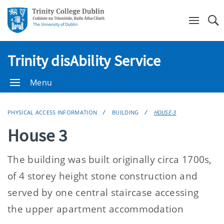
Se
Trinity disAbility Service
Menu
PHYSICAL ACCESS INFORMATION
BUILDING
HOUSE-3
House 3
The building was built originally circa 1700s,
of 4 storey height stone construction and
served by one central staircase accessing
the upper apartment accommodation