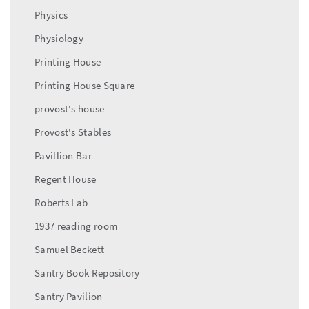
Physics
Physiology
Printing House
Printing House Square
provost's house
Provost's Stables
Pavillion Bar
Regent House
Roberts Lab
1937 reading room
Samuel Beckett
Santry Book Repository
Santry Pavilion