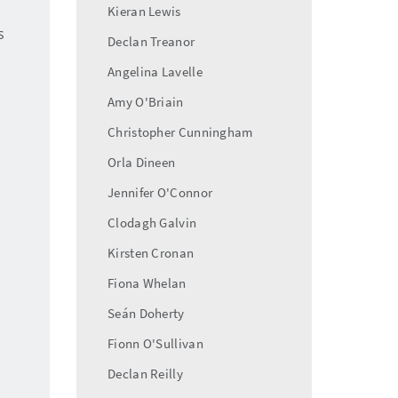
Kieran Lewis
s
Declan Treanor
Angelina Lavelle
Amy O'Briain
Christopher Cunningham
Orla Dineen
Jennifer O'Connor
Clodagh Galvin
Kirsten Cronan
Fiona Whelan
Seán Doherty
Fionn O'Sullivan
Declan Reilly