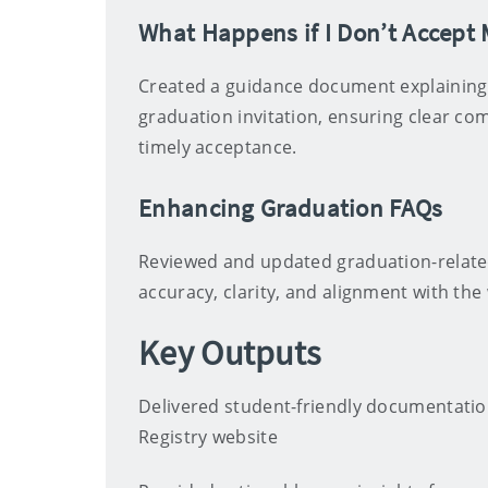
What Happens if I Don’t Accept
Created a guidance document explaining
graduation invitation, ensuring clear c
timely acceptance.
Enhancing Graduation FAQs
Reviewed and updated graduation-relate
accuracy, clarity, and alignment with th
Key Outputs
Delivered student-friendly documentatio
Registry website