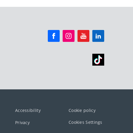
Accessibility
Cookie policy
Cookies Settings
Privacy