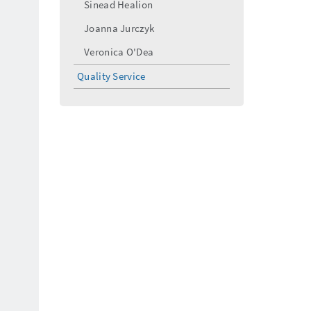
Sinead Healion
Joanna Jurczyk
Veronica O'Dea
Quality Service