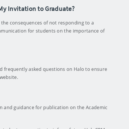
 My Invitation to Graduate?
 the consequences of not responding to a
ommunication for students on the importance of
d frequently asked questions on Halo to ensure
e website.
n and guidance for publication on the Academic