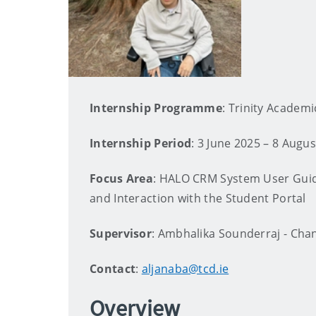
Internship Programme
: Trinity Academi
Internship Period
: 3 June 2025 – 8 Augu
Focus Area
: HALO CRM System User Guid
and Interaction with the Student Portal
Supervisor
: Ambhalika Sounderraj - Cha
Contact
:
aljanaba@tcd.ie
Overview