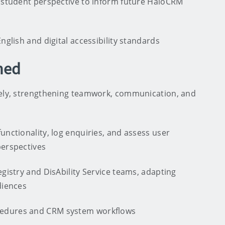
a student perspective to inform future HaloCRM
nglish and digital accessibility standards
ned
vely, strengthening teamwork, communication, and
unctionality, log enquiries, and assess user
perspectives
egistry and DisAbility Service teams, adapting
diences
cedures and CRM system workflows