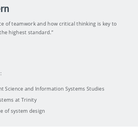
ern
e of teamwork and how critical thinking is key to
 the highest standard.”
:
ent Science and Information Systems Studies
stems at Trinity
ge of system design