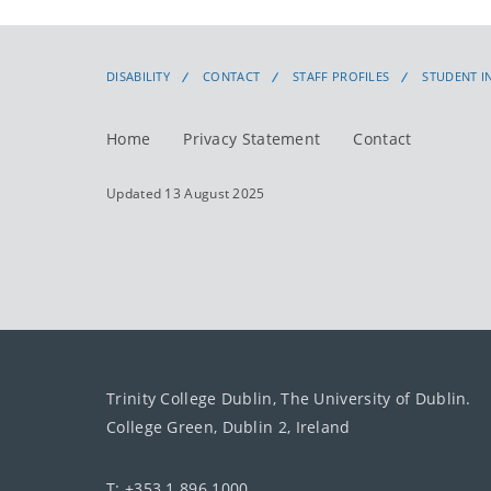
DISABILITY
CONTACT
STAFF PROFILES
STUDENT I
Home
Privacy Statement
Contact
Updated 13 August 2025
Trinity College Dublin, The University of Dublin.
College Green, Dublin 2, Ireland
T: +353 1 896 1000