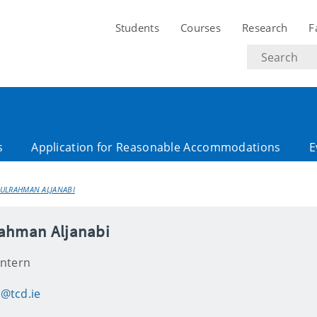
Students
Courses
Research
F
Search
text
s
Application for Reasonable Accommodations
E
ULRAHMAN ALJANABI
ahman Aljanabi
Intern
@tcd.ie