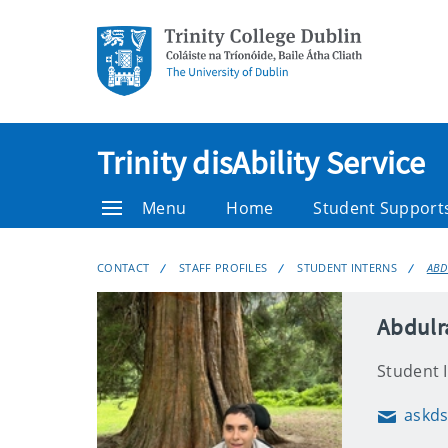
Trinity disAbility Service
Menu
Home
Student Support
CONTACT
STAFF PROFILES
STUDENT INTERNS
ABD
Abdulr
Student 
askds
Email