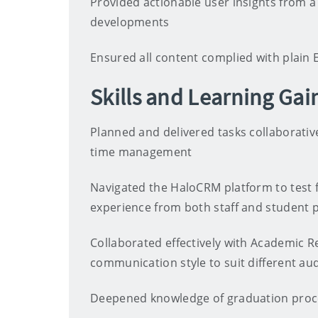
Provided actionable user insights from 
developments
Ensured all content complied with plain E
Skills and Learning Gai
Planned and delivered tasks collaborati
time management
Navigated the HaloCRM platform to test f
experience from both staff and student 
Collaborated effectively with Academic R
communication style to suit different au
Deepened knowledge of graduation pro