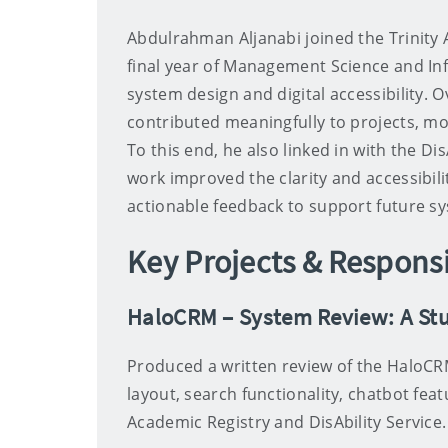
Abdulrahman Aljanabi joined the Trinity 
final year of Management Science and Inf
system design and digital accessibility. 
contributed meaningfully to projects, mo
To this end, he also linked in with the Dis
work improved the clarity and accessibil
actionable feedback to support future 
Key Projects & Responsi
HaloCRM – System Review: A Stu
Produced a written review of the HaloCR
layout, search functionality, chatbot fea
Academic Registry and DisAbility Service.