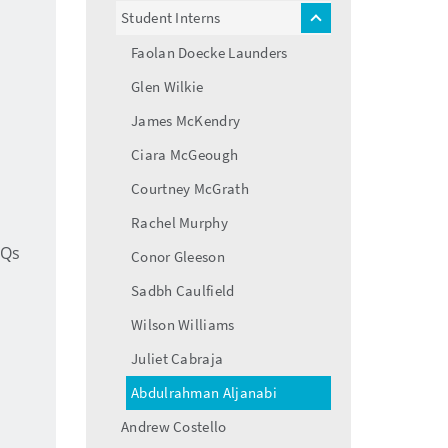
menu
Student Interns
toggle
menu
Faolan Doecke Launders
Glen Wilkie
James McKendry
Ciara McGeough
Courtney McGrath
Rachel Murphy
AQs
Conor Gleeson
Sadbh Caulfield
Wilson Williams
Juliet Cabraja
Abdulrahman Aljanabi
Andrew Costello