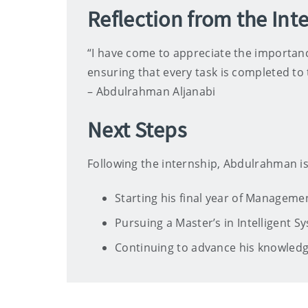
Reflection from the Int
“I have come to appreciate the importanc
ensuring that every task is completed to
– Abdulrahman Aljanabi
Next Steps
Following the internship, Abdulrahman is
Starting his final year of Managem
Pursuing a Master’s in Intelligent Sy
Continuing to advance his knowled