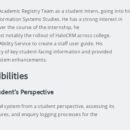
Academic Registry Team as a student intern, going into hi
ormation Systems Studies. He has a strong interest in
Over the course of the internship, he
st notably the rollout of HaloCRM across college.
Ability Service to create a staff user guide. His
ity of key student-facing information and provided
system enhancements.
bilities
dent’s Perspective
M system from a student perspective, assessing its
tures, and enquiry logging processes for the