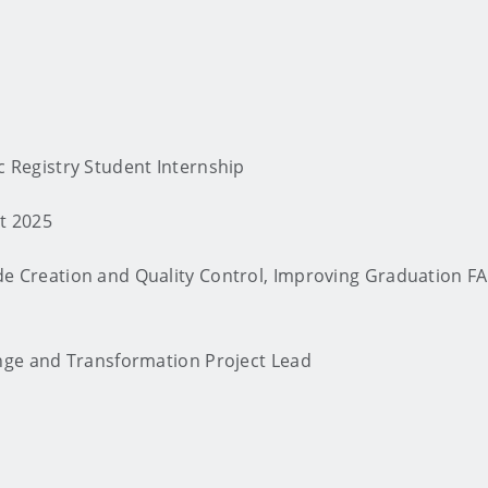
c Registry Student Internship
st 2025
e Creation and Quality Control, Improving Graduation F
nge and Transformation Project Lead