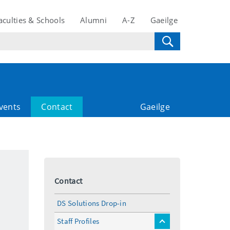
aculties & Schools
Alumni
A-Z
Gaeilge
vents
Contact
Gaeilge
Contact
DS Solutions Drop-in
Staff Profiles
toggle