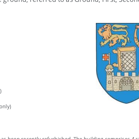
)
only)