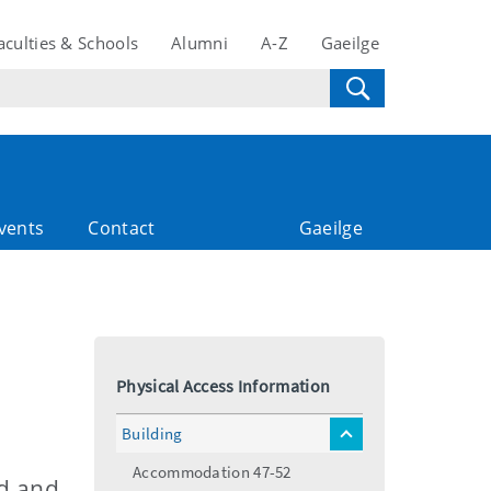
aculties & Schools
Alumni
A-Z
Gaeilge
vents
Contact
Gaeilge
Physical Access Information
Building
toggle
menu
Accommodation 47-52
nd and