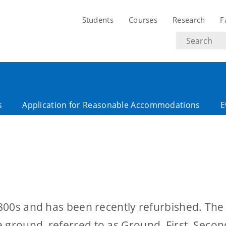
Students
Courses
Research
F
Search
text
s
Application for Reasonable Accommodations
E
 1800s and has been recently refurbished. The
 ground, referred to as Ground, First, Seco