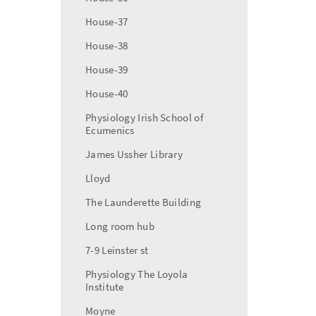
House-37
House-38
House-39
House-40
Physiology Irish School of
Ecumenics
James Ussher Library
Lloyd
The Launderette Building
Long room hub
7-9 Leinster st
Physiology The Loyola
Institute
Moyne