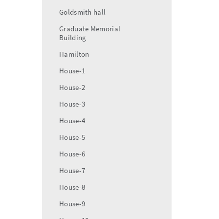
Goldsmith hall
Graduate Memorial
Building
Hamilton
House-1
House-2
House-3
House-4
House-5
House-6
House-7
House-8
House-9