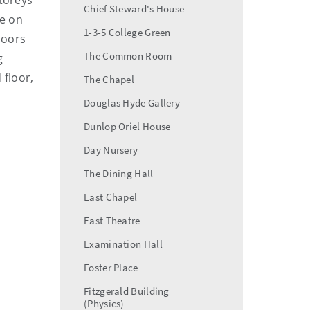
storeys
Chief Steward's House
le on
1-3-5 College Green
loors
The Common Room
g
 floor,
The Chapel
Douglas Hyde Gallery
Dunlop Oriel House
Day Nursery
The Dining Hall
East Chapel
East Theatre
Examination Hall
Foster Place
Fitzgerald Building
(Physics)