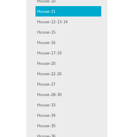
House-10
House-11
House-12-13-14
House-15
House-16
House-17-19
House-20
House-22-26
House-27
House-28-30
House-33
House-34
House-35
House-36