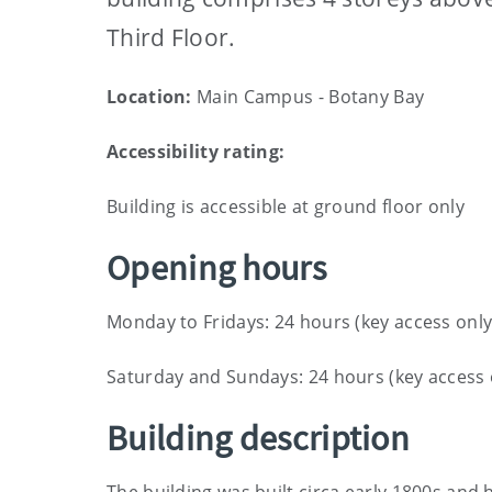
Third Floor.
Location:
Main Campus - Botany Bay
Accessibility rating:
Building is accessible at ground floor only
Opening hours
Monday to Fridays: 24 hours (key access only
Saturday and Sundays: 24 hours (key access 
Building description