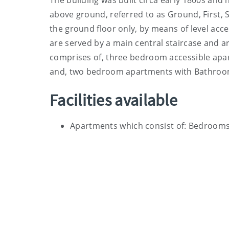
The building was built circa early 1800s and
above ground, referred to as Ground, First, S
the ground floor only, by means of level acce
are served by a main central staircase and ar
comprises of, three bedroom accessible apar
and, two bedroom apartments with Bathroom a
Facilities available
Apartments which consist of: Bedrooms