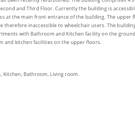
 has been recently refurbished. The building comprises 4 
econd and Third Floor. Currently the building is accessib
ss at the main front entrance of the building. The upper f
e therefore inaccessible to wheelchair users. The buildin
tments with Bathroom and Kitchen facility on the ground
nd kitchen facilities on the upper floors.
, Kitchen, Bathroom, Living room.