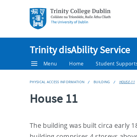
Trinity disAbility Service
Menu
Home
Student Support
PHYSICAL ACCESS INFORMATION
BUILDING
HOUSE-11
House 11
The building was built circa early
building comprises 4 storeys above