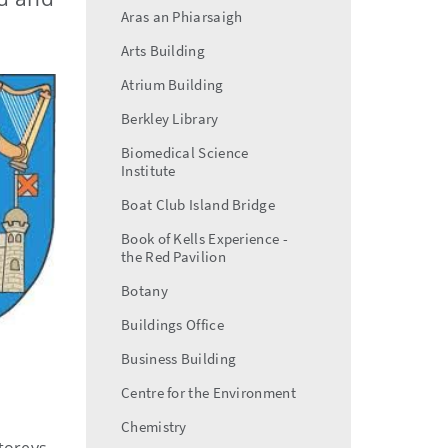
Aras an Phiarsaigh
Arts Building
Atrium Building
Berkley Library
Biomedical Science
Institute
Boat Club Island Bridge
Book of Kells Experience -
the Red Pavilion
Botany
Buildings Office
Business Building
Centre for the Environment
Chemistry