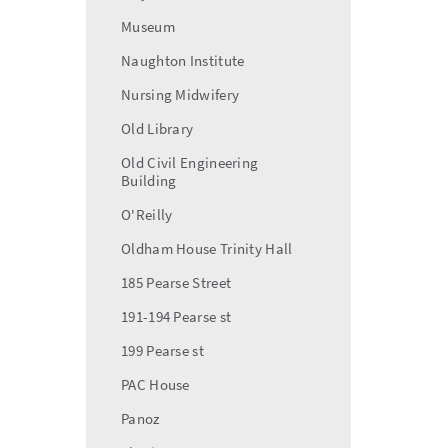
Museum
Naughton Institute
Nursing Midwifery
Old Library
Old Civil Engineering
Building
O'Reilly
Oldham House Trinity Hall
185 Pearse Street
191-194 Pearse st
199 Pearse st
PAC House
Panoz