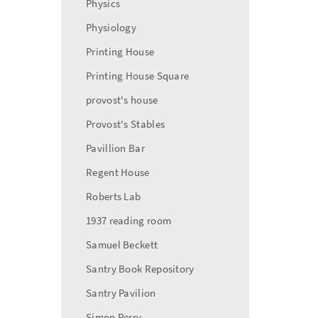
Physics
Physiology
Printing House
Printing House Square
provost's house
Provost's Stables
Pavillion Bar
Regent House
Roberts Lab
1937 reading room
Samuel Beckett
Santry Book Repository
Santry Pavilion
Simon Perry