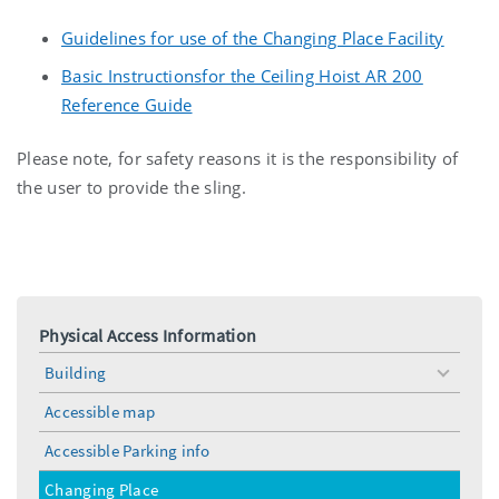
Guidelines for use of the Changing Place Facility
Basic Instructionsfor the Ceiling Hoist AR 200
Reference Guide
Please note, for safety reasons it is the responsibility of
the user to provide the sling.
Physical Access Information
Building
toggle
menu
Accessible map
Accessible Parking info
Changing Place