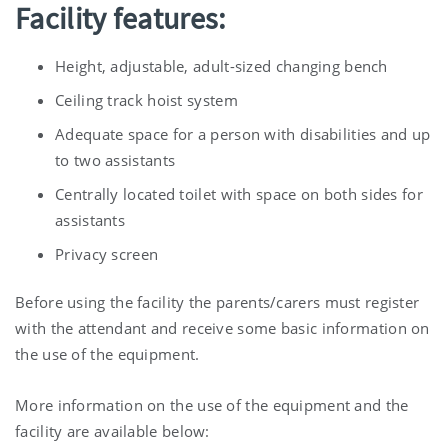
Facility features:
Height, adjustable, adult-sized changing bench
Ceiling track hoist system
Adequate space for a person with disabilities and up
to two assistants
Centrally located toilet with space on both sides for
assistants
Privacy screen
Before using the facility the parents/carers must register
with the attendant and receive some basic information on
the use of the equipment.
More information on the use of the equipment and the
facility are available below: