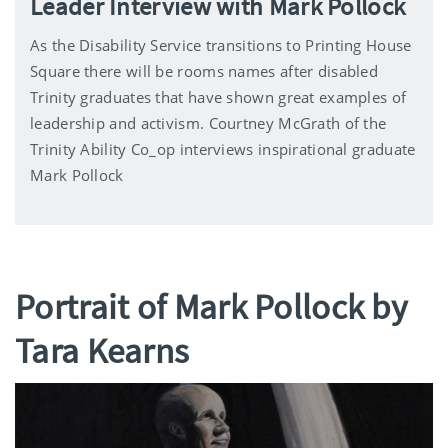
Leader Interview with Mark Pollock
As the Disability Service transitions to Printing House
Square there will be rooms names after disabled
Trinity graduates that have shown great examples of
leadership and activism. Courtney McGrath of the
Trinity Ability Co_op interviews inspirational graduate
Mark Pollock
Portrait of Mark Pollock by
Tara Kearns