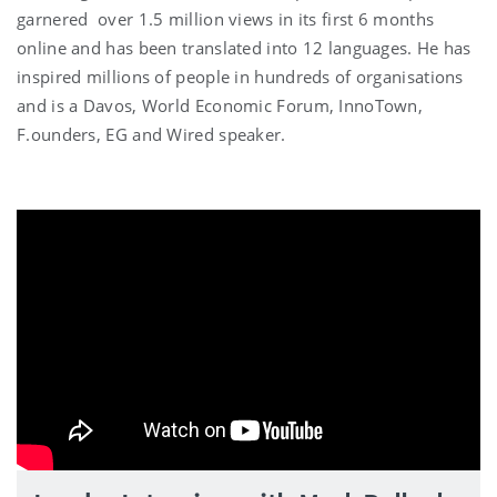
garnered over 1.5 million views in its first 6 months
online and has been translated into 12 languages. He has
inspired millions of people in hundreds of organisations
and is a Davos, World Economic Forum, InnoTown,
F.ounders, EG and Wired speaker.