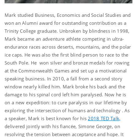
Mark studied Business, Economics and Social Studies and
won an Alumni award for outstanding contribution as a
Trinity College graduate. Unbroken by blindness in 1998,
Mark became an adventure athlete competing in ultra-
endurance races across deserts, mountains, and the polar
ice caps. He was also the first blind person to race to the
South Pole. He won silver and bronze medals for rowing
at the Commonwealth Games and set up a motivational
speaking business. In 2010, a fall from a second story
window nearly killed him. Mark broke his back and the
damage to his spinal cord left him paralysed. Now he is
on a new expedition: to cure paralysis in our lifetime by
exploring the intersection of humans and technology . As
a speaker, Mark is best known for his
2018 TED Talk,
delivered jointly with his fiancée, Simone George, on
resolving the tension between acceptance and hope. It