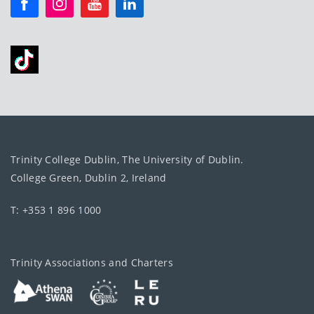
Trinity College Dublin, The University of Dublin.
College Green, Dublin 2, Ireland
T: +353 1 896 1000
Trinity Associations and Charters