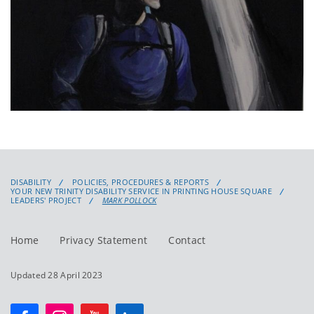
DISABILITY
POLICIES, PROCEDURES & REPORTS
YOUR NEW TRINITY DISABILITY SERVICE IN PRINTING HOUSE SQUARE
LEADERS' PROJECT
MARK POLLOCK
Home
Privacy Statement
Contact
Updated 28 April 2023