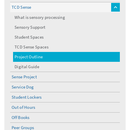
TCD Sense
toggle
menu
What is sensory processing
Sensory Support
Student Spaces
TCD Sense Spaces
Project Outline
Digital Guide
Sense Project
Service Dog
Student Lockers
Out of Hours
Off Books
Peer Groups