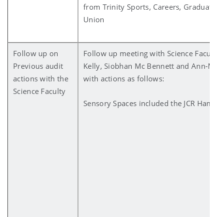
from Trinity Sports, Careers, Graduate
Union
Follow up on
Follow up meeting with Science Faculty
Previous audit
Kelly, Siobhan Mc Bennett and Ann-Ma
actions with the
with actions as follows:
Science Faculty
Sensory Spaces included the JCR Hami