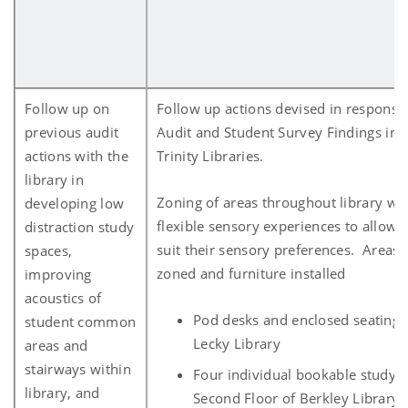
Follow up on
Follow up actions devised in response
previous audit
Audit and Student Survey Findings in r
actions with the
Trinity Libraries.
library in
Zoning of areas throughout library whi
developing low
flexible sensory experiences to allow 
distraction study
suit their sensory preferences. Areas
spaces,
zoned and furniture installed
improving
acoustics of
Pod desks and enclosed seating 
student common
Lecky Library
areas and
stairways within
Four individual bookable study 
library, and
Second Floor of Berkley Library 