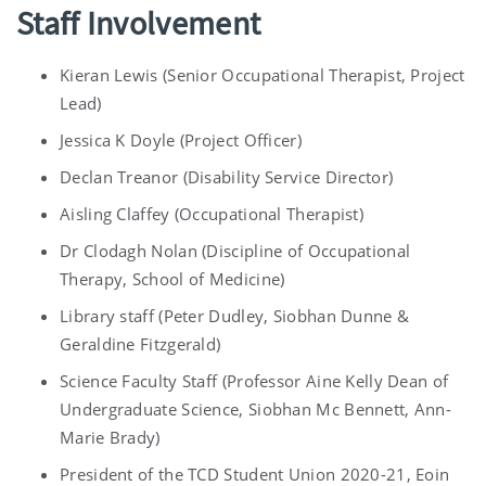
Staff Involvement
Kieran Lewis (Senior Occupational Therapist, Project
Lead)
Jessica K Doyle (Project Officer)
Declan Treanor (Disability Service Director)
Aisling Claffey (Occupational Therapist)
Dr Clodagh Nolan (Discipline of Occupational
Therapy, School of Medicine)
Library staff (Peter Dudley, Siobhan Dunne &
Geraldine Fitzgerald)
Science Faculty Staff (Professor Aine Kelly Dean of
Undergraduate Science, Siobhan Mc Bennett, Ann-
Marie Brady)
President of the TCD Student Union 2020-21, Eoin