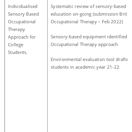
Individualised
Systematic review of sensory-based a
Sensory Based
education on-going (submission British
Occupational
Occupational Therapy – Feb 2022)
Therapy
Sensory-based equipment identified fo
Approach for
Occupational Therapy approach
College
Students.
Environmental evaluation tool drafted 
students in academic year 21-22