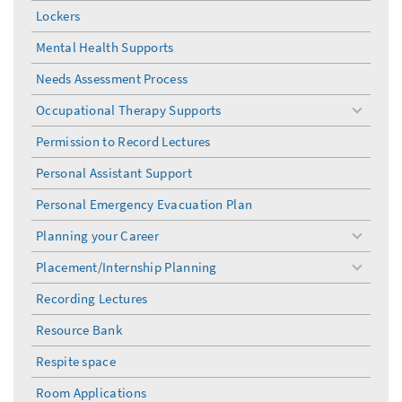
Lockers
Mental Health Supports
Needs Assessment Process
Occupational Therapy Supports
toggle
menu
Permission to Record Lectures
Personal Assistant Support
Personal Emergency Evacuation Plan
Planning your Career
toggle
menu
Placement/Internship Planning
toggle
menu
Recording Lectures
Resource Bank
Respite space
Room Applications