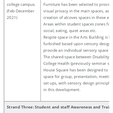
college campus.
Furniture has been selected to provide
(Feb-December
visual privacy in the main spaces, as w
2021)
creation of alcoves spaces in these e
Areas within student spaces zones for 
social, eating, quiet areas etc.
Respite space in the Arts Building is be
furbished based upon sensory design p
provide an individual sensory space fo
The shared-space between Disability S
College Health (previously seminar spa
House Square has been designed to be
space for group, presentation, meetin
set ups, with sensory design principle
in this development.
Strand Three: Student and staff Awareness and Train