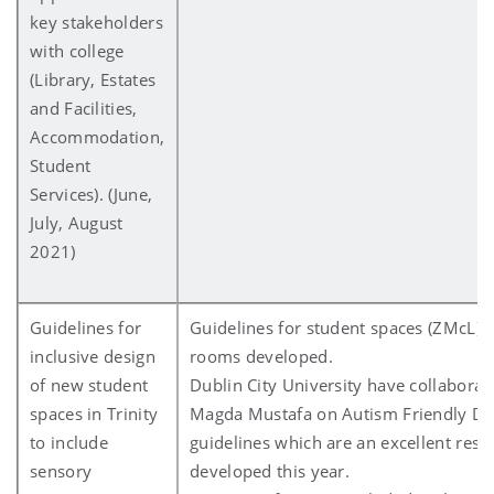
key stakeholders
with college
(Library, Estates
and Facilities,
Accommodation,
Student
Services). (June,
July, August
2021)
Guidelines for
Guidelines for student spaces (ZMcL) 
inclusive design
rooms developed.
of new student
Dublin City University have collaborat
spaces in Trinity
Magda Mustafa on Autism Friendly De
to include
guidelines which are an excellent reso
sensory
developed this year.