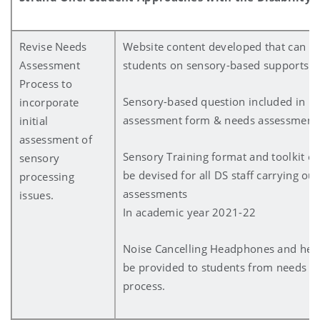
Revise Needs
Website content developed that can b
Assessment
students on sensory-based supports
Process to
Sensory-based question included in D
incorporate
assessment form & needs assessment
initial
assessment of
Sensory Training format and toolkit of
sensory
be devised for all DS staff carrying ou
processing
assessments
issues.
In academic year 2021-22
Noise Cancelling Headphones and hea
be provided to students from needs a
process.