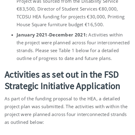
Project was sourced from the Disability Service
€83,500, Director of Student Services €80,000,
TCDSU HEA funding for projects €30,000, Printing
House Square furniture budget €16,500.
January 2021-December 2021:
Activities within
the project were planned across four interconnected
strands. Please see Table 1 below for a detailed
outline of progress to date and future plans.
Activities as set out in the FSD
Strategic Initiative Application
As part of the funding proposal to the HEA, a detailed
project plan was submitted. The activities with within the
project were planned across four interconnected strands
as outlined below: