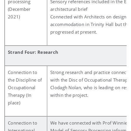
processing
Sensory references included in the E3R
(December
architectural brief
2021)
Connected with Architects on design 
accommodation in Trinity Hall but this
progressed at present.
Strand Four: Research
Connection to
Strong research and practice connectio
the Discipline of
with the Disc of Occupational Therapy
Occupational
Clodagh Nolan, who is leading on resea
Therapy (In
within the project.
place)
Connection to
We have connected with Prof Winnie 
International
Model of Sensory Processing informs t