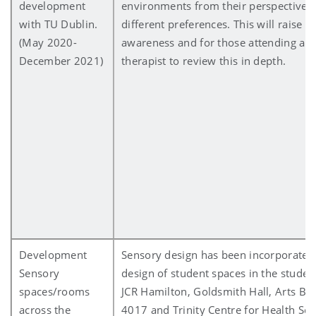
development
environments from their perspective a
with TU Dublin.
different preferences. This will raise s
(May 2020-
awareness and for those attending an
December 2021)
therapist to review this in depth.
Development
Sensory design has been incorporated 
Sensory
design of student spaces in the studen
spaces/rooms
JCR Hamilton, Goldsmith Hall, Arts Bu
across the
4017 and Trinity Centre for Health Sci