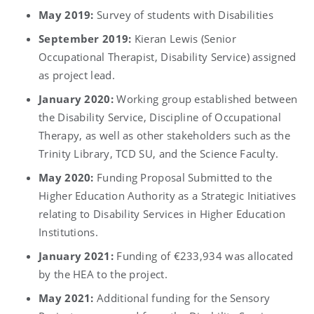
May 2019:
Survey of students with Disabilities
September 2019:
Kieran Lewis (Senior
Occupational Therapist, Disability Service) assigned
as project lead.
January 2020:
Working group established between
the Disability Service, Discipline of Occupational
Therapy, as well as other stakeholders such as the
Trinity Library, TCD SU, and the Science Faculty.
May 2020:
Funding Proposal Submitted to the
Higher Education Authority as a Strategic Initiatives
relating to Disability Services in Higher Education
Institutions.
January 2021:
Funding of €233,934 was allocated
by the HEA to the project.
May 2021:
Additional funding for the Sensory