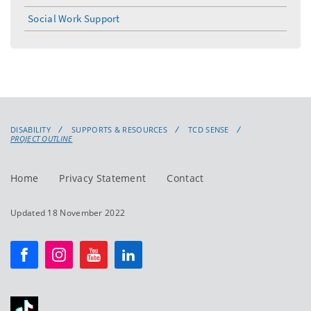
Social Work Support
DISABILITY
SUPPORTS & RESOURCES
TCD SENSE
PROJECT OUTLINE
Home
Privacy Statement
Contact
Updated 18 November 2022