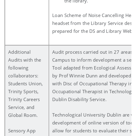
the library.
Loan Scheme of Noise Cancelling Hea
headset from the Library Service desk
prepared for the DS and Library Websi
Additional
Audit process carried out in 27 areas o
Audits with the
Campus to inform development a sen
following
Tool adapted from Ecological Assessm
collaborators:
by Prof Winnie Dunn and developed in
Students Union,
with Disc of Occupational Therapy in 
Trinity Sports,
Occupational Therapist in Technologica
Trinity Careers
Dublin Disability Service.
Service, and
Technological University Dublin are w
Global Room.
development of online version of tool. 
Sensory App
allow for students to evaluate their se