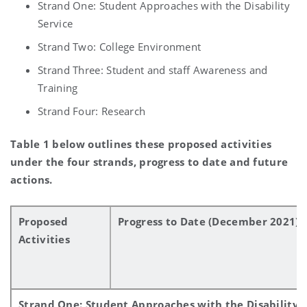
Strand One: Student Approaches with the Disability
Service
Strand Two: College Environment
Strand Three: Student and staff Awareness and
Training
Strand Four: Research
Table 1 below outlines these proposed activities
under the four strands, progress to date and future
actions.
Proposed
Progress to Date (December 2021)
Activities
Strand One: Student Approaches with the Disability 