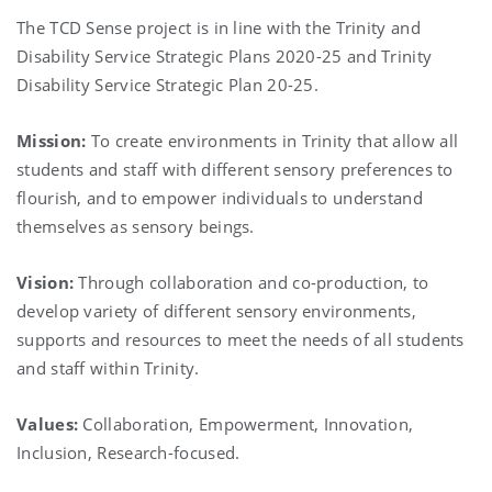
The TCD Sense project is in line with the Trinity and
Disability Service Strategic Plans 2020-25 and Trinity
Disability Service Strategic Plan 20-25.
Mission:
To create environments in Trinity that allow all
students and staff with different sensory preferences to
flourish, and to empower individuals to understand
themselves as sensory beings.
Vision:
Through collaboration and co-production, to
develop variety of different sensory environments,
supports and resources to meet the needs of all students
and staff within Trinity.
Values:
Collaboration, Empowerment, Innovation,
Inclusion, Research-focused.