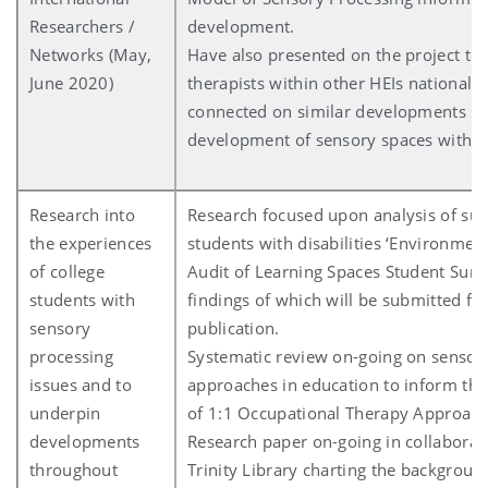
Researchers /
development.
Networks (May,
Have also presented on the project to
June 2020)
therapists within other HEIs nationally
connected on similar developments su
development of sensory spaces within 
Research into
Research focused upon analysis of surv
the experiences
students with disabilities ‘Environmen
of college
Audit of Learning Spaces Student Surve
students with
findings of which will be submitted for
sensory
publication.
processing
Systematic review on-going on sensor
issues and to
approaches in education to inform th
underpin
of 1:1 Occupational Therapy Approach
developments
Research paper on-going in collaborat
throughout
Trinity Library charting the background