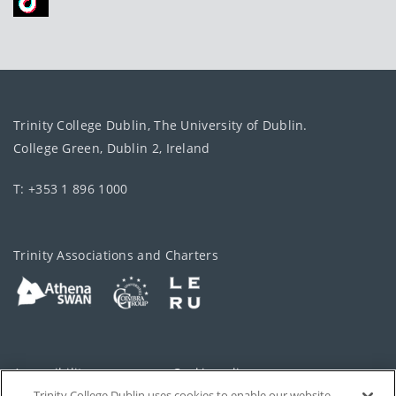
Trinity College Dublin, The University of Dublin.
College Green, Dublin 2, Ireland
T: +353 1 896 1000
Trinity Associations and Charters
Accessibility
Cookie policy
Trinity College Dublin uses cookies to enable our website