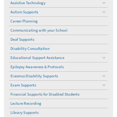
Assistive Technology
toggle
menu
Autism Supports
toggle
menu
Career Planning
Communicating with your School
Deaf Supports
Disability Consultation
Educational Support Assistance
toggle
menu
Epilepsy Awareness & Protocols
Erasmus Disability Supports
toggle
menu
Exam Supports
toggle
menu
Financial Supports for Disabled Students
Lecture Recording
Library Supports