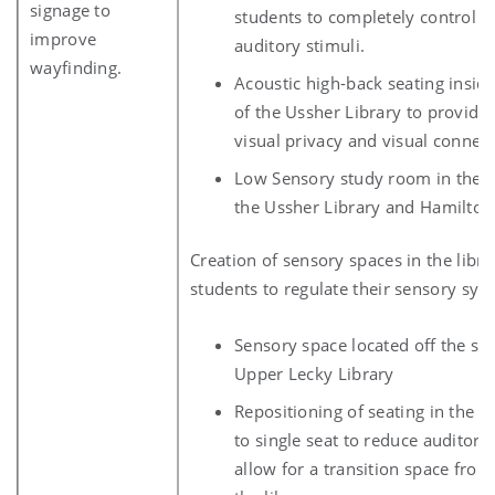
signage to
students to completely control v
improve
auditory stimuli.
wayfinding.
Acoustic high-back seating insi
of the Ussher Library to provide
visual privacy and visual connect
Low Sensory study room in the A
the Ussher Library and Hamilton
Creation of sensory spaces in the libra
students to regulate their sensory sys
Sensory space located off the stu
Upper Lecky Library
Repositioning of seating in the B
to single seat to reduce auditory 
allow for a transition space from