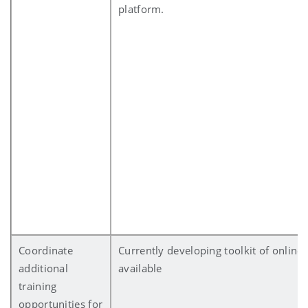
platform.
Coordinate
Currently developing toolkit of online
additional
available
training
opportunities for