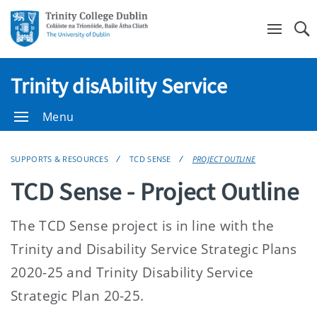
Se
Trinity disAbility Service
Menu
SUPPORTS & RESOURCES
TCD SENSE
PROJECT OUTLINE
TCD Sense - Project Outline
The TCD Sense project is in line with the
Trinity and Disability Service Strategic Plans
2020-25 and Trinity Disability Service
Strategic Plan 20-25.