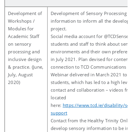
Development of
Development of Sensory Processing 
Workshops /
information to inform all the developm
Modules for
project.
Academic Staff
Social media account for @TCDSense 
on sensory
students and staff to think about sens
processing and
environments and their own preferen
inclusive design
in July 2021. Plan devised for content
& practice. (June,
connection to TCD Communications on 
July, August
Webinar delivered in March 2021 to st
2020)
students, which has led to a high level
contact and collaboration – videos fr
located
here:
https://www.tcd.ie/disability/se
support
Contact from the Healthy Trinity Onlin
develop sensory information to be inc