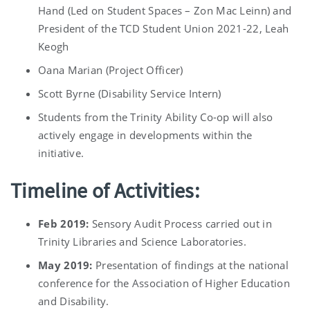
Hand (Led on Student Spaces – Zon Mac Leinn) and
President of the TCD Student Union 2021-22, Leah
Keogh
Oana Marian (Project Officer)
Scott Byrne (Disability Service Intern)
Students from the Trinity Ability Co-op will also
actively engage in developments within the
initiative.
Timeline of Activities:
Feb 2019:
Sensory Audit Process carried out in
Trinity Libraries and Science Laboratories.
May 2019:
Presentation of findings at the national
conference for the Association of Higher Education
and Disability.