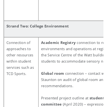
Strand Two: College Environment
Connection of
Academic Registry
connection to rev
approaches to
environments and operations at regist
other resources
the Service Centre of the Watt building 
within student
students to accommodate sensory ne
services such as
Global room
connection – contact wit
TCD Sports.
Staunton on audit of global room and
recommendations.
Presented project outline at
student l
committee
(April 2020) – expressions