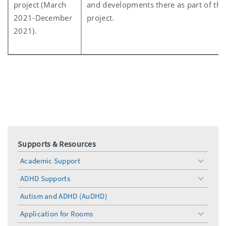
project (March
and developments there as part of the
2021-December
project.
2021).
Supports & Resources
Academic Support
toggle
menu
ADHD Supports
toggle
menu
Autism and ADHD (AuDHD)
Application for Rooms
toggle
menu