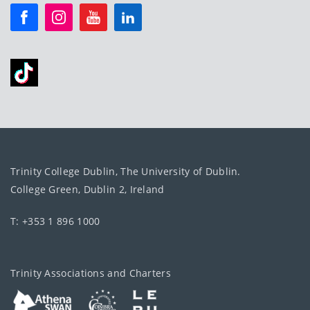
Trinity College Dublin, The University of Dublin.
College Green, Dublin 2, Ireland
T: +353 1 896 1000
Trinity Associations and Charters