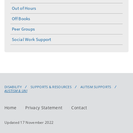
Out of Hours
Off Books
Peer Groups
Social Work Support
DISABILITY
SUPPORTS & RESOURCES
AUTISM SUPPORTS
AUSTISM & UNI
Home
Privacy Statement
Contact
Updated 17 November 2022