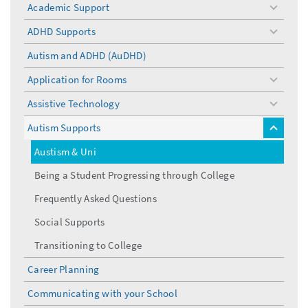
Academic Support
toggle
menu
ADHD Supports
toggle
menu
Autism and ADHD (AuDHD)
Application for Rooms
toggle
menu
Assistive Technology
toggle
menu
Autism Supports
toggle
menu
Austism & Uni
Being a Student Progressing through College
Frequently Asked Questions
Social Supports
Transitioning to College
Career Planning
Communicating with your School