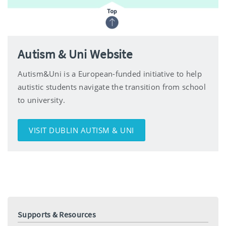
Autism & Uni Website
Autism&Uni is a European-funded initiative to help
autistic students navigate the transition from school
to university.
VISIT DUBLIN AUTISM & UNI
Supports & Resources