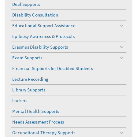
Deaf Supports
Disability Consultation
Educational Support Assistance
toggle
menu
Epilepsy Awareness & Protocols
Erasmus Disability Supports
toggle
menu
Exam Supports
toggle
menu
Financial Supports for Disabled Students
Lecture Recording
Library Supports
Lockers
Mental Health Supports
Needs Assessment Process
Occupational Therapy Supports
toggle