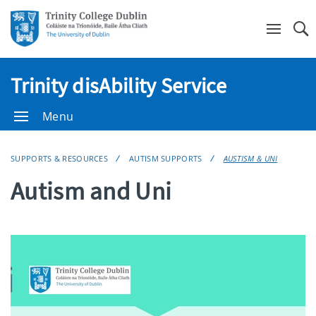
Se
Trinity disAbility Service
Menu
SUPPORTS & RESOURCES
AUTISM SUPPORTS
AUSTISM & UNI
Autism and Uni