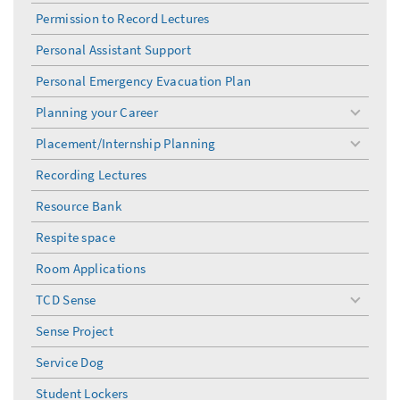
menu
Permission to Record Lectures
Personal Assistant Support
Personal Emergency Evacuation Plan
Planning your Career
toggle
menu
Placement/Internship Planning
toggle
menu
Recording Lectures
Resource Bank
Respite space
Room Applications
TCD Sense
toggle
menu
Sense Project
Service Dog
Student Lockers