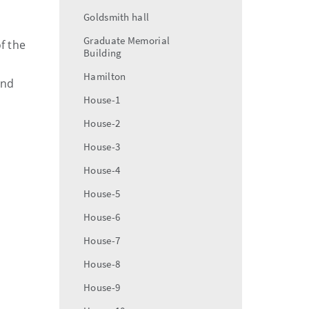
Goldsmith hall
Graduate Memorial
f the
Building
Hamilton
and
House-1
House-2
House-3
House-4
House-5
House-6
House-7
House-8
House-9