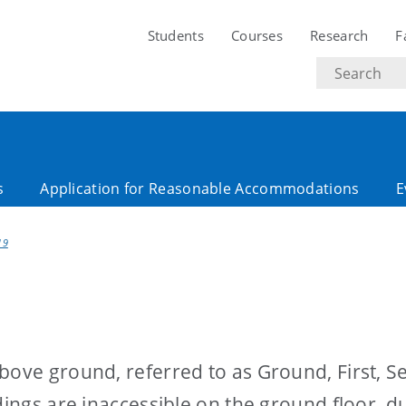
Students
Courses
Research
F
Search
text
s
Application for Reasonable Accommodations
E
19
bove ground, referred to as Ground, First, 
dings are inaccessible on the ground floor, d