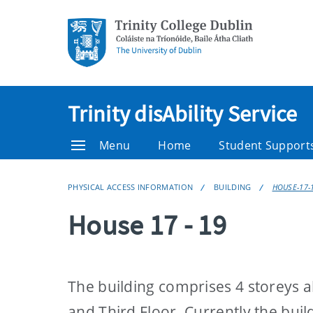
Trinity disAbility Service
Menu
Home
Student Support
PHYSICAL ACCESS INFORMATION
BUILDING
HOUSE-17-
House 17 - 19
The building comprises 4 storeys a
and Third Floor. Currently the buil