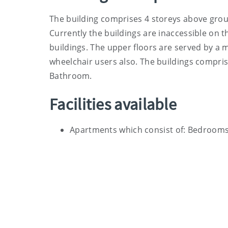
The building comprises 4 storeys above groun
Currently the buildings are inaccessible on t
buildings. The upper floors are served by a m
wheelchair users also. The buildings compris
Bathroom.
Facilities available
Apartments which consist of: Bedrooms