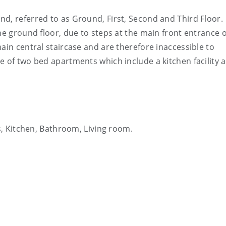
d, referred to as Ground, First, Second and Third Floor.
he ground floor, due to steps at the main front entrance o
ain central staircase and are therefore inaccessible to
e of two bed apartments which include a kitchen facility 
, Kitchen, Bathroom, Living room.