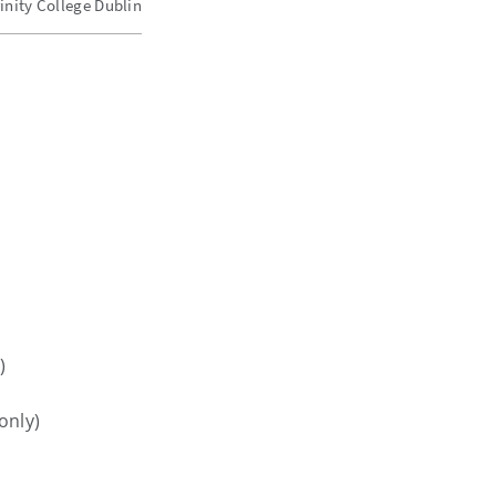
inity College Dublin
)
only)