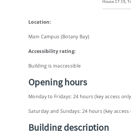
House 17-19, Tr
Location:
Main Campus (Botany Bay)
Accessibility rating:
Building is inaccessible
Opening hours
Monday to Fridays: 24 hours (key access only
Saturday and Sundays: 24 hours (key access 
Building description