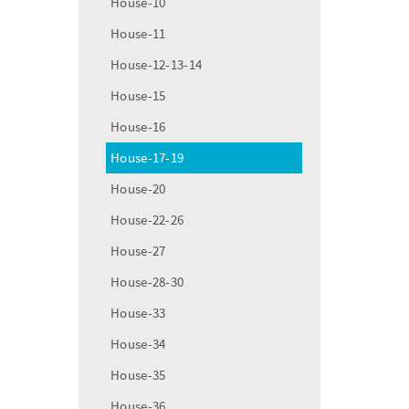
House-10
House-11
House-12-13-14
House-15
House-16
House-17-19
House-20
House-22-26
House-27
House-28-30
House-33
House-34
House-35
House-36