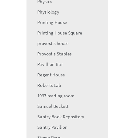
Physics
Physiology
Printing House
Printing House Square
provost's house
Provost's Stables
Pavillion Bar
Regent House
Roberts Lab
1937 reading room
Samuel Beckett
Santry Book Repository
Santry Pavilion
Simon Perry