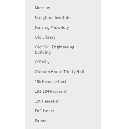
Museum
Naughton Institute
Nursing Midwifery
Old Library
Old Civil Engineering
Building
O'Reilly
Oldham House Trinity Hall
185 Pearse Street
191-194 Pearse st
199 Pearse st
PAC House
Panoz