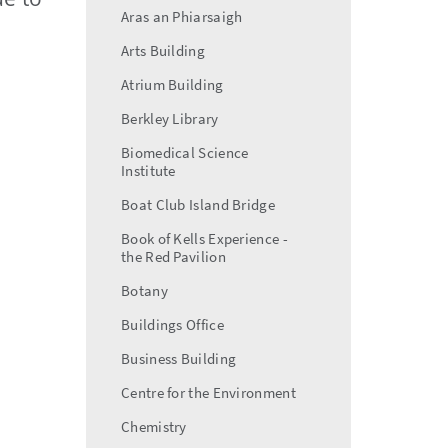
Aras an Phiarsaigh
Arts Building
Atrium Building
Berkley Library
Biomedical Science
Institute
Boat Club Island Bridge
Book of Kells Experience -
the Red Pavilion
Botany
Buildings Office
Business Building
Centre for the Environment
Chemistry