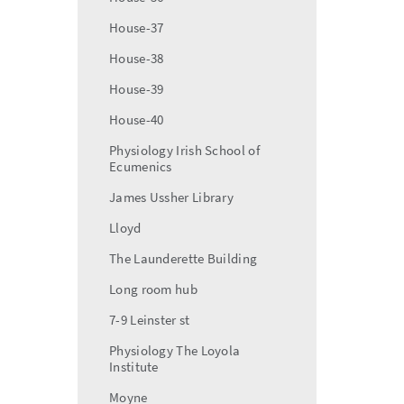
House-37
House-38
House-39
House-40
Physiology Irish School of
Ecumenics
James Ussher Library
Lloyd
The Launderette Building
Long room hub
7-9 Leinster st
Physiology The Loyola
Institute
Moyne