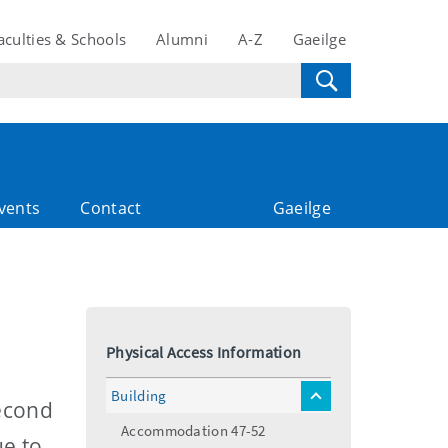
aculties & Schools
Alumni
A-Z
Gaeilge
vents
Contact
Gaeilge
Physical Access Information
Building
toggle
Second
menu
Accommodation 47-52
ue to