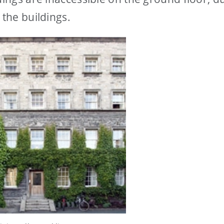
 the buildings.