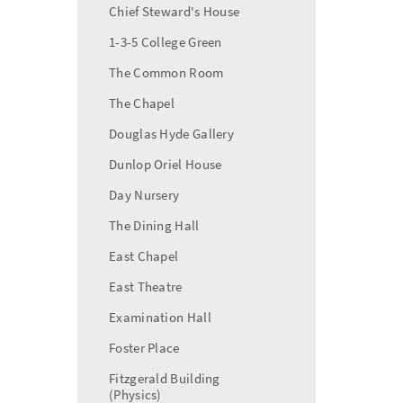
Chief Steward's House
1-3-5 College Green
The Common Room
The Chapel
Douglas Hyde Gallery
Dunlop Oriel House
Day Nursery
The Dining Hall
East Chapel
East Theatre
Examination Hall
Foster Place
Fitzgerald Building
(Physics)