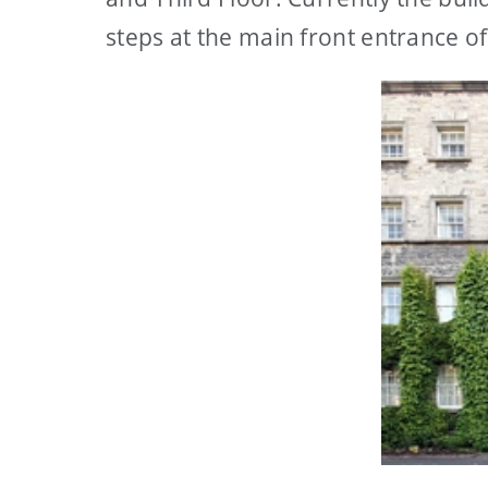
steps at the main front entrance of