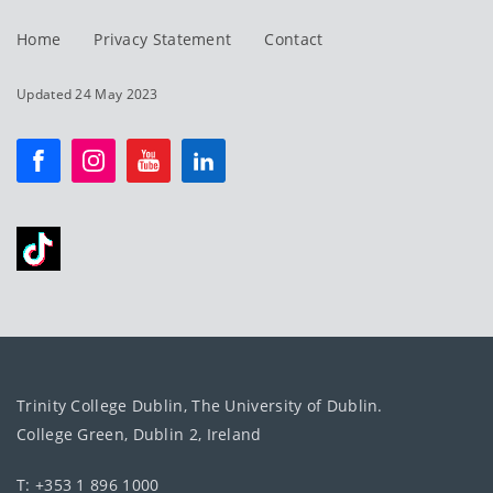
Home
Privacy Statement
Contact
Updated 24 May 2023
Trinity College Dublin, The University of Dublin.
College Green, Dublin 2, Ireland
T: +353 1 896 1000