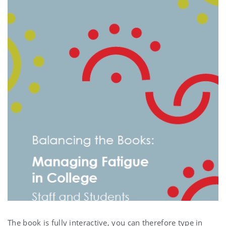
The book is fully interactive, you can therefore type in