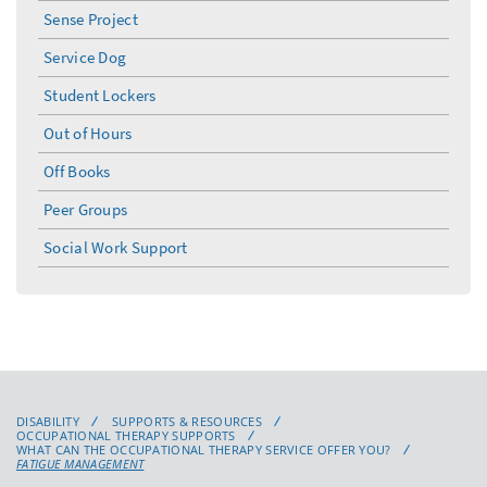
menu
Sense Project
Service Dog
Student Lockers
Out of Hours
Off Books
Peer Groups
Social Work Support
DISABILITY
SUPPORTS & RESOURCES
OCCUPATIONAL THERAPY SUPPORTS
WHAT CAN THE OCCUPATIONAL THERAPY SERVICE OFFER YOU?
FATIGUE MANAGEMENT