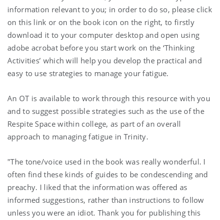
information relevant to you; in order to do so, please click
on this link or on the book icon on the right, to firstly
download it to your computer desktop and open using
adobe acrobat before you start work on the ‘Thinking
Activities’ which will help you develop the practical and
easy to use strategies to manage your fatigue.
An OT is available to work through this resource with you
and to suggest possible strategies such as the use of the
Respite Space within college, as part of an overall
approach to managing fatigue in Trinity.
"The tone/voice used in the book was really wonderful. I
often find these kinds of guides to be condescending and
preachy. I liked that the information was offered as
informed suggestions, rather than instructions to follow
unless you were an idiot. Thank you for publishing this