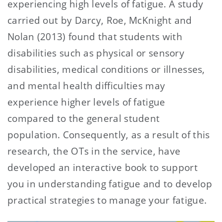
experiencing high levels of fatigue. A study
carried out by Darcy, Roe, McKnight and
Nolan (2013) found that students with
disabilities such as physical or sensory
disabilities, medical conditions or illnesses,
and mental health difficulties may
experience higher levels of fatigue
compared to the general student
population. Consequently, as a result of this
research, the OTs in the service, have
developed an interactive book to support
you in understanding fatigue and to develop
practical strategies to manage your fatigue.