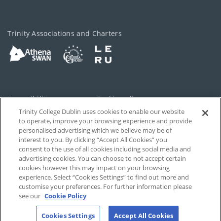
Trinity Associations and Charters
Accessibility
Cookie policy
Trinity College Dublin uses cookies to enable our website
Cookies Settings
Privacy
to operate, improve your browsing experience and provide
personalised advertising which we believe may be of
Disclaimer
Contact
interest to you. By clicking “Accept All Cookies” you
consent to the use of all cookies including social media and
advertising cookies. You can choose to not accept certain
T-Net
cookies however this may impact on your browsing
experience. Select “Cookies Settings” to find out more and
customise your preferences. For further information please
see our
Cookie Policy
Cookies Settings
Accept All Cookies