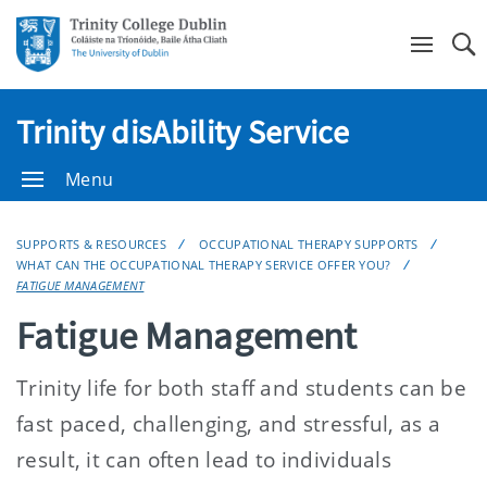
Se
Trinity disAbility Service
Menu
SUPPORTS & RESOURCES
OCCUPATIONAL THERAPY SUPPORTS
WHAT CAN THE OCCUPATIONAL THERAPY SERVICE OFFER YOU?
FATIGUE MANAGEMENT
Fatigue Management
Trinity life for both staff and students can be
fast paced, challenging, and stressful, as a
result, it can often lead to individuals