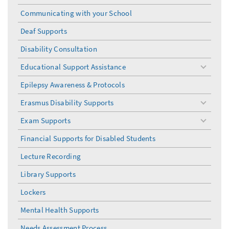
Communicating with your School
Deaf Supports
Disability Consultation
Educational Support Assistance
toggle
menu
Epilepsy Awareness & Protocols
Erasmus Disability Supports
toggle
menu
Exam Supports
toggle
menu
Financial Supports for Disabled Students
Lecture Recording
Library Supports
Lockers
Mental Health Supports
Needs Assessment Process