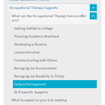
Occupational Therapy Supports
toggle
menu
What can the Occupational Therapy Service offer
toggle
you?
menu
Getting Settled in College
Planning Academic Workload
Developing a Routine
Leisure Activities
Communicating with Others
Managing my Environments
Managing my Disability in Trinity
Fatigue Management
DCD Specific Supports
What to expect on your first meeting