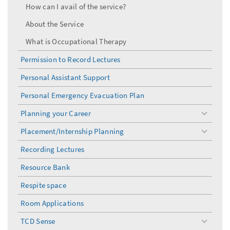
How can I avail of the service?
About the Service
What is Occupational Therapy
Permission to Record Lectures
Personal Assistant Support
Personal Emergency Evacuation Plan
Planning your Career
toggle
menu
Placement/Internship Planning
toggle
menu
Recording Lectures
Resource Bank
Respite space
Room Applications
TCD Sense
toggle