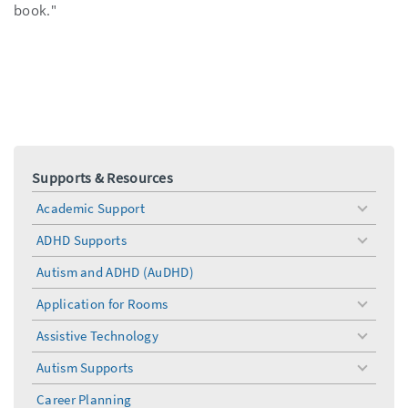
book."
Supports & Resources
Academic Support
toggle
menu
ADHD Supports
toggle
menu
Autism and ADHD (AuDHD)
Application for Rooms
toggle
menu
Assistive Technology
toggle
menu
Autism Supports
toggle
menu
Career Planning