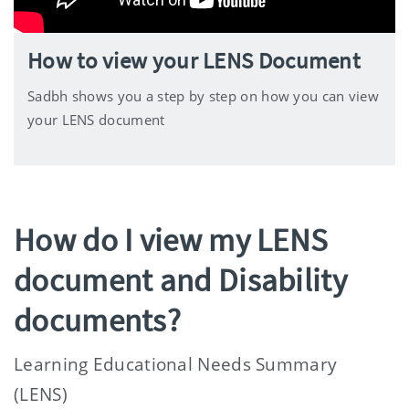
How to view your LENS Document
Sadbh shows you a step by step on how you can view
your LENS document
How do I view my LENS
document and Disability
documents?
Learning Educational Needs Summary
(LENS)