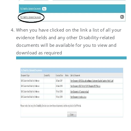
When you have clicked on the link a list of all your
evidence fields and any other Disability-related
documents will be available for you to view and
download as required