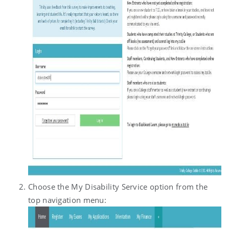
Choose the My Disability Service option from the
top navigation menu: