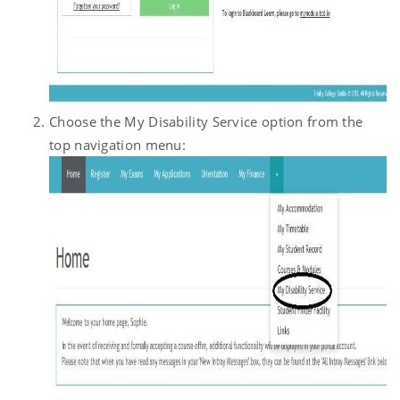
Choose the My Disability Service option from the
top navigation menu: