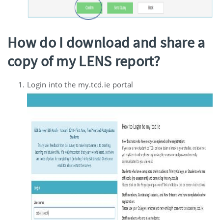
How do I download and share a
copy of my LENS report?
Login into the my.tcd.ie portal