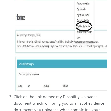
Click on the link named my Disability Uploaded
document which will bring you to a list of evidence
documents you uploaded when completing your