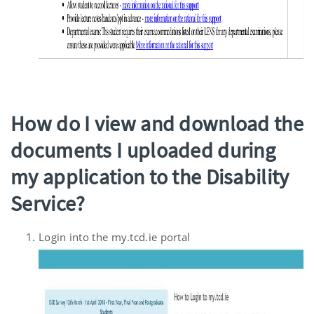
How do I view and download the
documents I uploaded during
my application to the Disability
Service?
Login into the my.tcd.ie portal