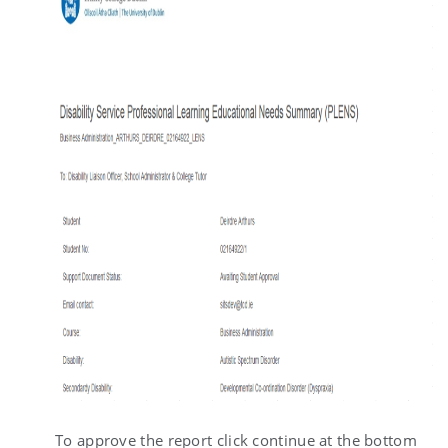
To approve the report click continue at the bottom