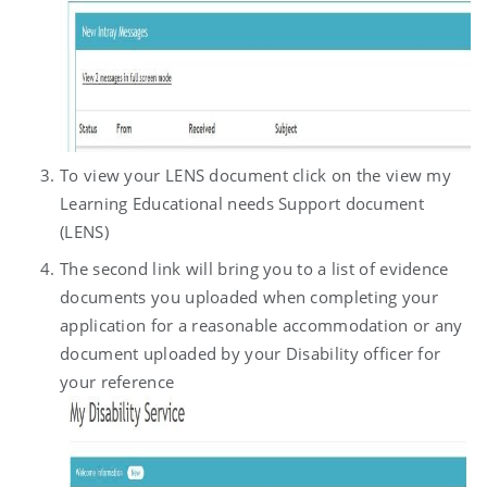
To view your LENS document click on the view my
Learning Educational needs Support document
(LENS)
The second link will bring you to a list of evidence
documents you uploaded when completing your
application for a reasonable accommodation or any
document uploaded by your Disability officer for
your reference