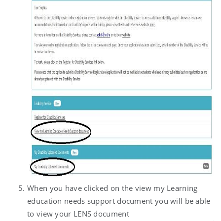
When you have clicked on the view my Learning
education needs support document you will be able
to view your LENS document