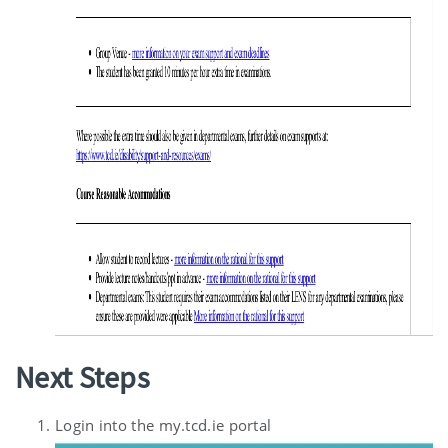
Next Steps
Login into the my.tcd.ie portal