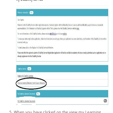
When you have clicked on the view my Learning