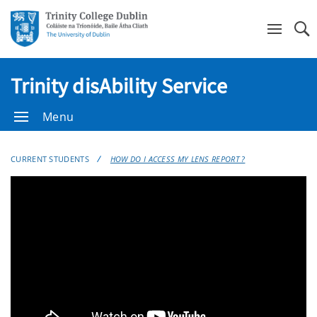
Se
Trinity disAbility Service
Menu
CURRENT STUDENTS
HOW DO I ACCESS MY LENS REPORT ?