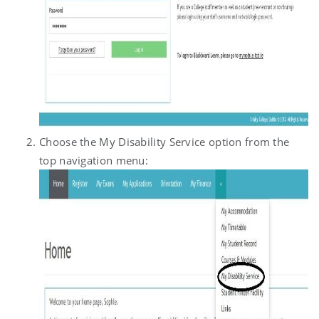
Choose the My Disability Service option from the
top navigation menu: