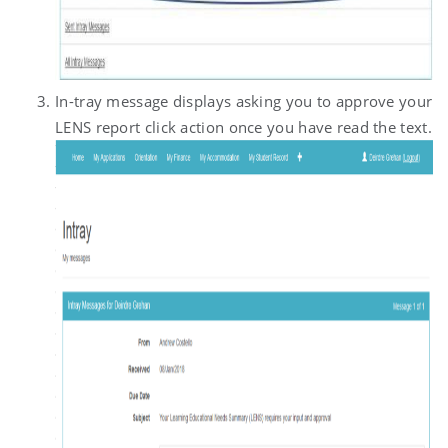
In-tray message displays asking you to approve your
LENS report click action once you have read the text.