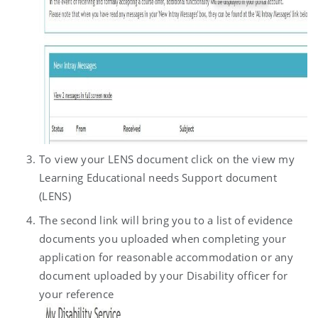
To view your LENS document click on the view my
Learning Educational needs Support document
(LENS)
The second link will bring you to a list of evidence
documents you uploaded when completing your
application for reasonable accommodation or any
document uploaded by your Disability officer for
your reference