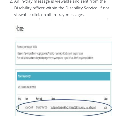
An in-tray message is viewable and sent from the
Disability officer within the Disability Service. If not
viewable click on all in-tray messages.