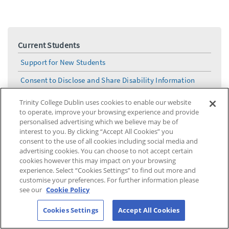
Current Students
Support for New Students
Consent to Disclose and Share Disability Information
Reasonable Accommodations Application Process
Trinity College Dublin uses cookies to enable our website
to operate, improve your browsing experience and provide
Needs Assessment Process
personalised advertising which we believe may be of
interest to you. By clicking “Accept All Cookies” you
Fund for Students with Disabilities – FSD/Trinity
consent to the use of all cookies including social media and
funding
advertising cookies. You can choose to not accept certain
cookies however this may impact on your browsing
DS Solutions Drop-In
experience. Select “Cookies Settings” to find out more and
Mental Health & Wellbeing
customise your preferences. For further information please
see our
Cookie Policy
How do I access my LENS report ?
Cookies Settings
Accept All Cookies
Information for Parents