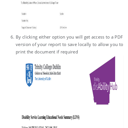
By clicking either option you will get access to a PDF
version of your report to save locally to allow you to
print the document if required