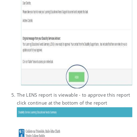
The LENS report is viewable - to approve this report
click continue at the bottom of the report