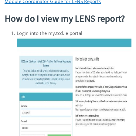
Module Coordinator Guide for LENS Reports
How do I view my LENS report?
Login into the my.tcd.ie portal