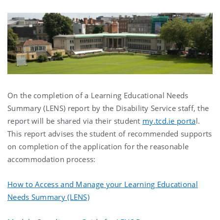
On the completion of a Learning Educational Needs
Summary (LENS) report by the Disability Service staff, the
report will be shared via their student
my.tcd.ie porta
l.
This report advises the student of recommended supports
on completion of the application for the reasonable
accommodation process:
How to Access and Manage your Learning Educational
Needs Summary (LENS)