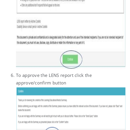
To approve the LENS report click the
approve/confirm button