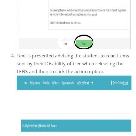
Text is presented advising the student to read items
sent by their Disability officer when releasing the
LENS and then to click the action option.