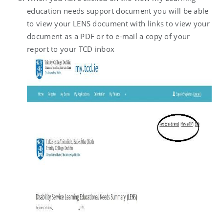
education needs support document you will be able
to view your LENS document with links to view your
document as a PDF or to e-mail a copy of your
report to your TCD inbox