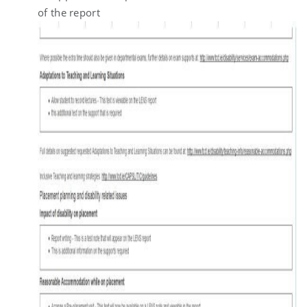
of the report