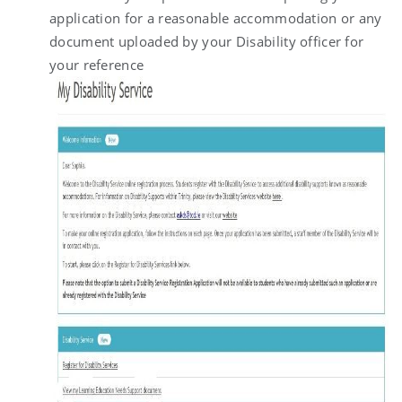
application for a reasonable accommodation or any
document uploaded by your Disability officer for
your reference