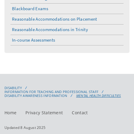
toggle
menu
Blackboard Exams
Reasonable Accommodations on Placement
Reasonable Accommodations in Trinity
In-course Assessments
DISABILITY
INFORMATION FOR TEACHING AND PROFESSIONAL STAFF
DISABILITY AWARENESS INFORMATION
MENTAL HEALTH DIFFICULTIES
Home
Privacy Statement
Contact
Updated 8 August 2025