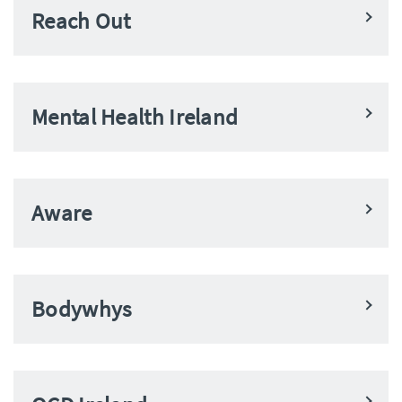
Reach Out
Mental Health Ireland
Aware
Bodywhys