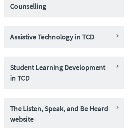
Counselling
Assistive Technology in TCD
Student Learning Development
in TCD
The Listen, Speak, and Be Heard
website