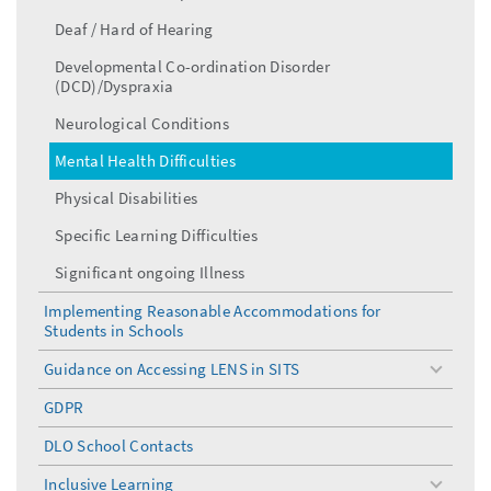
Deaf / Hard of Hearing
Developmental Co-ordination Disorder
(DCD)/Dyspraxia
Neurological Conditions
Mental Health Difficulties
Physical Disabilities
Specific Learning Difficulties
Significant ongoing Illness
Implementing Reasonable Accommodations for
Students in Schools
Guidance on Accessing LENS in SITS
toggle
menu
GDPR
DLO School Contacts
Inclusive Learning