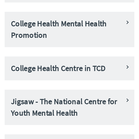
College Health Mental Health
Promotion
College Health Centre in TCD
Jigsaw - The National Centre for
Youth Mental Health