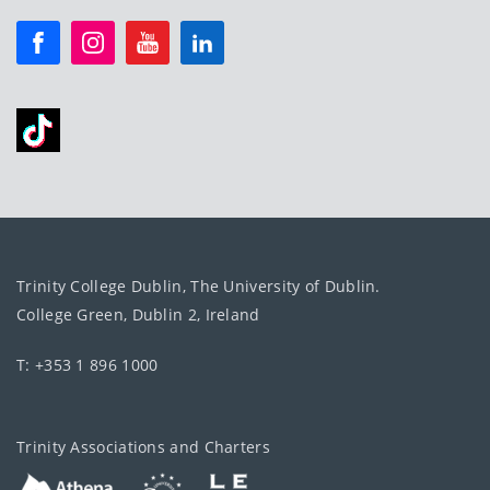
Trinity College Dublin, The University of Dublin.
College Green, Dublin 2, Ireland
T: +353 1 896 1000
Trinity Associations and Charters