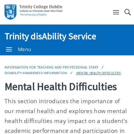
Se
Trinity disAbility Service
Menu
INFORMATION FOR TEACHING AND PROFESSIONAL STAFF
DISABILITY AWARENESS INFORMATION
MENTAL HEALTH DIFFICULTIES
Mental Health Difficulties
This section introduces the importance of
our mental health and explores how mental
health difficulties may impact on a student's
academic performance and participation in