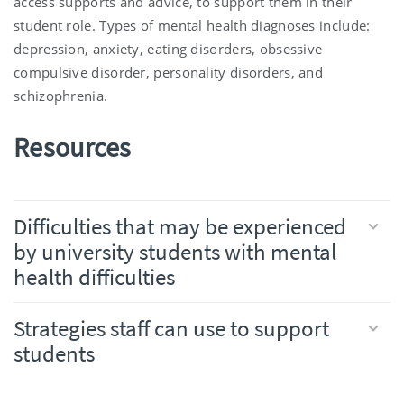
access supports and advice, to support them in their
student role. Types of mental health diagnoses include:
depression, anxiety, eating disorders, obsessive
compulsive disorder, personality disorders, and
schizophrenia.
Resources
Difficulties that may be experienced
by university students with mental
health difficulties
Strategies staff can use to support
students