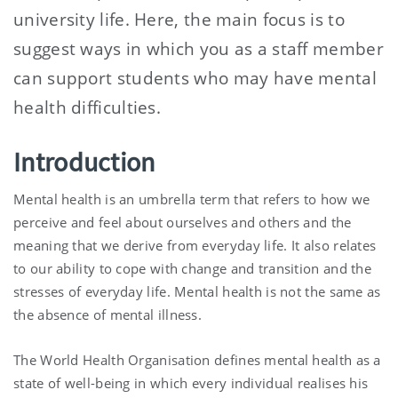
university life. Here, the main focus is to
suggest ways in which you as a staff member
can support students who may have mental
health difficulties.
Introduction
Mental health is an umbrella term that refers to how we
perceive and feel about ourselves and others and the
meaning that we derive from everyday life. It also relates
to our ability to cope with change and transition and the
stresses of everyday life. Mental health is not the same as
the absence of mental illness.
The World Health Organisation defines mental health as a
state of well-being in which every individual realises his