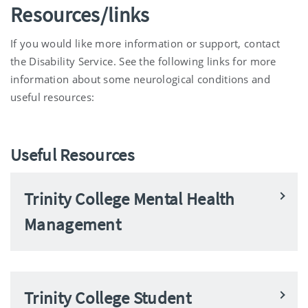
Resources/links
If you would like more information or support, contact
the Disability Service. See the following links for more
information about some neurological conditions and
useful resources:
Useful Resources
Trinity College Mental Health
Management
Trinity College Student