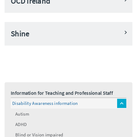
OCD Ireland
Shine
Information for Teaching and Professional Staff
Disability Awareness information
toggle
menu
Autism
ADHD
Blind or Vision impaired