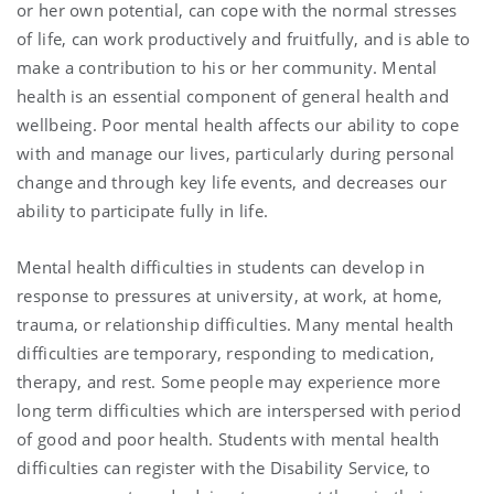
or her own potential, can cope with the normal stresses
of life, can work productively and fruitfully, and is able to
make a contribution to his or her community. Mental
health is an essential component of general health and
wellbeing. Poor mental health affects our ability to cope
with and manage our lives, particularly during personal
change and through key life events, and decreases our
ability to participate fully in life.
Mental health difficulties in students can develop in
response to pressures at university, at work, at home,
trauma, or relationship difficulties. Many mental health
difficulties are temporary, responding to medication,
therapy, and rest. Some people may experience more
long term difficulties which are interspersed with period
of good and poor health. Students with mental health
difficulties can register with the Disability Service, to