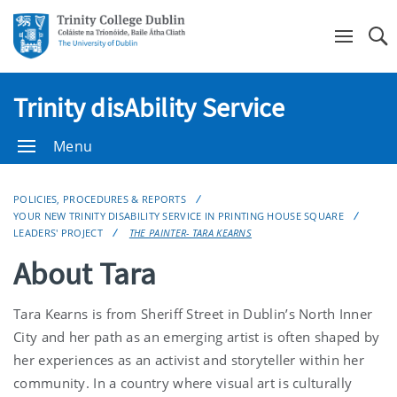
Se
Trinity disAbility Service
Menu
POLICIES, PROCEDURES & REPORTS
YOUR NEW TRINITY DISABILITY SERVICE IN PRINTING HOUSE SQUARE
LEADERS' PROJECT
THE PAINTER- TARA KEARNS
About Tara
Tara Kearns is from Sheriff Street in Dublin’s North Inner
City and her path as an emerging artist is often shaped by
her experiences as an activist and storyteller within her
community. In a country where visual art is culturally