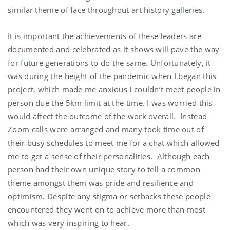
similar theme of face throughout art history galleries.
It is important the achievements of these leaders are
documented and celebrated as it shows will pave the way
for future generations to do the same. Unfortunately, it
was during the height of the pandemic when I began this
project, which made me anxious I couldn’t meet people in
person due the 5km limit at the time. I was worried this
would affect the outcome of the work overall. Instead
Zoom calls were arranged and many took time out of
their busy schedules to meet me for a chat which allowed
me to get a sense of their personalities. Although each
person had their own unique story to tell a common
theme amongst them was pride and resilience and
optimism. Despite any stigma or setbacks these people
encountered they went on to achieve more than most
which was very inspiring to hear.