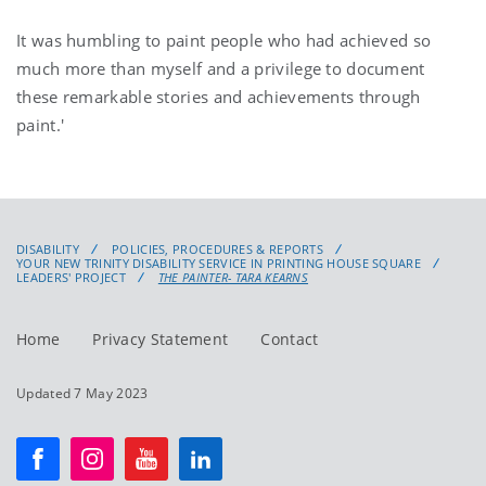
It was humbling to paint people who had achieved so
much more than myself and a privilege to document
these remarkable stories and achievements through
paint.'
DISABILITY
POLICIES, PROCEDURES & REPORTS
YOUR NEW TRINITY DISABILITY SERVICE IN PRINTING HOUSE SQUARE
LEADERS' PROJECT
THE PAINTER- TARA KEARNS
Home
Privacy Statement
Contact
Updated 7 May 2023