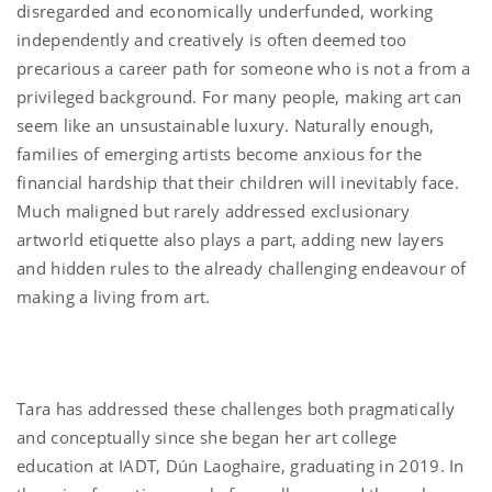
disregarded and economically underfunded, working
independently and creatively is often deemed too
precarious a career path for someone who is not a from a
privileged background. For many people, making art can
seem like an unsustainable luxury. Naturally enough,
families of emerging artists become anxious for the
financial hardship that their children will inevitably face.
Much maligned but rarely addressed exclusionary
artworld etiquette also plays a part, adding new layers
and hidden rules to the already challenging endeavour of
making a living from art.
Tara has addressed these challenges both pragmatically
and conceptually since she began her art college
education at IADT, Dún Laoghaire, graduating in 2019. In