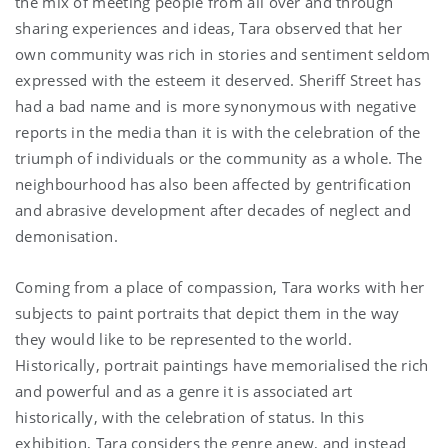
the mix of meeting people from all over and through
sharing experiences and ideas, Tara observed that her
own community was rich in stories and sentiment seldom
expressed with the esteem it deserved. Sheriff Street has
had a bad name and is more synonymous with negative
reports in the media than it is with the celebration of the
triumph of individuals or the community as a whole. The
neighbourhood has also been affected by gentrification
and abrasive development after decades of neglect and
demonisation.
Coming from a place of compassion, Tara works with her
subjects to paint portraits that depict them in the way
they would like to be represented to the world.
Historically, portrait paintings have memorialised the rich
and powerful and as a genre it is associated art
historically, with the celebration of status. In this
exhibition, Tara considers the genre anew, and instead