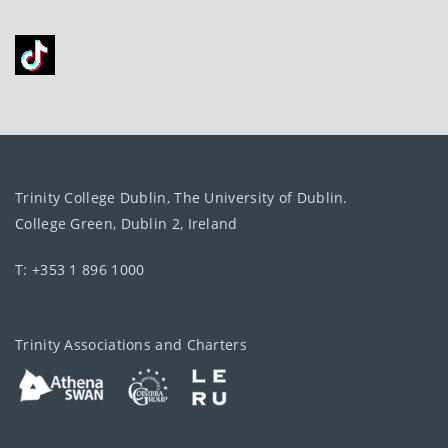
Trinity College Dublin, The University of Dublin.
College Green, Dublin 2, Ireland
T: +353 1 896 1000
Trinity Associations and Charters