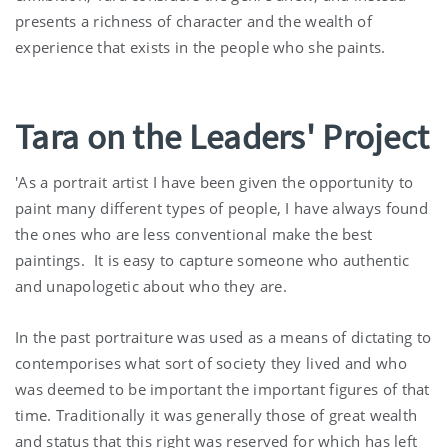
presents a richness of character and the wealth of
experience that exists in the people who she paints.
Tara on the Leaders' Project
'As a portrait artist I have been given the opportunity to
paint many different types of people, I have always found
the ones who are less conventional make the best
paintings. It is easy to capture someone who authentic
and unapologetic about who they are.
In the past portraiture was used as a means of dictating to
contemporises what sort of society they lived and who
was deemed to be important the important figures of that
time. Traditionally it was generally those of great wealth
and status that this right was reserved for which has left