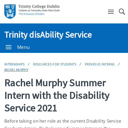
Se
Trinity disAbility Service
Menu
INTERNSHIPS
RESOURCES FOR STUDENTS
PREVIOUS INTERNS
RACHEL MURPHY
Rachel Murphy Summer
Intern with the Disability
Service 2021
Before taking on her role as the current Disability Service