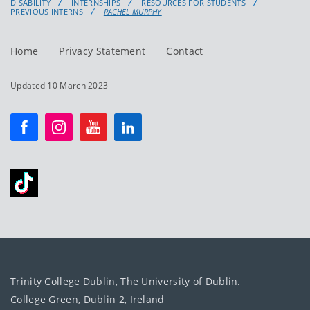
DISABILITY
INTERNSHIPS
RESOURCES FOR STUDENTS
PREVIOUS INTERNS
RACHEL MURPHY
Home
Privacy Statement
Contact
Updated 10 March 2023
Trinity College Dublin, The University of Dublin.
College Green, Dublin 2, Ireland