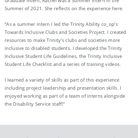
Graduate Intern, Rachel was a Summer Intern in the
Summer of 2021. She reflects on the experience here.
“As a summer intern I led the Trinity Ability co_op’s
Towards Inclusive Clubs and Societies Project. I created
resources to make Trinity’s clubs and societies more
inclusive to disabled students. I developed the Trinity
Inclusive Student Life Guidelines, the Trinity Inclusive
Student Life Checklist and a series of training videos.
I learned a variety of skills as part of this experience
including project leadership and presentation skills. I
enjoyed working as part of a team of interns alongside
the Disability Service staff!”