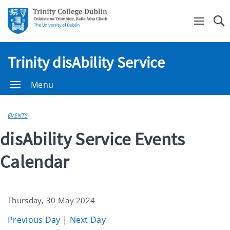
Se
Trinity disAbility Service
Menu
EVENTS
disAbility Service Events
Calendar
Thursday, 30 May 2024
Previous Day
|
Next Day