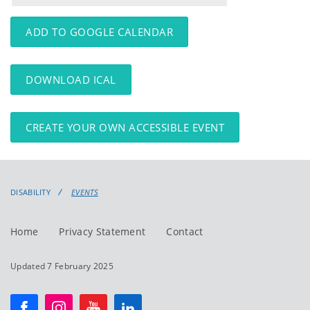
events
events:
ADD TO GOOGLE CALENDAR
DOWNLOAD ICAL
CREATE YOUR OWN ACCESSIBLE EVENT
DISABILITY
EVENTS
Home
Privacy Statement
Contact
Updated 7 February 2025