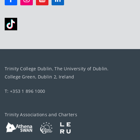
Trinity College Dublin, The University of Dublin.
College Green, Dublin 2, Ireland
T: +353 1 896 1000
Trinity Associations and Charters