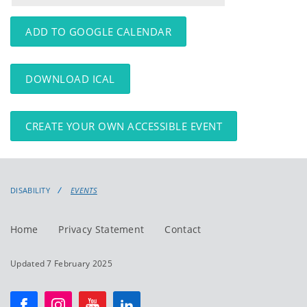
events
events:
ADD TO GOOGLE CALENDAR
DOWNLOAD ICAL
CREATE YOUR OWN ACCESSIBLE EVENT
DISABILITY
EVENTS
Home
Privacy Statement
Contact
Updated 7 February 2025