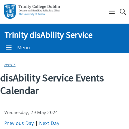
Se
Trinity disAbility Service
Menu
EVENTS
disAbility Service Events
Calendar
Wednesday, 29 May 2024
Previous Day
|
Next Day