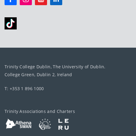
Trinity College Dublin, The University of Dublin.
College Green, Dublin 2, Ireland
T: +353 1 896 1000
Trinity Associations and Charters