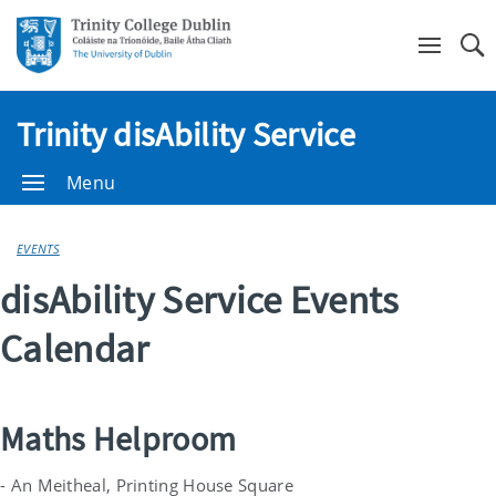
Se
Trinity disAbility Service
Menu
EVENTS
disAbility Service Events
Calendar
Maths Helproom
- An Meitheal, Printing House Square