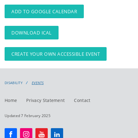
events
events:
ADD TO GOOGLE CALENDAR
DOWNLOAD ICAL
CREATE YOUR OWN ACCESSIBLE EVENT
DISABILITY
EVENTS
Home
Privacy Statement
Contact
Updated 7 February 2025