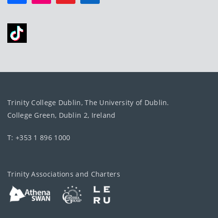
Trinity College Dublin, The University of Dublin.
College Green, Dublin 2, Ireland
T: +353 1 896 1000
Trinity Associations and Charters