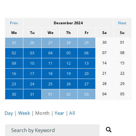
Prev
December 2024
Next
Mo
Tu
We
Th
Fr
Sa
Su
30
01
25
26
27
28
29
07
08
02
03
04
05
06
14
15
09
10
11
12
13
21
22
16
17
18
19
20
28
29
23
24
25
26
27
04
05
30
31
01
02
03
Day
|
Week
|
Month
|
Year
|
All
Filter
Filter
for
for