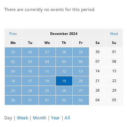
Current
There are currently no events for this period.
events
Prev
December 2024
Next
Mo
Tu
We
Th
Fr
Sa
Su
30
01
25
26
27
28
29
07
08
02
03
04
05
06
14
15
09
10
11
12
13
21
22
16
17
18
19
20
28
29
23
24
25
26
27
04
05
30
31
01
02
03
Day
|
Week
|
Month
|
Year
|
All