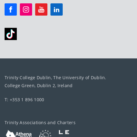
Trinity College Dublin, The University of Dublin.
College Green, Dublin 2, Ireland
T: +353 1 896 1000
Trinity Associations and Charters