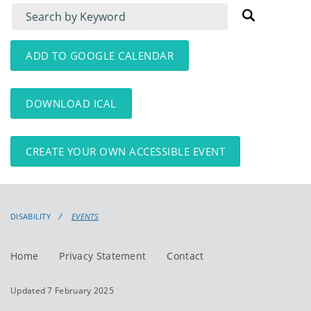
Filter
Filter
for
for
events
events:
ADD TO GOOGLE CALENDAR
DOWNLOAD ICAL
CREATE YOUR OWN ACCESSIBLE EVENT
DISABILITY
EVENTS
Home
Privacy Statement
Contact
Updated 7 February 2025