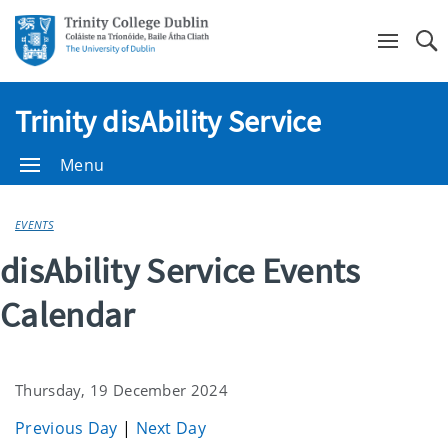
Se
Trinity disAbility Service
Menu
EVENTS
disAbility Service Events
Calendar
Thursday, 19 December 2024
Previous Day
|
Next Day