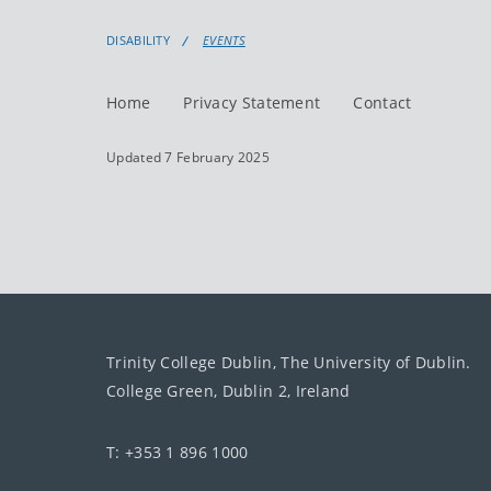
DISABILITY
EVENTS
Home
Privacy Statement
Contact
Updated 7 February 2025
Trinity College Dublin, The University of Dublin.
College Green, Dublin 2, Ireland
T: +353 1 896 1000