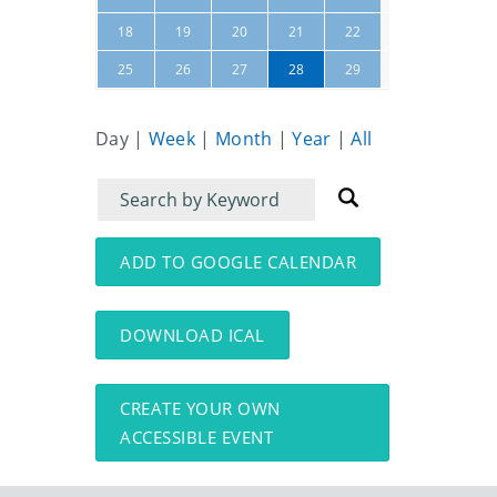
23
24
18
19
20
21
22
30
01
25
26
27
28
29
Day
|
Week
|
Month
|
Year
|
All
Filter
Filter
for
for
events
events:
ADD TO GOOGLE CALENDAR
DOWNLOAD ICAL
CREATE YOUR OWN
ACCESSIBLE EVENT