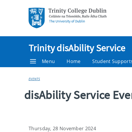
Trinity disAbility Service
Menu
Home
Student Support
EVENTS
disAbility Service Ev
Thursday, 28 November 2024