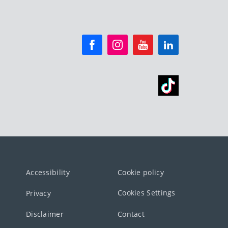
Accessibility
Cookie policy
Cookies Settings
Privacy
Disclaimer
Contact