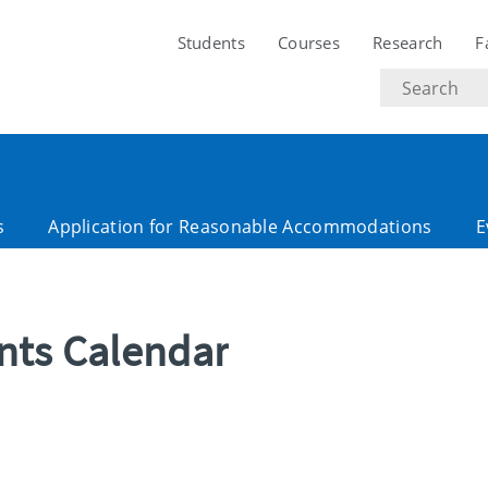
Students
Courses
Research
F
Search
text
s
Application for Reasonable Accommodations
E
ents Calendar