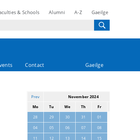
aculties & Schools
Alumni
A-Z
Gaeilge
vents
Contact
Gaeilge
Prev
November 2024
Next
Mo
Tu
We
Th
Fr
Sa
Su
02
03
28
29
30
31
01
09
10
04
05
06
07
08
16
17
11
12
13
14
15