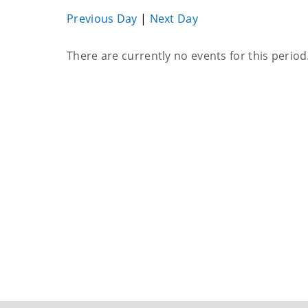
Previous Day
|
Next Day
Current
There are currently no events for this period
events