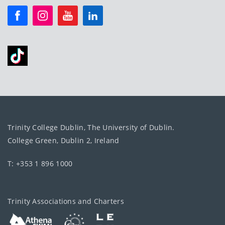
Trinity College Dublin, The University of Dublin.
College Green, Dublin 2, Ireland
T: +353 1 896 1000
Trinity Associations and Charters