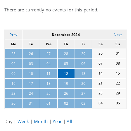
Current
There are currently no events for this period.
events
Prev
December 2024
Next
Mo
Tu
We
Th
Fr
Sa
Su
30
01
25
26
27
28
29
07
08
02
03
04
05
06
14
15
09
10
11
12
13
21
22
16
17
18
19
20
28
29
23
24
25
26
27
04
05
30
31
01
02
03
Day
|
Week
|
Month
|
Year
|
All