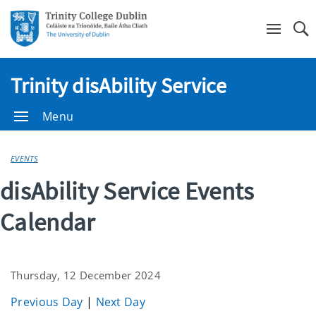
Se
Trinity disAbility Service
Menu
EVENTS
disAbility Service Events
Calendar
Thursday, 12 December 2024
Previous Day
|
Next Day