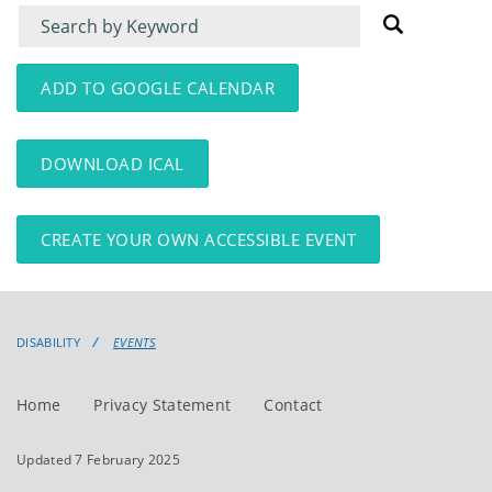
Filter
Filter
for
for
events
events:
ADD TO GOOGLE CALENDAR
DOWNLOAD ICAL
CREATE YOUR OWN ACCESSIBLE EVENT
DISABILITY
EVENTS
Home
Privacy Statement
Contact
Updated 7 February 2025