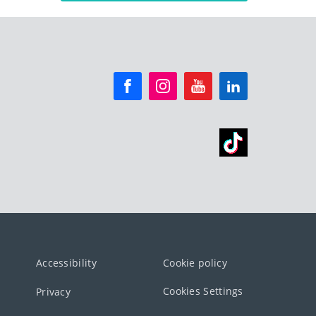
Accessibility
Cookie policy
Cookies Settings
Privacy