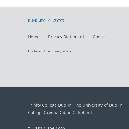
DISABILITY
EVENTS
Home
Privacy Statement
Contact
Updated 7 February 2025
Trinity College Dublin, The University of Dublin.
College Green, Dublin 2, Ireland
T: +353 1 896 1000