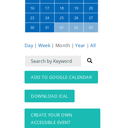
21
22
16
17
18
19
20
28
29
23
24
25
26
27
04
05
30
31
01
02
03
Day
|
Week
|
Month
|
Year
|
All
Filter
Filter
for
for
events
events:
ADD TO GOOGLE CALENDAR
DOWNLOAD ICAL
CREATE YOUR OWN
ACCESSIBLE EVENT