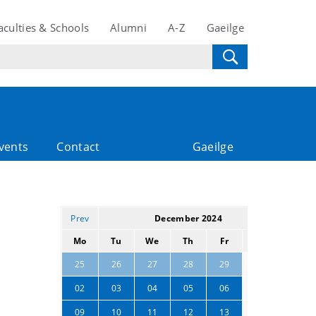
aculties & Schools
Alumni
A-Z
Gaeilge
vents
Contact
Gaeilge
Prev
December 2024
Next
Mo
Tu
We
Th
Fr
Sa
Su
30
01
25
26
27
28
29
07
08
02
03
04
05
06
14
15
09
10
11
12
13