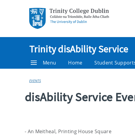
Trinity disAbility Service
Menu
Home
Student Support
EVENTS
disAbility Service Ev
- An Meitheal, Printing House Square