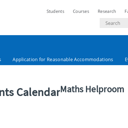
Students
Courses
Research
F
Search
text
s
Application for Reasonable Accommodations
E
Maths Helproom
ents Calendar