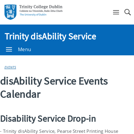
Se
Trinity disAbility Service
Menu
EVENTS
disAbility Service Events
Calendar
Disability Service Drop-in
- Trinity disAbility Service, Pearse Street Printing House