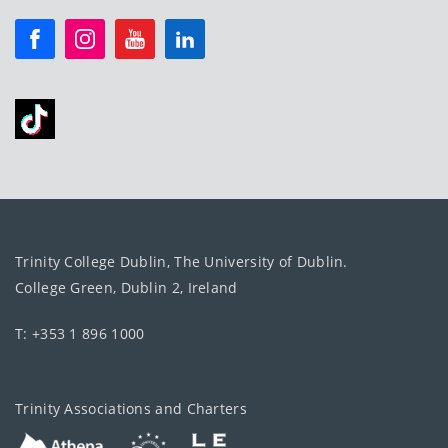
Trinity College Dublin, The University of Dublin.
College Green, Dublin 2, Ireland
T: +353 1 896 1000
Trinity Associations and Charters