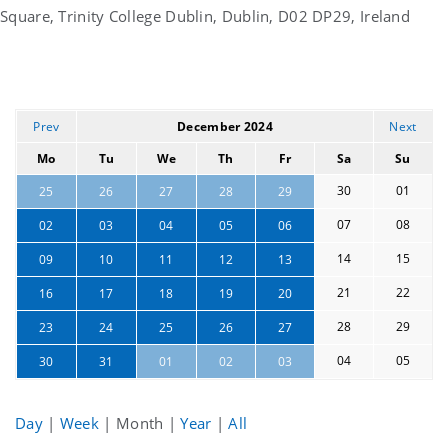
Square, Trinity College Dublin, Dublin, D02 DP29, Ireland
Prev
December 2024
Next
Mo
Tu
We
Th
Fr
Sa
Su
30
01
25
26
27
28
29
07
08
02
03
04
05
06
14
15
09
10
11
12
13
21
22
16
17
18
19
20
28
29
23
24
25
26
27
04
05
30
31
01
02
03
Day
|
Week
|
Month
|
Year
|
All