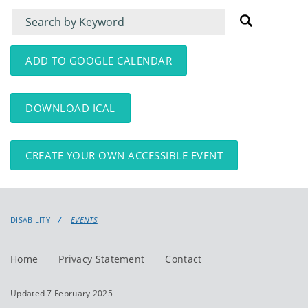
Filter
Filter
for
for
events
events:
ADD TO GOOGLE CALENDAR
DOWNLOAD ICAL
CREATE YOUR OWN ACCESSIBLE EVENT
DISABILITY
EVENTS
Home
Privacy Statement
Contact
Updated 7 February 2025