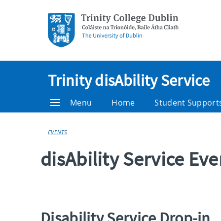
Trinity disAbility Service
Menu
Home
Student Support
EVENTS
disAbility Service Ev
Disability Service Drop-in