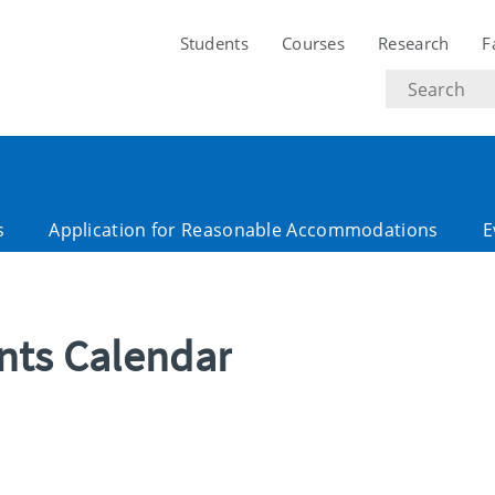
Students
Courses
Research
F
Search
text
s
Application for Reasonable Accommodations
E
ents Calendar