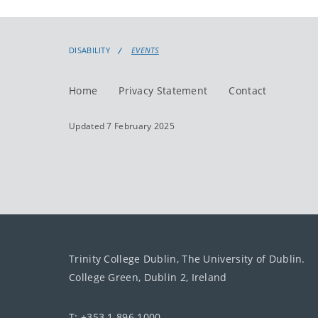
DISABILITY
EVENTS
Home
Privacy Statement
Contact
Updated 7 February 2025
Trinity College Dublin, The University of Dublin.
College Green, Dublin 2, Ireland
T: +353 1 896 1000