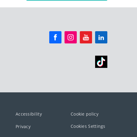
Accessibility
Cookie policy
Cookies Settings
Privacy