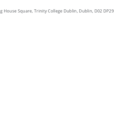
ting House Square, Trinity College Dublin, Dublin, D02 DP29