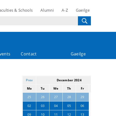
aculties & Schools
Alumni
A-Z
Gaeilge
vents
Contact
Gaeilge
Prev
December 2024
Next
Mo
Tu
We
Th
Fr
Sa
Su
30
01
25
26
27
28
29
07
08
02
03
04
05
06
14
15
09
10
11
12
13