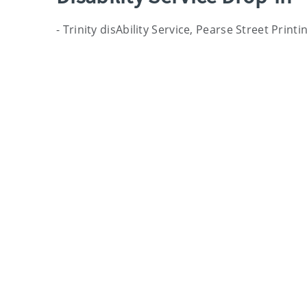
- Trinity disAbility Service, Pearse Street Prin