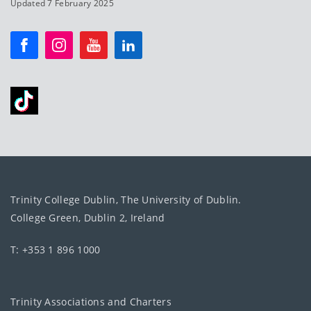
Updated 7 February 2025
Trinity College Dublin, The University of Dublin.
College Green, Dublin 2, Ireland
T: +353 1 896 1000
Trinity Associations and Charters