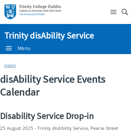
Se
Trinity disAbility Service
Menu
EVENTS
disAbility Service Events
Calendar
Disability Service Drop-in
25 August 2025 - Trinity disAbility Service, Pearse Street