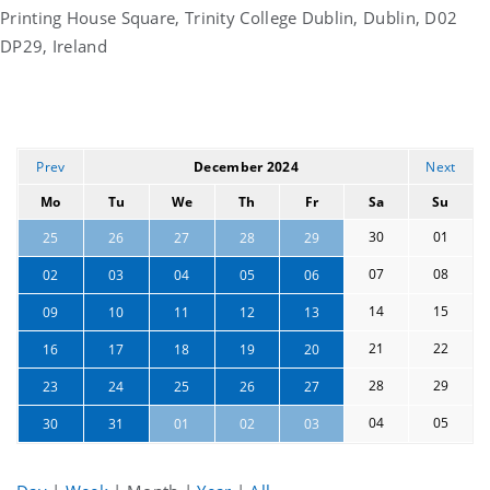
Printing House Square, Trinity College Dublin, Dublin, D02
DP29, Ireland
Prev
December 2024
Next
Mo
Tu
We
Th
Fr
Sa
Su
30
01
25
26
27
28
29
07
08
02
03
04
05
06
14
15
09
10
11
12
13
21
22
16
17
18
19
20
28
29
23
24
25
26
27
04
05
30
31
01
02
03