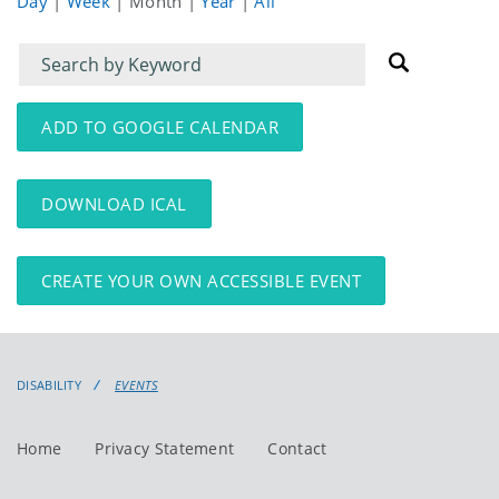
Day
|
Week
|
Month
|
Year
|
All
Filter
Filter
for
for
events
events:
ADD TO GOOGLE CALENDAR
DOWNLOAD ICAL
CREATE YOUR OWN ACCESSIBLE EVENT
DISABILITY
EVENTS
Home
Privacy Statement
Contact