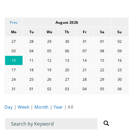
Prev
August 2026
Mo
Tu
We
Th
Fr
Sa
Su
27
28
29
30
31
01
02
03
04
05
06
07
08
09
10
11
12
13
14
15
16
17
18
19
20
21
22
23
24
25
26
27
28
29
30
31
01
02
03
04
05
06
Day
|
Week
|
Month
|
Year
|
All
Filter
Filter
for
for
events
events: