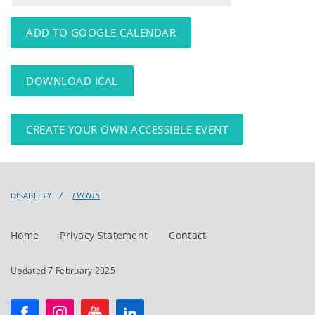
events
events:
ADD TO GOOGLE CALENDAR
DOWNLOAD ICAL
CREATE YOUR OWN ACCESSIBLE EVENT
DISABILITY
EVENTS
Home
Privacy Statement
Contact
Updated 7 February 2025