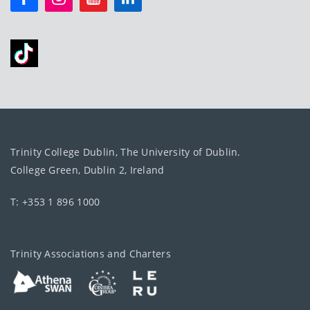
Trinity College Dublin, The University of Dublin.
College Green, Dublin 2, Ireland
T: +353 1 896 1000
Trinity Associations and Charters