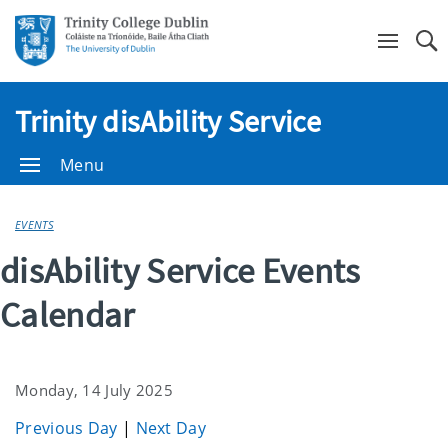
Se
Trinity disAbility Service
Menu
EVENTS
disAbility Service Events
Calendar
Monday, 14 July 2025
Previous Day
|
Next Day