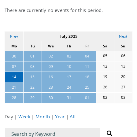
Current
There are currently no events for this period.
events
Prev
July 2025
Next
Mo
Tu
We
Th
Fr
Sa
Su
05
06
30
01
02
03
04
12
13
07
08
09
10
11
19
20
14
15
16
17
18
26
27
21
22
23
24
25
02
03
28
29
30
31
01
Day
|
Week
|
Month
|
Year
|
All
Filter
Filter
for
for