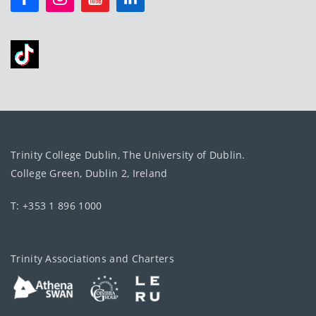
Trinity College Dublin, The University of Dublin.
College Green, Dublin 2, Ireland
T: +353 1 896 1000
Trinity Associations and Charters