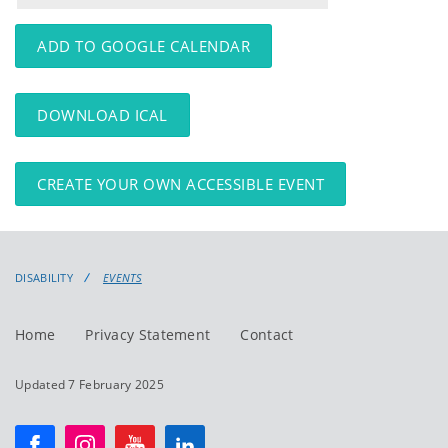
events
events:
ADD TO GOOGLE CALENDAR
DOWNLOAD ICAL
CREATE YOUR OWN ACCESSIBLE EVENT
DISABILITY
EVENTS
Home
Privacy Statement
Contact
Updated 7 February 2025