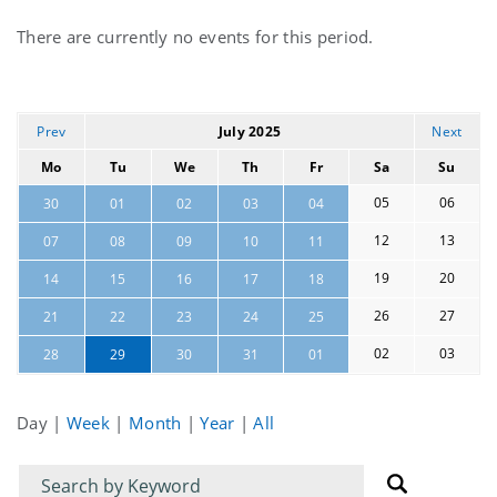
Current
There are currently no events for this period.
events
Prev
July 2025
Next
Mo
Tu
We
Th
Fr
Sa
Su
05
06
30
01
02
03
04
12
13
07
08
09
10
11
19
20
14
15
16
17
18
26
27
21
22
23
24
25
02
03
28
29
30
31
01
Day
|
Week
|
Month
|
Year
|
All
Filter
Filter
for
for