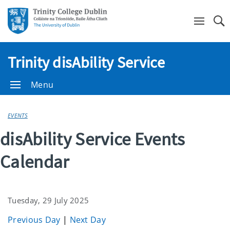
Se
Trinity disAbility Service
Menu
EVENTS
disAbility Service Events
Calendar
Tuesday, 29 July 2025
Previous Day
|
Next Day