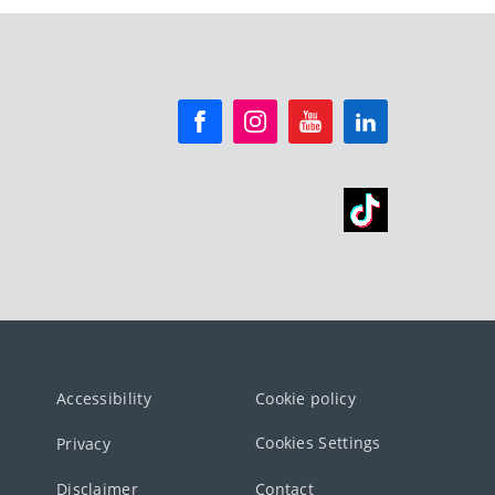
Accessibility
Cookie policy
Cookies Settings
Privacy
Disclaimer
Contact