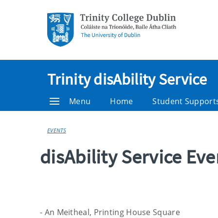
Trinity disAbility Service
Menu
Home
Student Support
EVENTS
disAbility Service Ev
- An Meitheal, Printing House Square