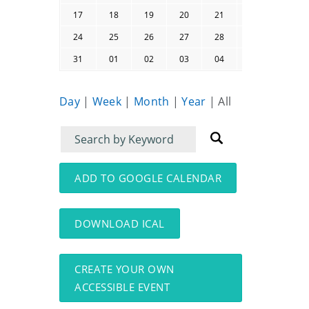
17
18
19
20
21
22
23
24
25
26
27
28
29
30
31
01
02
03
04
05
06
Day
|
Week
|
Month
|
Year
|
All
Filter
Filter
for
for
events
events:
ADD TO GOOGLE CALENDAR
DOWNLOAD ICAL
CREATE YOUR OWN
ACCESSIBLE EVENT