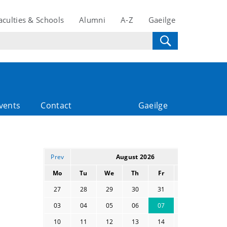
aculties & Schools
Alumni
A-Z
Gaeilge
vents
Contact
Gaeilge
Prev
August 2026
Mo
Tu
We
Th
Fr
Sa
Su
27
28
29
30
31
01
02
03
04
05
06
07
08
09
10
11
12
13
14
15
16