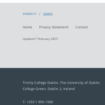
DISABILITY
EVENTS
Home
Privacy Statement
Contact
Updated 7 February 2025
Trinity College Dublin, The University of Dublin.
College Green, Dublin 2, Ireland
T: +353 1 896 1000