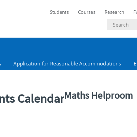
Students
Courses
Research
F
Search
text
s
Application for Reasonable Accommodations
E
Maths Helproom
ents Calendar