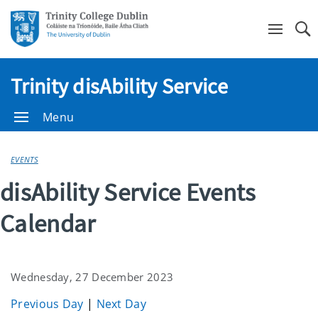
Se
Trinity disAbility Service
Menu
EVENTS
disAbility Service Events
Calendar
Wednesday, 27 December 2023
Previous Day
|
Next Day