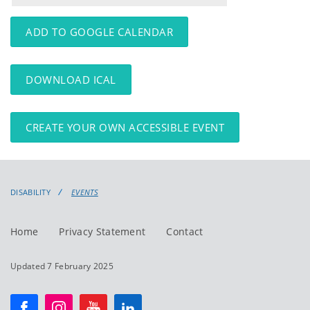
events
events:
ADD TO GOOGLE CALENDAR
DOWNLOAD ICAL
CREATE YOUR OWN ACCESSIBLE EVENT
DISABILITY
EVENTS
Home
Privacy Statement
Contact
Updated 7 February 2025