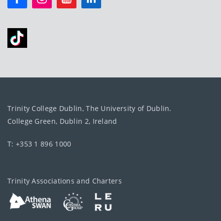
Trinity College Dublin, The University of Dublin.
College Green, Dublin 2, Ireland
T: +353 1 896 1000
Trinity Associations and Charters