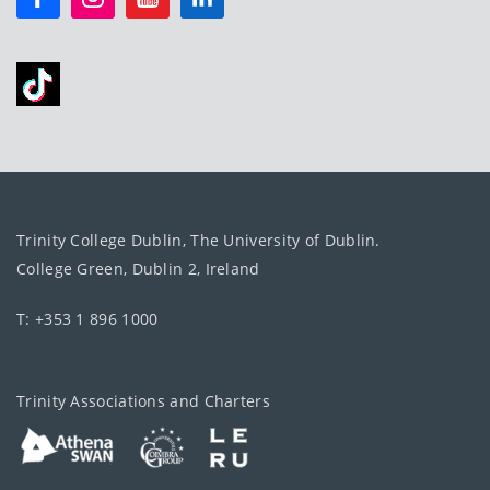
Trinity College Dublin, The University of Dublin.
College Green, Dublin 2, Ireland
T: +353 1 896 1000
Trinity Associations and Charters