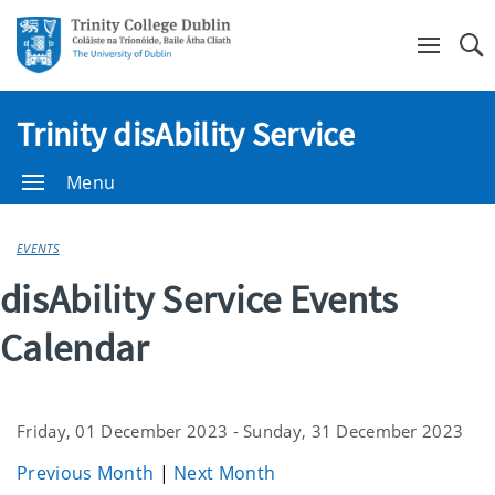
Se
Trinity disAbility Service
Menu
EVENTS
disAbility Service Events
Calendar
Friday, 01 December 2023 - Sunday, 31 December 2023
Previous Month
|
Next Month