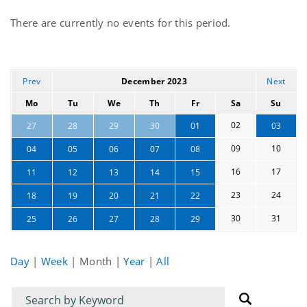
Current
There are currently no events for this period.
events
Prev
December 2023
Next
Mo
Tu
We
Th
Fr
Sa
Su
02
27
28
29
30
01
03
09
10
04
05
06
07
08
16
17
11
12
13
14
15
23
24
18
19
20
21
22
30
31
25
26
27
28
29
Day
|
Week
|
Month
|
Year
|
All
Filter
Filter
for
for