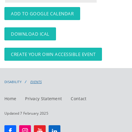
events
events:
ADD TO GOOGLE CALENDAR
DOWNLOAD ICAL
CREATE YOUR OWN ACCESSIBLE EVENT
DISABILITY
EVENTS
Home
Privacy Statement
Contact
Updated 7 February 2025