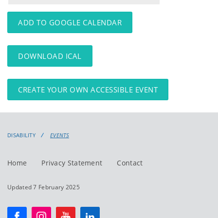
events
events:
ADD TO GOOGLE CALENDAR
DOWNLOAD ICAL
CREATE YOUR OWN ACCESSIBLE EVENT
DISABILITY
EVENTS
Home
Privacy Statement
Contact
Updated 7 February 2025