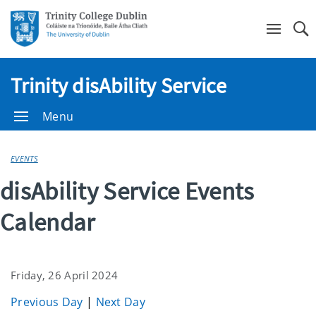
Se
Trinity disAbility Service
Menu
EVENTS
disAbility Service Events
Calendar
Friday, 26 April 2024
Previous Day
|
Next Day