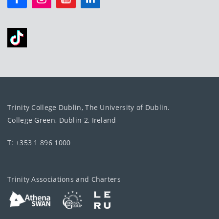
Trinity College Dublin, The University of Dublin.
College Green, Dublin 2, Ireland
T: +353 1 896 1000
Trinity Associations and Charters