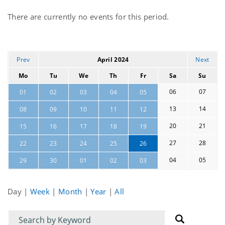
Current
There are currently no events for this period.
events
Prev
April 2024
Next
Mo
Tu
We
Th
Fr
Sa
Su
06
07
01
02
03
04
05
13
14
08
09
10
11
12
20
21
15
16
17
18
19
27
28
22
23
24
25
26
04
05
29
30
01
02
03
Day
|
Week
|
Month
|
Year
|
All
Filter
Filter
for
for