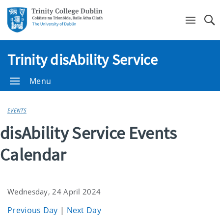
Se
Trinity disAbility Service
Menu
EVENTS
disAbility Service Events
Calendar
Wednesday, 24 April 2024
Previous Day
|
Next Day