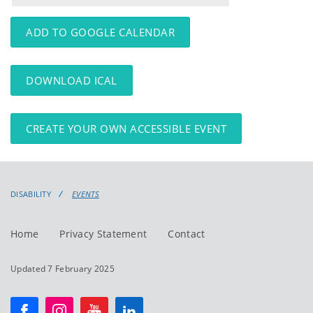
events
events:
ADD TO GOOGLE CALENDAR
DOWNLOAD ICAL
CREATE YOUR OWN ACCESSIBLE EVENT
DISABILITY
EVENTS
Home
Privacy Statement
Contact
Updated 7 February 2025