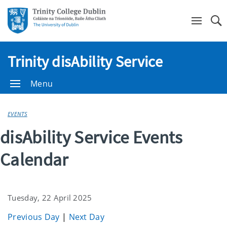
Se
Trinity disAbility Service
Menu
EVENTS
disAbility Service Events
Calendar
Tuesday, 22 April 2025
Previous Day
|
Next Day