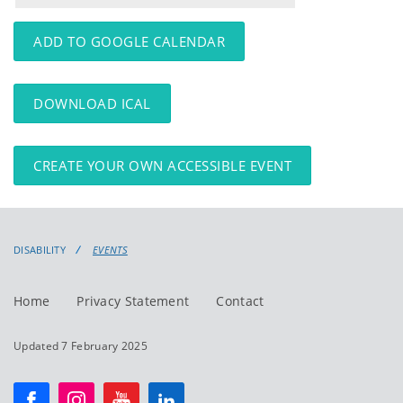
events
events:
ADD TO GOOGLE CALENDAR
DOWNLOAD ICAL
CREATE YOUR OWN ACCESSIBLE EVENT
DISABILITY
EVENTS
Home
Privacy Statement
Contact
Updated 7 February 2025