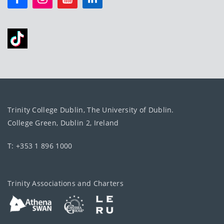
Trinity College Dublin, The University of Dublin.
College Green, Dublin 2, Ireland
T: +353 1 896 1000
Trinity Associations and Charters