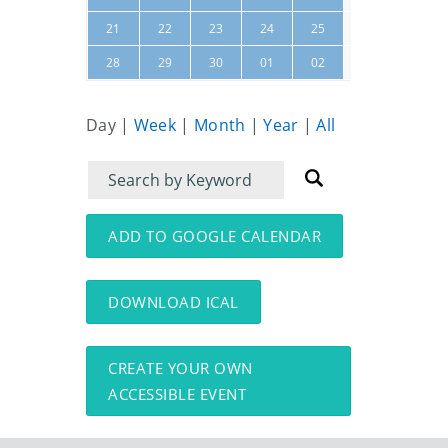
26
27
21
22
23
24
25
03
04
28
29
30
01
02
Day
|
Week
|
Month
|
Year
|
All
Filter
Filter
for
for
events
events:
ADD TO GOOGLE CALENDAR
DOWNLOAD ICAL
CREATE YOUR OWN
ACCESSIBLE EVENT