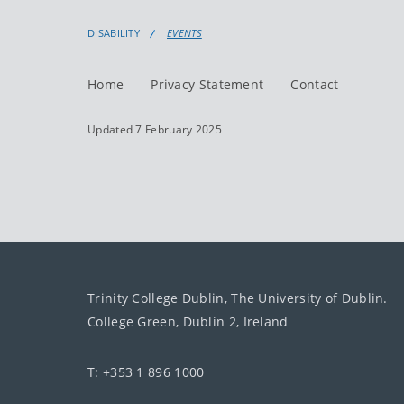
DISABILITY
EVENTS
Home
Privacy Statement
Contact
Updated 7 February 2025
Trinity College Dublin, The University of Dublin.
College Green, Dublin 2, Ireland
T: +353 1 896 1000