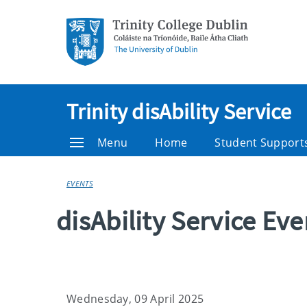
Trinity disAbility Service
Menu
Home
Student Support
EVENTS
disAbility Service Ev
Wednesday, 09 April 2025