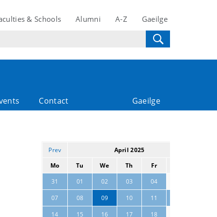
aculties & Schools
Alumni
A-Z
Gaeilge
vents
Contact
Gaeilge
Prev
April 2025
Next
Mo
Tu
We
Th
Fr
Sa
Su
05
06
31
01
02
03
04
07
08
09
10
11
12
13
19
20
14
15
16
17
18