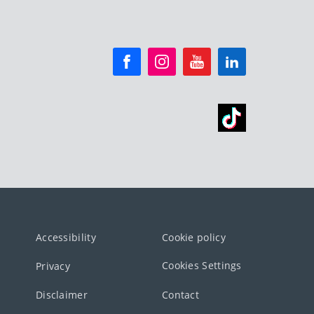
Accessibility
Cookie policy
Cookies Settings
Privacy
Disclaimer
Contact