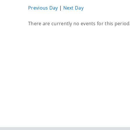
Previous Day
|
Next Day
Current
There are currently no events for this period
events