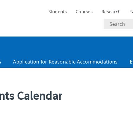
Students
Courses
Research
F
Search
text
s
Application for Reasonable Accommodations
E
ents Calendar